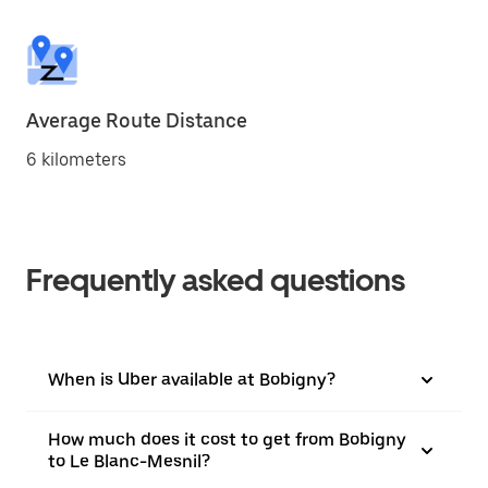
Average Route Distance
6 kilometers
Frequently asked questions
When is Uber available at Bobigny?
How much does it cost to get from Bobigny
to Le Blanc-Mesnil?