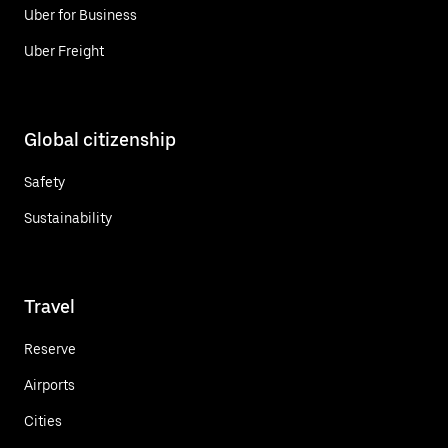
Uber for Business
Uber Freight
Global citizenship
Safety
Sustainability
Travel
Reserve
Airports
Cities