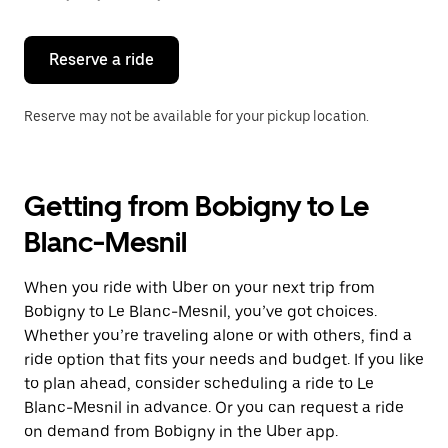
button
to
close
the
Reserve a ride
calendar.
Reserve may not be available for your pickup location.
Getting from Bobigny to Le
Blanc-Mesnil
When you ride with Uber on your next trip from
Bobigny to Le Blanc-Mesnil, you’ve got choices.
Whether you’re traveling alone or with others, find a
ride option that fits your needs and budget. If you like
to plan ahead, consider scheduling a ride to Le
Blanc-Mesnil in advance. Or you can request a ride
on demand from Bobigny in the Uber app.