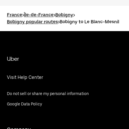
France
>
Île-de-France
>
Bobigny
>
Bobigny popular routes
>
Bobigny to Le Blanc-Mesnil
Uber
Visit Help Center
Do not sell or share my personal information
Google Data Policy