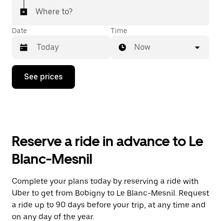
Where to?
Date
Time
Now
Press
See prices
the
down
arrow
key
to
interact
with
Reserve a ride in advance to Le
the
calendar
Blanc-Mesnil
and
select
a
Complete your plans today by reserving a ride with
date.
Uber to get from Bobigny to Le Blanc-Mesnil. Request
Press
the
a ride up to 90 days before your trip, at any time and
escape
on any day of the year.