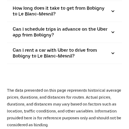
How long does it take to get from Bobigny
to Le Blanc-Mesnil?
Can I schedule trips in advance on the Uber
app from Bobigny?
Can I rent a car with Uber to drive from
Bobigny to Le Blanc-Mesnil?
The data presented on this page represents historical average
prices, durations, and distances for routes. Actual prices,
durations, and distances may vary based on factors such as
location, traffic conditions, and other variables. Information
provided here is for reference purposes only and should not be
considered as binding.