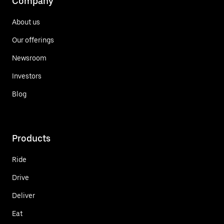
Company
About us
Our offerings
Newsroom
Investors
Blog
Products
Ride
Drive
Deliver
Eat