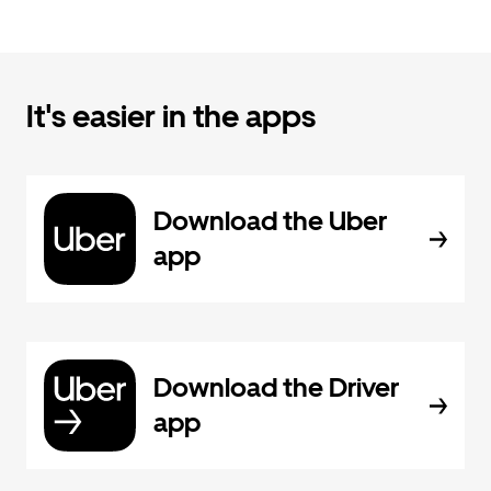
It's easier in the apps
Download the Uber
app
Download the Driver
app