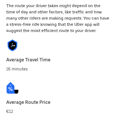
The route your driver takes might depend on the
time of day and other factors, like traffic and how
many other riders are making requests. You can have
a stress-free ride knowing that the Uber app will
suggest the most efficient route to your driver.
Average Travel Time
16 minutes
Average Route Price
€12