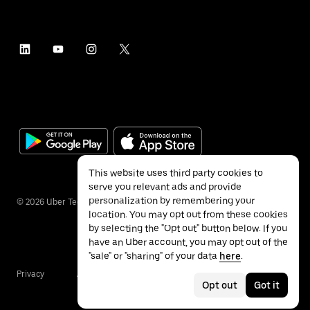
This website uses third party cookies to
serve you relevant ads and provide
personalization by remembering your
©
2026
Uber Technologies Inc.
location. You may opt out from these cookies
by selecting the "Opt out" button below. If you
have an Uber account, you may opt out of the
"sale" or "sharing" of your data
here
.
Privacy
Accessibility
Terms
Opt out
Got it