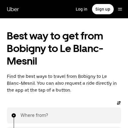
Skip
to
Uber
Log in
Sign up
main
content
Best way to get from
Bobigny to Le Blanc-
Mesnil
Find the best ways to travel from Bobigny to Le
Blanc-Mesnil. You can also request a ride directly in
the app at the tap of a button.
Where from?