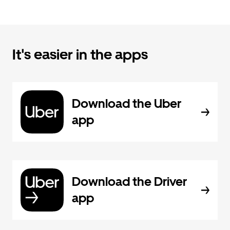
It's easier in the apps
Download the Uber
app
Download the Driver
app