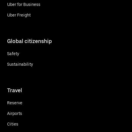
Uber for Business
Uber Freight
Global citizenship
Safety
Sustainability
Travel
Reserve
Airports
Cities