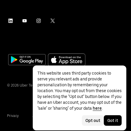
This website uses third party cookies to
serve you relevant ads and provide
personalization by remembering your
©
2026
Uber Technologies Inc.
location. You may opt out from these cookies
by selecting the "Opt out" button below. If you
have an Uber account, you may opt out of the
"sale" or "sharing" of your data
here
.
Privacy
Accessibility
Terms
Opt out
Got it