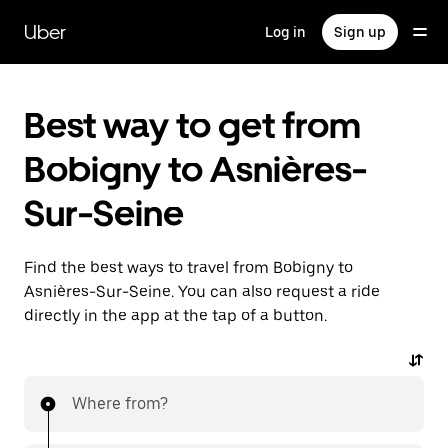
Skip
to
Uber
Log in
Sign up
main
content
Best way to get from
Bobigny to Asnières-
Sur-Seine
Find the best ways to travel from Bobigny to
Asnières-Sur-Seine. You can also request a ride
directly in the app at the tap of a button.
Where from?