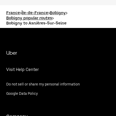
France
>
Île-de-France
>
Bobigny
>
Bobigny popular routes
>
Bobigny to Asnières-Sur-Seine
Uber
Visit Help Center
Do not sell or share my personal information
Google Data Policy