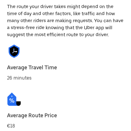
The route your driver takes might depend on the
time of day and other factors, like traffic and how
many other riders are making requests. You can have
a stress-free ride knowing that the Uber app will
suggest the most efficient route to your driver.
Average Travel Time
26 minutes
Average Route Price
€18