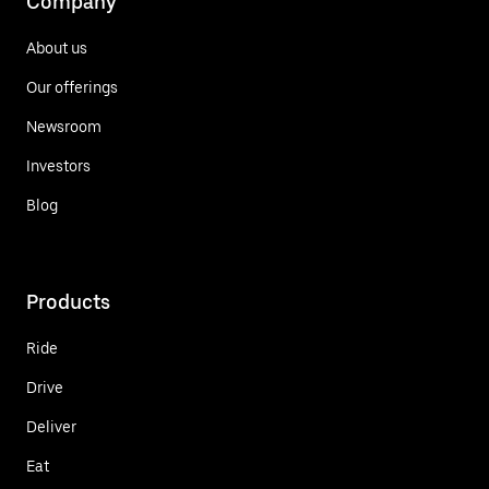
Company
About us
Our offerings
Newsroom
Investors
Blog
Products
Ride
Drive
Deliver
Eat