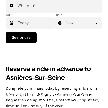
Where to?
Date
Time
Now
Press
See prices
the
down
arrow
key
to
interact
with
Reserve a ride in advance to
the
calendar
Asnières-Sur-Seine
and
select
a
Complete your plans today by reserving a ride with
date.
Uber to get from Bobigny to Asnières-Sur-Seine.
Press
the
Request a ride up to 90 days before your trip, at any
escape
time and on any day of the year.