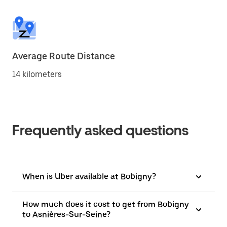
Average Route Distance
14 kilometers
Frequently asked questions
When is Uber available at Bobigny?
How much does it cost to get from Bobigny
to Asnières-Sur-Seine?