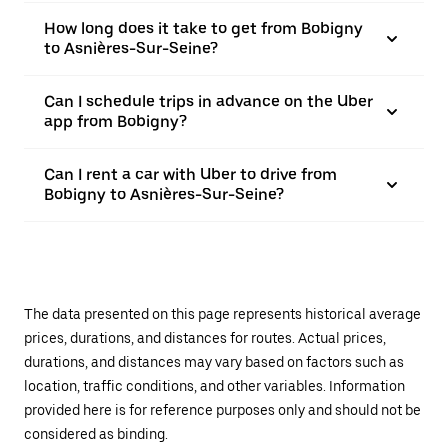
How long does it take to get from Bobigny
to Asnières-Sur-Seine?
Can I schedule trips in advance on the Uber
app from Bobigny?
Can I rent a car with Uber to drive from
Bobigny to Asnières-Sur-Seine?
The data presented on this page represents historical average
prices, durations, and distances for routes. Actual prices,
durations, and distances may vary based on factors such as
location, traffic conditions, and other variables. Information
provided here is for reference purposes only and should not be
considered as binding.