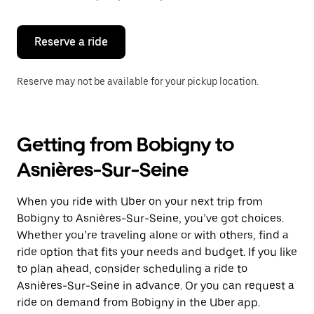
button
to
close
the
Reserve a ride
calendar.
Reserve may not be available for your pickup location.
Getting from Bobigny to
Asnières-Sur-Seine
When you ride with Uber on your next trip from
Bobigny to Asnières-Sur-Seine, you’ve got choices.
Whether you’re traveling alone or with others, find a
ride option that fits your needs and budget. If you like
to plan ahead, consider scheduling a ride to
Asnières-Sur-Seine in advance. Or you can request a
ride on demand from Bobigny in the Uber app.