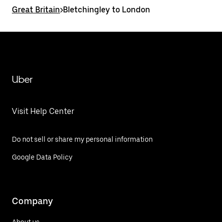
Great Britain
>
Bletchingley to London
Uber
Visit Help Center
Do not sell or share my personal information
Google Data Policy
Company
About us