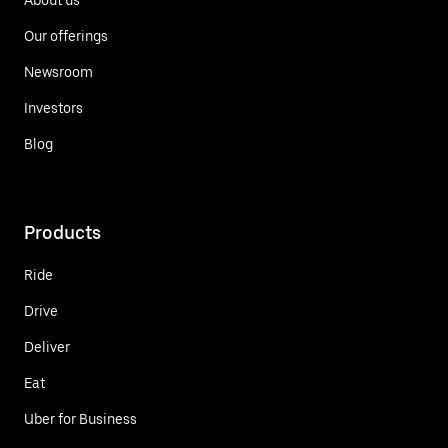
Our offerings
Newsroom
Investors
Blog
Products
Ride
Drive
Deliver
Eat
Uber for Business