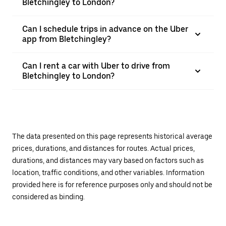
Bletchingley to London?
Can I schedule trips in advance on the Uber
app from Bletchingley?
Can I rent a car with Uber to drive from
Bletchingley to London?
The data presented on this page represents historical average
prices, durations, and distances for routes. Actual prices,
durations, and distances may vary based on factors such as
location, traffic conditions, and other variables. Information
provided here is for reference purposes only and should not be
considered as binding.