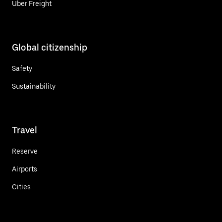
Uber Freight
Global citizenship
Safety
Sustainability
Travel
Reserve
Airports
Cities