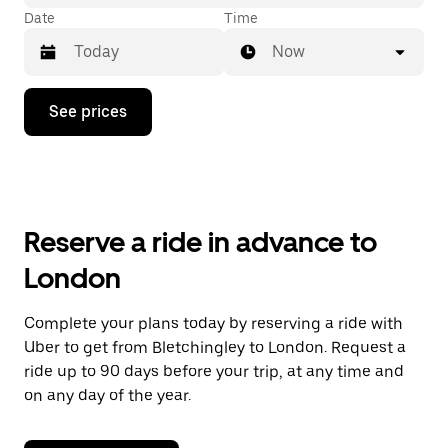
Date
Time
Now
Press
See prices
the
down
arrow
key
to
interact
with
Reserve a ride in advance to
the
calendar
London
and
select
a
Complete your plans today by reserving a ride with
date.
Uber to get from Bletchingley to London. Request a
Press
the
ride up to 90 days before your trip, at any time and
escape
on any day of the year.
button
to
close