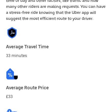
time of day and other factors, like traffic and how
many other riders are making requests. You can have
a stress-free ride knowing that the Uber app will
suggest the most efficient route to your driver.
Average Travel Time
33 minutes
Average Route Price
£33