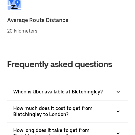
Average Route Distance
20 kilometers
Frequently asked questions
When is Uber available at Bletchingley?
How much does it cost to get from
Bletchingley to London?
How long does it take to get from