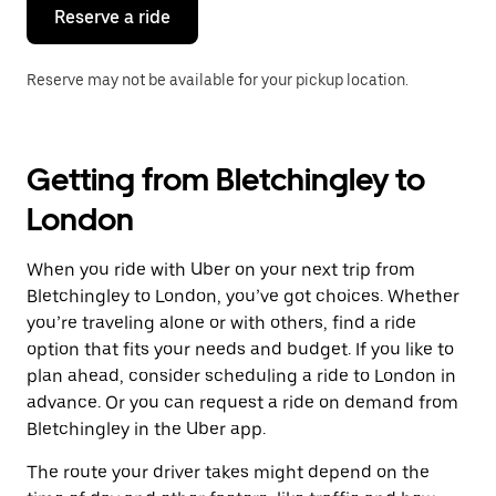
the
Reserve a ride
calendar.
Reserve may not be available for your pickup location.
Getting from Bletchingley to
London
When you ride with Uber on your next trip from
Bletchingley to London, you’ve got choices. Whether
you’re traveling alone or with others, find a ride
option that fits your needs and budget. If you like to
plan ahead, consider scheduling a ride to London in
advance. Or you can request a ride on demand from
Bletchingley in the Uber app.
The route your driver takes might depend on the