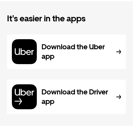
It's easier in the apps
Download the Uber
app
Download the Driver
app