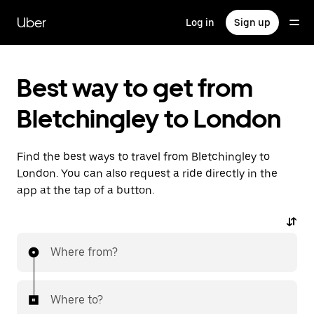
Skip
to
Uber
Log in
Sign up
main
content
Best way to get from
Bletchingley to London
Find the best ways to travel from Bletchingley to
London. You can also request a ride directly in the
app at the tap of a button.
Where from?
Where to?