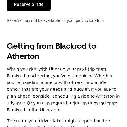
the
Reserve a ride
calendar.
Reserve may not be available for your pickup location.
Getting from Blackrod to
Atherton
When you ride with Uber on your next trip from
Blackrod to Atherton, you’ve got choices. Whether
you’re traveling alone or with others, find a ride
option that fits your needs and budget. If you like to
plan ahead, consider scheduling a ride to Atherton in
advance. Or you can request a ride on demand from
Blackrod in the Uber app.
The route your driver takes might depend on the