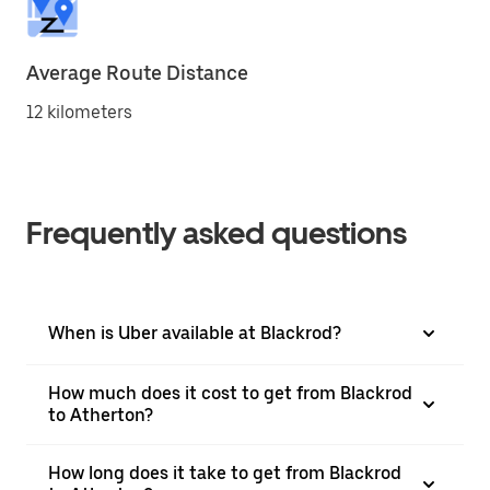
Average Route Distance
12 kilometers
Frequently asked questions
When is Uber available at Blackrod?
How much does it cost to get from Blackrod
to Atherton?
How long does it take to get from Blackrod