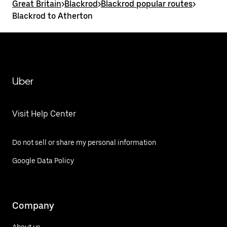
Great Britain
>
Blackrod
>
Blackrod popular routes
>
Blackrod to Atherton
Uber
Visit Help Center
Do not sell or share my personal information
Google Data Policy
Company
About us