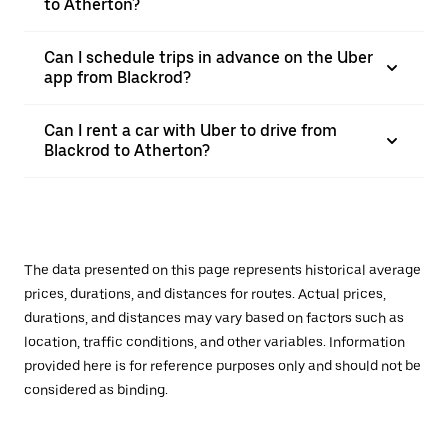
to Atherton?
Can I schedule trips in advance on the Uber
app from Blackrod?
Can I rent a car with Uber to drive from
Blackrod to Atherton?
The data presented on this page represents historical average
prices, durations, and distances for routes. Actual prices,
durations, and distances may vary based on factors such as
location, traffic conditions, and other variables. Information
provided here is for reference purposes only and should not be
considered as binding.