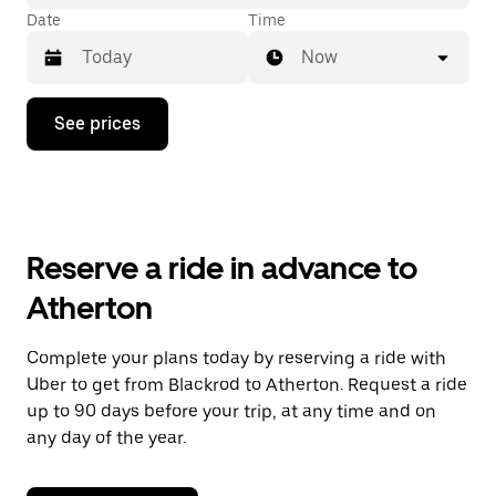
Date
Time
Now
Press
See prices
the
down
arrow
key
to
interact
with
Reserve a ride in advance to
the
calendar
Atherton
and
select
a
Complete your plans today by reserving a ride with
date.
Uber to get from Blackrod to Atherton. Request a ride
Press
the
up to 90 days before your trip, at any time and on
escape
any day of the year.
button
to
close