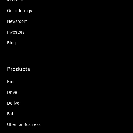
Our offerings
Newsroom
Investors
Blog
Products
Ride
Drive
Deliver
Eat
Uber for Business