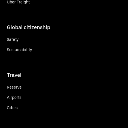
Uber Freight
Global citizenship
Safety
Sustainability
Travel
Reserve
Airports
Cities