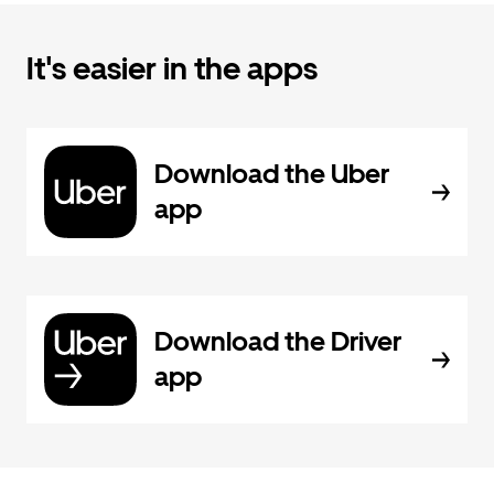
It's easier in the apps
Download the Uber
app
Download the Driver
app