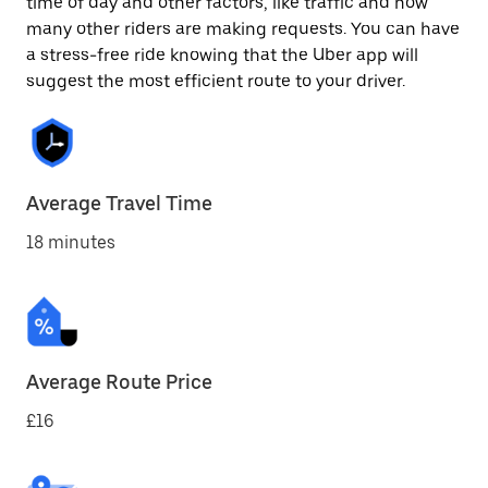
time of day and other factors, like traffic and how
many other riders are making requests. You can have
a stress-free ride knowing that the Uber app will
suggest the most efficient route to your driver.
Average Travel Time
18 minutes
Average Route Price
£16