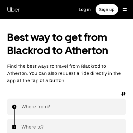
Skip
to
Uber
Log in
Sign up
main
content
Best way to get from
Blackrod to Atherton
Find the best ways to travel from Blackrod to
Atherton. You can also request a ride directly in the
app at the tap of a button.
Where from?
Where to?