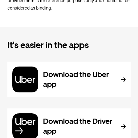
provided here is for reference purposes only and should not be
considered as binding.
It's easier in the apps
Download the Uber
app
Download the Driver
app