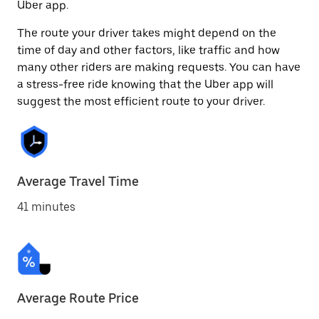
Uber app.
The route your driver takes might depend on the
time of day and other factors, like traffic and how
many other riders are making requests. You can have
a stress-free ride knowing that the Uber app will
suggest the most efficient route to your driver.
Average Travel Time
41 minutes
Average Route Price