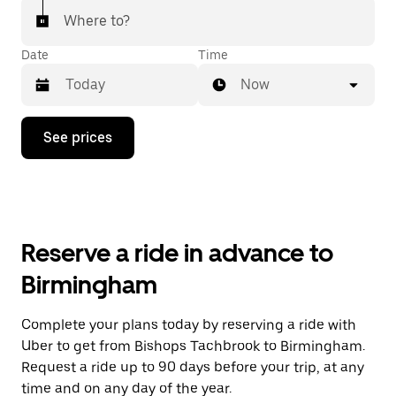
Where to?
Date
Time
Now
Press
See prices
the
down
arrow
key
to
interact
with
Reserve a ride in advance to
the
calendar
Birmingham
and
select
a
Complete your plans today by reserving a ride with
date.
Uber to get from Bishops Tachbrook to Birmingham.
Press
the
Request a ride up to 90 days before your trip, at any
escape
time and on any day of the year.