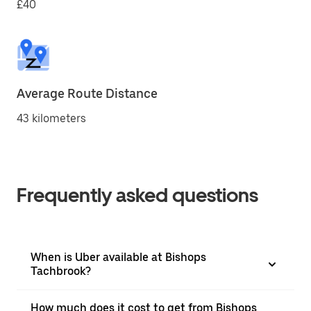
£40
Average Route Distance
43 kilometers
Frequently asked questions
When is Uber available at Bishops
Tachbrook?
How much does it cost to get from Bishops