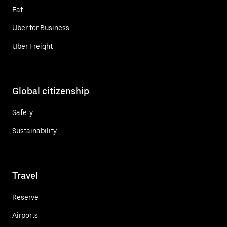
Eat
Uber for Business
Uber Freight
Global citizenship
Safety
Sustainability
Travel
Reserve
Airports