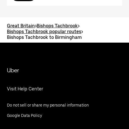
Great Britain
>
Bishops Tachbrook
>
Bishops Tachbrook popular routes
>
Bishops Tachbrook to Birmingham
Uber
Visit Help Center
Do not sell or share my personal information
Google Data Policy