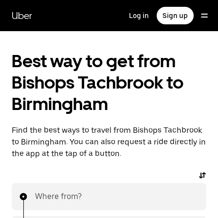
Skip
to
Uber
Log in
Sign up
main
content
Best way to get from
Bishops Tachbrook to
Birmingham
Find the best ways to travel from Bishops Tachbrook
to Birmingham. You can also request a ride directly in
the app at the tap of a button.
Where from?