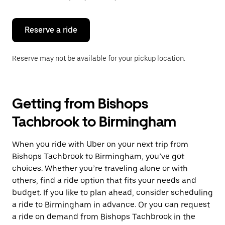
button
to
close
the
Reserve a ride
calendar.
Reserve may not be available for your pickup location.
Getting from Bishops
Tachbrook to Birmingham
When you ride with Uber on your next trip from
Bishops Tachbrook to Birmingham, you’ve got
choices. Whether you’re traveling alone or with
others, find a ride option that fits your needs and
budget. If you like to plan ahead, consider scheduling
a ride to Birmingham in advance. Or you can request
a ride on demand from Bishops Tachbrook in the