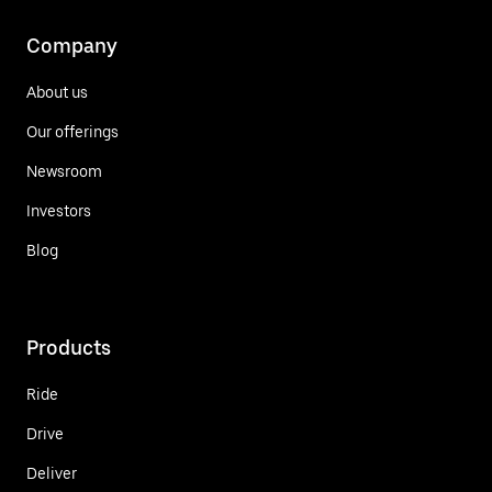
Company
About us
Our offerings
Newsroom
Investors
Blog
Products
Ride
Drive
Deliver