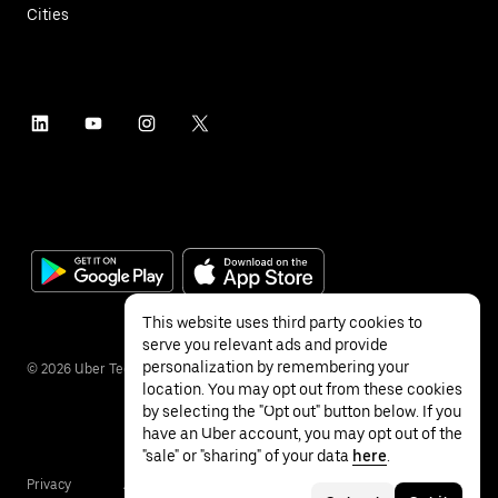
Cities
This website uses third party cookies to
serve you relevant ads and provide
personalization by remembering your
©
2026
Uber Technologies Inc.
location. You may opt out from these cookies
by selecting the "Opt out" button below. If you
have an Uber account, you may opt out of the
"sale" or "sharing" of your data
here
.
Privacy
Accessibility
Terms