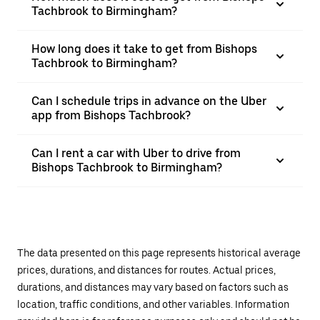
Tachbrook to Birmingham?
How long does it take to get from Bishops
Tachbrook to Birmingham?
Can I schedule trips in advance on the Uber
app from Bishops Tachbrook?
Can I rent a car with Uber to drive from
Bishops Tachbrook to Birmingham?
The data presented on this page represents historical average
prices, durations, and distances for routes. Actual prices,
durations, and distances may vary based on factors such as
location, traffic conditions, and other variables. Information