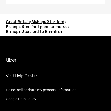
Great Britain
>
Bishops Stortford
>
Bishops Stortford popular routes
>
Bishops Stortford to Elsenham
Uber
Visit Help Center
Do not sell or share my personal information
Google Data Policy