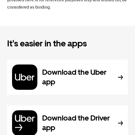
provided here is for reference purposes only and should not be
considered as binding.
It's easier in the apps
Download the Uber
app
Download the Driver
app