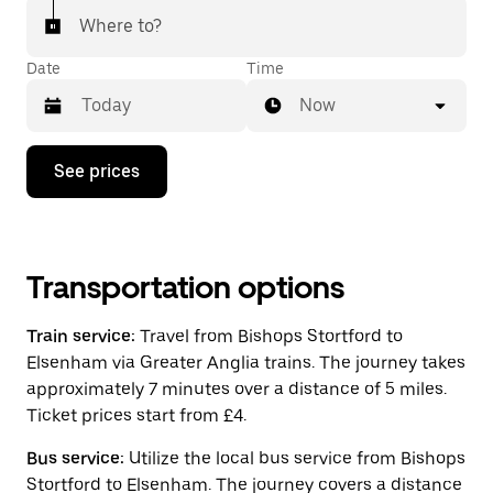
Where to?
Date
Time
Now
Press
See prices
the
down
arrow
key
to
interact
Transportation options
with
the
Train service:
Travel from Bishops Stortford to
calendar
and
Elsenham via Greater Anglia trains. The journey takes
select
approximately 7 minutes over a distance of 5 miles.
a
Ticket prices start from £4.
date.
Press
the
Bus service:
Utilize the local bus service from Bishops
escape
Stortford to Elsenham. The journey covers a distance