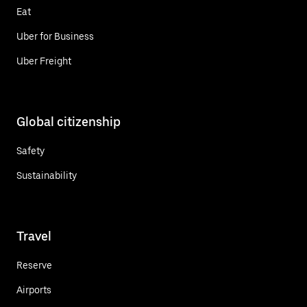
Eat
Uber for Business
Uber Freight
Global citizenship
Safety
Sustainability
Travel
Reserve
Airports