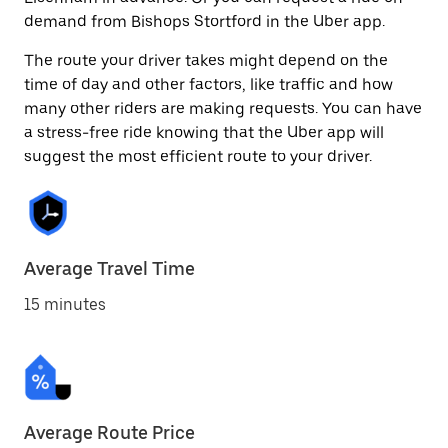
demand from Bishops Stortford in the Uber app.
The route your driver takes might depend on the
time of day and other factors, like traffic and how
many other riders are making requests. You can have
a stress-free ride knowing that the Uber app will
suggest the most efficient route to your driver.
Average Travel Time
15 minutes
Average Route Price