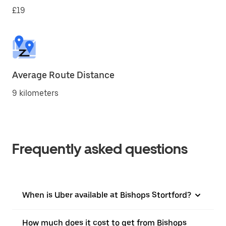
£19
Average Route Distance
9 kilometers
Frequently asked questions
When is Uber available at Bishops Stortford?
How much does it cost to get from Bishops