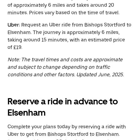
button
of approximately 6 miles and takes around 20
to
close
minutes. Prices vary based on the time of travel.
the
calendar.
Uber:
Request an Uber ride from Bishops Stortford to
Elsenham. The journey is approximately 6 miles,
taking around 15 minutes, with an estimated price
of £19.
Note: The travel times and costs are approximate
and subject to change depending on traffic
conditions and other factors. Updated June, 2025.
Reserve a ride in advance to
Elsenham
Complete your plans today by reserving a ride with
Uber to get from Bishops Stortford to Elsenham.