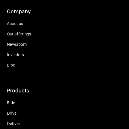
Company
About us
Our offerings
Newsroom
Investors
Blog
Products
Ride
Drive
Deliver