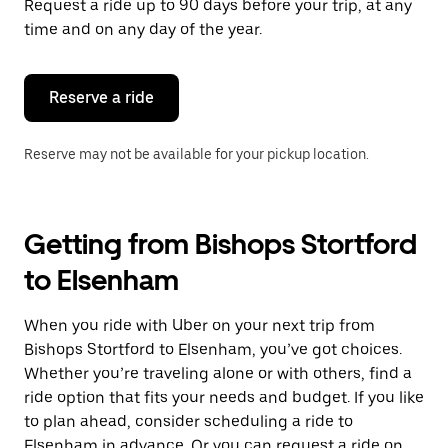
Request a ride up to 90 days before your trip, at any
time and on any day of the year.
Reserve a ride
Reserve may not be available for your pickup location.
Getting from Bishops Stortford
to Elsenham
When you ride with Uber on your next trip from
Bishops Stortford to Elsenham, you’ve got choices.
Whether you’re traveling alone or with others, find a
ride option that fits your needs and budget. If you like
to plan ahead, consider scheduling a ride to
Elsenham in advance. Or you can request a ride on