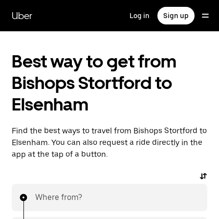
Skip
to
Uber
Log in
Sign up
main
content
Best way to get from
Bishops Stortford to
Elsenham
Find the best ways to travel from Bishops Stortford to
Elsenham. You can also request a ride directly in the
app at the tap of a button.
Where from?