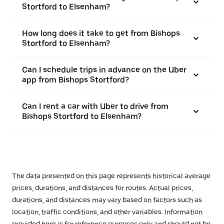
Stortford to Elsenham?
How long does it take to get from Bishops
Stortford to Elsenham?
Can I schedule trips in advance on the Uber
app from Bishops Stortford?
Can I rent a car with Uber to drive from
Bishops Stortford to Elsenham?
The data presented on this page represents historical average
prices, durations, and distances for routes. Actual prices,
durations, and distances may vary based on factors such as
location, traffic conditions, and other variables. Information