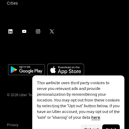
Cities
This website uses third party cookies to
serve you relevant ads and provide
personalization by remembering your
©
2026
Uber Technologies Inc.
location. You may opt out from these cookies
by selecting the "Opt out" button below. If you
have an Uber account, you may opt out of the
"sale" or "sharing" of your data
here
.
Privacy
Accessibility
Terms