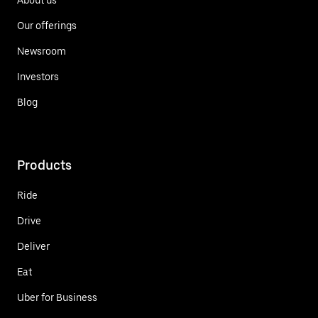
Our offerings
Newsroom
Investors
Blog
Products
Ride
Drive
Deliver
Eat
Uber for Business