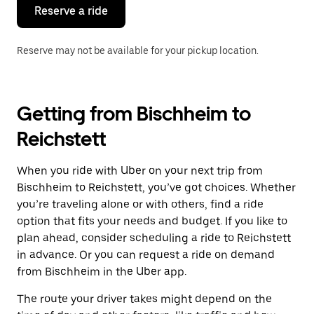
the
Reserve a ride
calendar.
Reserve may not be available for your pickup location.
Getting from Bischheim to
Reichstett
When you ride with Uber on your next trip from
Bischheim to Reichstett, you’ve got choices. Whether
you’re traveling alone or with others, find a ride
option that fits your needs and budget. If you like to
plan ahead, consider scheduling a ride to Reichstett
in advance. Or you can request a ride on demand
from Bischheim in the Uber app.
The route your driver takes might depend on the