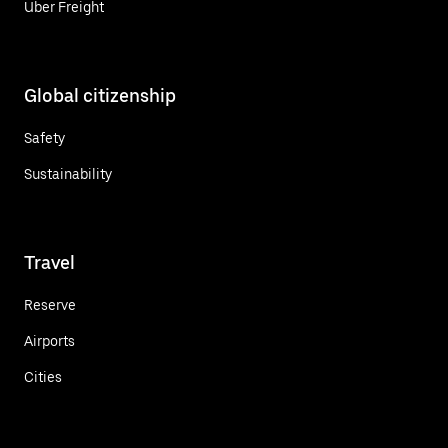
Uber Freight
Global citizenship
Safety
Sustainability
Travel
Reserve
Airports
Cities