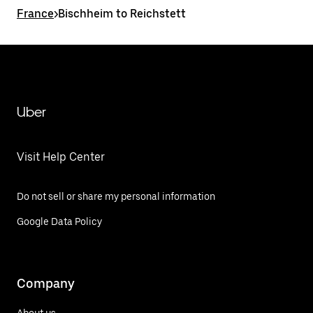
France
>
Bischheim to Reichstett
Uber
Visit Help Center
Do not sell or share my personal information
Google Data Policy
Company
About us