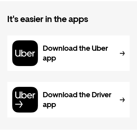
It's easier in the apps
Download the Uber
app
Download the Driver
app