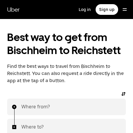
Skip
to
Uber
Log in
Sign up
main
content
Best way to get from
Bischheim to Reichstett
Find the best ways to travel from Bischheim to
Reichstett. You can also request a ride directly in the
app at the tap of a button.
Where from?
Where to?