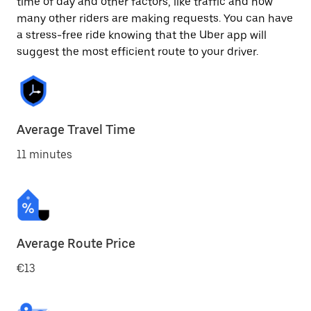
time of day and other factors, like traffic and how
many other riders are making requests. You can have
a stress-free ride knowing that the Uber app will
suggest the most efficient route to your driver.
Average Travel Time
11 minutes
Average Route Price
€13