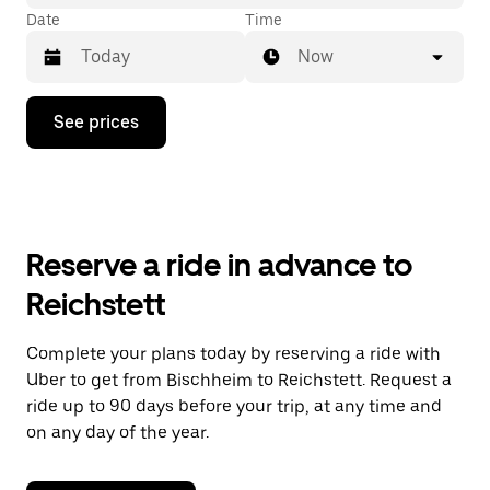
Date
Time
Now
Press
See prices
the
down
arrow
key
to
interact
with
Reserve a ride in advance to
the
calendar
Reichstett
and
select
a
Complete your plans today by reserving a ride with
date.
Uber to get from Bischheim to Reichstett. Request a
Press
the
ride up to 90 days before your trip, at any time and
escape
on any day of the year.
button
to
close