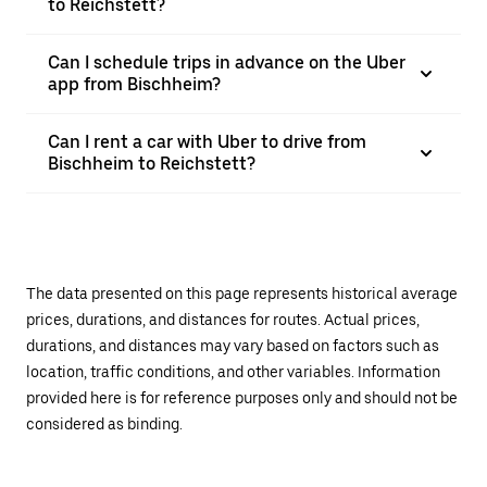
to Reichstett?
Can I schedule trips in advance on the Uber
app from Bischheim?
Can I rent a car with Uber to drive from
Bischheim to Reichstett?
The data presented on this page represents historical average
prices, durations, and distances for routes. Actual prices,
durations, and distances may vary based on factors such as
location, traffic conditions, and other variables. Information
provided here is for reference purposes only and should not be
considered as binding.