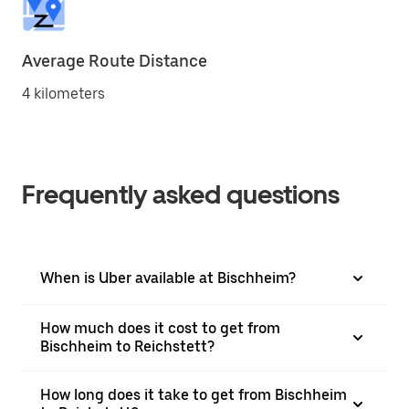
Average Route Distance
4 kilometers
Frequently asked questions
When is Uber available at Bischheim?
How much does it cost to get from
Bischheim to Reichstett?
How long does it take to get from Bischheim