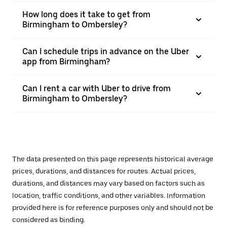
How long does it take to get from
Birmingham to Ombersley?
Can I schedule trips in advance on the Uber
app from Birmingham?
Can I rent a car with Uber to drive from
Birmingham to Ombersley?
The data presented on this page represents historical average
prices, durations, and distances for routes. Actual prices,
durations, and distances may vary based on factors such as
location, traffic conditions, and other variables. Information
provided here is for reference purposes only and should not be
considered as binding.