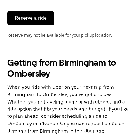
button
to
close
the
Reserve a ride
calendar.
Reserve may not be available for your pickup location.
Getting from Birmingham to
Ombersley
When you ride with Uber on your next trip from
Birmingham to Ombersley, you’ve got choices.
Whether you’re traveling alone or with others, find a
ride option that fits your needs and budget. If you like
to plan ahead, consider scheduling a ride to
Ombersley in advance. Or you can request a ride on
demand from Birmingham in the Uber app.