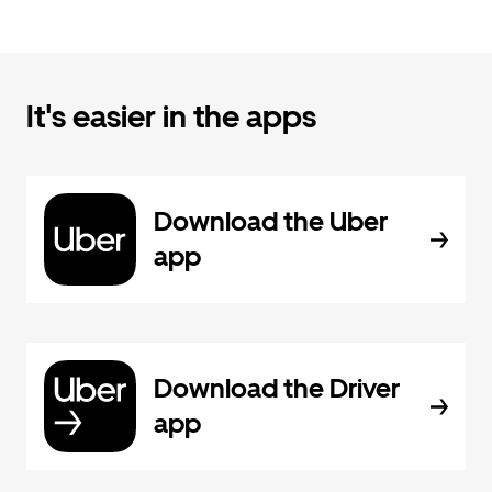
It's easier in the apps
Download the Uber
app
Download the Driver
app