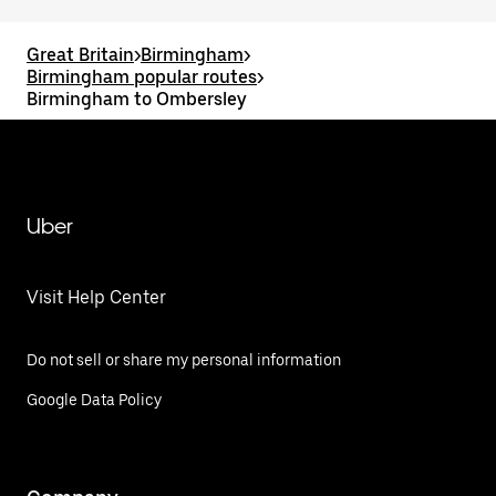
Great Britain
>
Birmingham
>
Birmingham popular routes
>
Birmingham to Ombersley
Uber
Visit Help Center
Do not sell or share my personal information
Google Data Policy