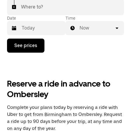
Where to?
Date
Time
Now
Press
See prices
the
down
arrow
key
to
interact
with
Reserve a ride in advance to
the
calendar
Ombersley
and
select
a
Complete your plans today by reserving a ride with
date.
Uber to get from Birmingham to Ombersley. Request
Press
the
a ride up to 90 days before your trip, at any time and
escape
on any day of the year.