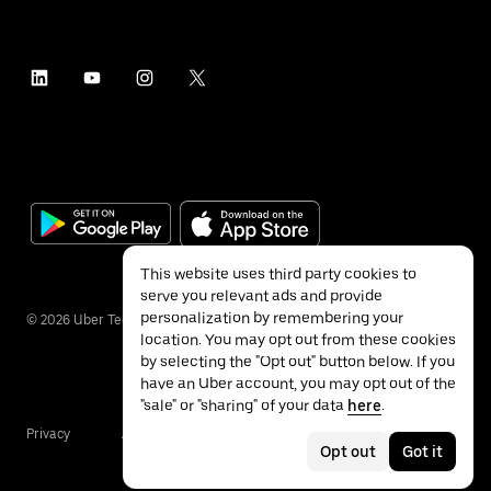
This website uses third party cookies to
serve you relevant ads and provide
personalization by remembering your
©
2026
Uber Technologies Inc.
location. You may opt out from these cookies
by selecting the "Opt out" button below. If you
have an Uber account, you may opt out of the
"sale" or "sharing" of your data
here
.
Privacy
Accessibility
Terms
Opt out
Got it