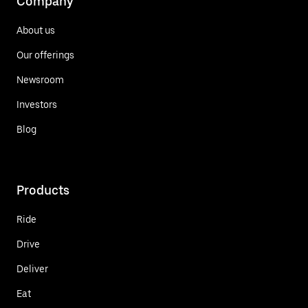
Company
About us
Our offerings
Newsroom
Investors
Blog
Products
Ride
Drive
Deliver
Eat