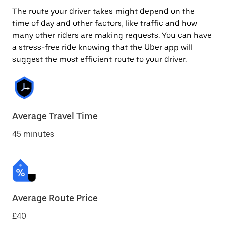
The route your driver takes might depend on the
time of day and other factors, like traffic and how
many other riders are making requests. You can have
a stress-free ride knowing that the Uber app will
suggest the most efficient route to your driver.
Average Travel Time
45 minutes
Average Route Price
£40