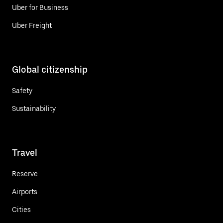
Uber for Business
Uber Freight
Global citizenship
Safety
Sustainability
Travel
Reserve
Airports
Cities