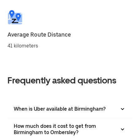
Average Route Distance
41 kilometers
Frequently asked questions
When is Uber available at Birmingham?
How much does it cost to get from
Birmingham to Ombersley?