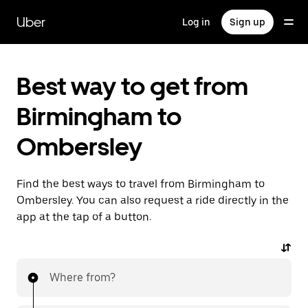
Skip
to
Uber
Log in
Sign up
main
content
Best way to get from
Birmingham to
Ombersley
Find the best ways to travel from Birmingham to
Ombersley. You can also request a ride directly in the
app at the tap of a button.
Where from?