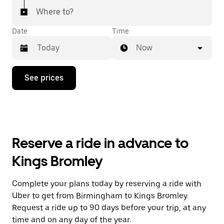
Where to?
Date
Time
Now
Press
See prices
the
down
arrow
key
to
interact
with
Reserve a ride in advance to
the
calendar
Kings Bromley
and
select
a
Complete your plans today by reserving a ride with
date.
Uber to get from Birmingham to Kings Bromley.
Press
the
Request a ride up to 90 days before your trip, at any
escape
time and on any day of the year.