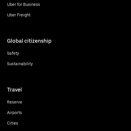
Uber for Business
Uber Freight
Global citizenship
Safety
Sustainability
Travel
Reserve
Airports
Cities