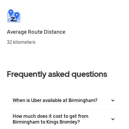
Average Route Distance
32 kilometers
Frequently asked questions
When is Uber available at Birmingham?
How much does it cost to get from
Birmingham to Kings Bromley?