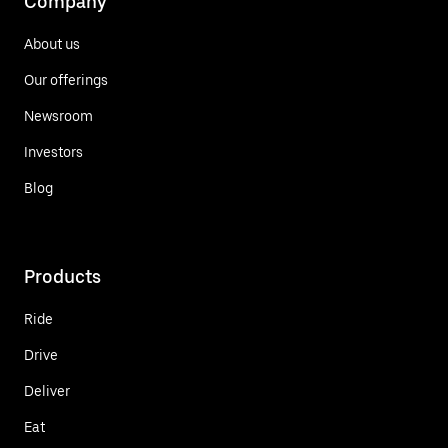
Company
About us
Our offerings
Newsroom
Investors
Blog
Products
Ride
Drive
Deliver
Eat