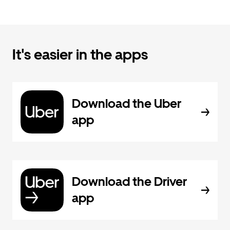
It's easier in the apps
Download the Uber
app
Download the Driver
app