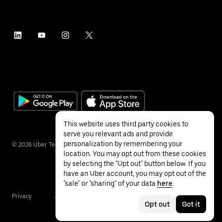
This website uses third party cookies to
serve you relevant ads and provide
personalization by remembering your
©
2026
Uber Technologies Inc.
location. You may opt out from these cookies
by selecting the "Opt out" button below. If you
have an Uber account, you may opt out of the
"sale" or "sharing" of your data
here
.
Privacy
Accessibility
Terms
Opt out
Got it