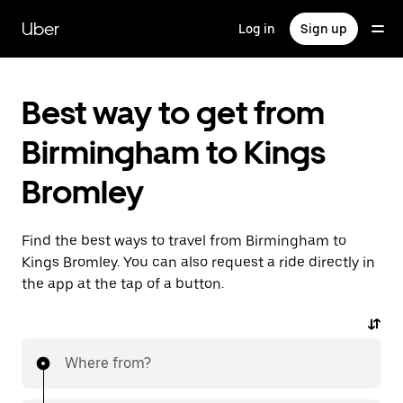
Skip
to
Uber
Log in
Sign up
main
content
Best way to get from
Birmingham to Kings
Bromley
Find the best ways to travel from Birmingham to
Kings Bromley. You can also request a ride directly in
the app at the tap of a button.
Where from?