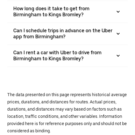
How long does it take to get from
Birmingham to Kings Bromley?
Can I schedule trips in advance on the Uber
app from Birmingham?
Can I rent a car with Uber to drive from
Birmingham to Kings Bromley?
The data presented on this page represents historical average
prices, durations, and distances for routes. Actual prices,
durations, and distances may vary based on factors such as
location, traffic conditions, and other variables. Information
provided here is for reference purposes only and should not be
considered as binding.