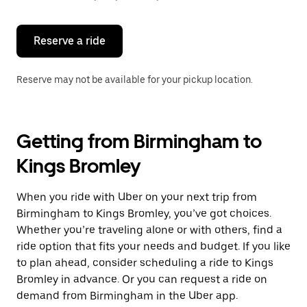
button
to
close
the
Reserve a ride
calendar.
Reserve may not be available for your pickup location.
Getting from Birmingham to
Kings Bromley
When you ride with Uber on your next trip from
Birmingham to Kings Bromley, you’ve got choices.
Whether you’re traveling alone or with others, find a
ride option that fits your needs and budget. If you like
to plan ahead, consider scheduling a ride to Kings
Bromley in advance. Or you can request a ride on
demand from Birmingham in the Uber app.