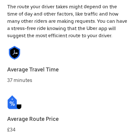
The route your driver takes might depend on the
time of day and other factors, like traffic and how
many other riders are making requests. You can have
a stress-free ride knowing that the Uber app will
suggest the most efficient route to your driver.
Average Travel Time
37 minutes
Average Route Price
£34