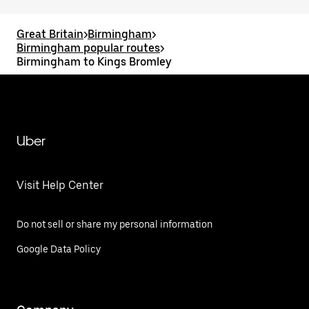
Great Britain
>
Birmingham
>
Birmingham popular routes
>
Birmingham to Kings Bromley
Uber
Visit Help Center
Do not sell or share my personal information
Google Data Policy