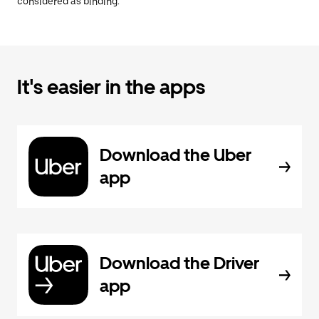
considered as binding.
It's easier in the apps
Download the Uber
app
Download the Driver
app