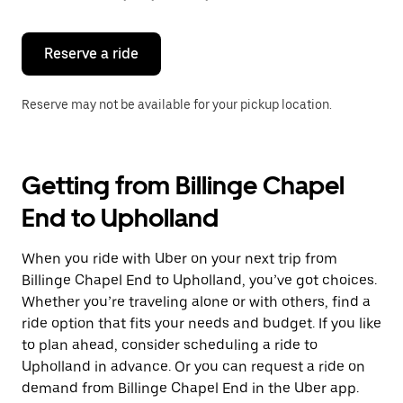
button
to
close
the
Reserve a ride
calendar.
Reserve may not be available for your pickup location.
Getting from Billinge Chapel
End to Upholland
When you ride with Uber on your next trip from
Billinge Chapel End to Upholland, you’ve got choices.
Whether you’re traveling alone or with others, find a
ride option that fits your needs and budget. If you like
to plan ahead, consider scheduling a ride to
Upholland in advance. Or you can request a ride on
demand from Billinge Chapel End in the Uber app.