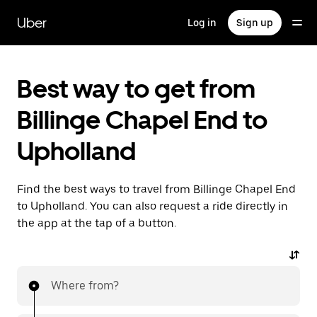
Skip
to
Uber
Log in
Sign up
main
content
Best way to get from
Billinge Chapel End to
Upholland
Find the best ways to travel from Billinge Chapel End
to Upholland. You can also request a ride directly in
the app at the tap of a button.
Where from?