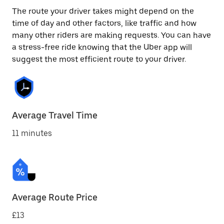
The route your driver takes might depend on the
time of day and other factors, like traffic and how
many other riders are making requests. You can have
a stress-free ride knowing that the Uber app will
suggest the most efficient route to your driver.
Average Travel Time
11 minutes
Average Route Price
£13