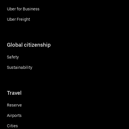
Uber for Business
Uber Freight
Global citizenship
Safety
Sustainability
Travel
Reserve
Airports
Cities