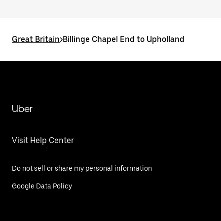
Great Britain
>
Billinge Chapel End to Upholland
Uber
Visit Help Center
Do not sell or share my personal information
Google Data Policy