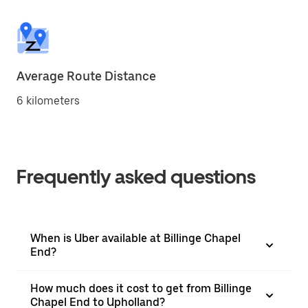
Average Route Distance
6 kilometers
Frequently asked questions
When is Uber available at Billinge Chapel
End?
How much does it cost to get from Billinge
Chapel End to Upholland?