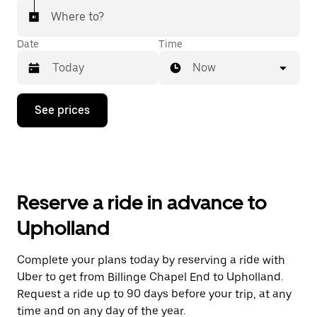
Where to?
Date
Time
Now
Press
See prices
the
down
arrow
key
to
interact
with
Reserve a ride in advance to
the
calendar
Upholland
and
select
a
Complete your plans today by reserving a ride with
date.
Uber to get from Billinge Chapel End to Upholland.
Press
the
Request a ride up to 90 days before your trip, at any
escape
time and on any day of the year.