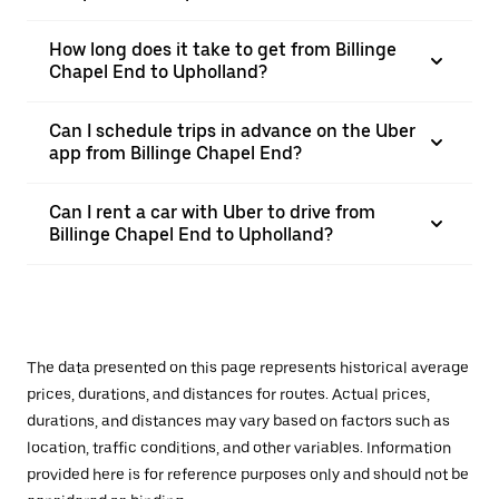
How long does it take to get from Billinge
Chapel End to Upholland?
Can I schedule trips in advance on the Uber
app from Billinge Chapel End?
Can I rent a car with Uber to drive from
Billinge Chapel End to Upholland?
The data presented on this page represents historical average
prices, durations, and distances for routes. Actual prices,
durations, and distances may vary based on factors such as
location, traffic conditions, and other variables. Information
provided here is for reference purposes only and should not be