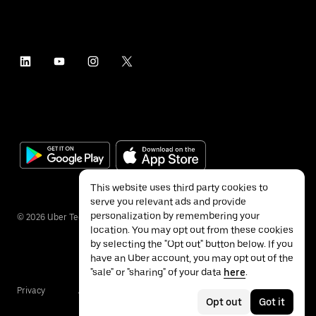
This website uses third party cookies to
serve you relevant ads and provide
personalization by remembering your
©
2026
Uber Technologies Inc.
location. You may opt out from these cookies
by selecting the "Opt out" button below. If you
have an Uber account, you may opt out of the
"sale" or "sharing" of your data
here
.
Privacy
Accessibility
Terms
Opt out
Got it