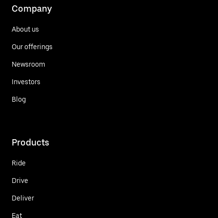
Company
About us
Our offerings
Newsroom
Investors
Blog
Products
Ride
Drive
Deliver
Eat