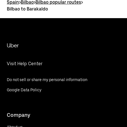
Spain
>
Bilbao
>
Bilbao popular routes
>
Bilbao to Barakaldo
Uber
Visit Help Center
Do not sell or share my personal information
Google Data Policy
Company
About us