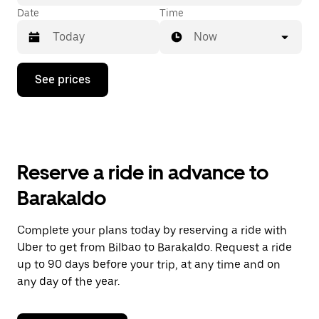
Date
Time
Now
Press
See prices
the
down
arrow
key
to
interact
with
Reserve a ride in advance to
the
calendar
Barakaldo
and
select
a
Complete your plans today by reserving a ride with
date.
Uber to get from Bilbao to Barakaldo. Request a ride
Press
the
up to 90 days before your trip, at any time and on
escape
any day of the year.
button
to
close