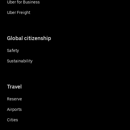
Uber for Business
Uber Freight
Global citizenship
Safety
Sustainability
Travel
Reserve
Airports
Cities