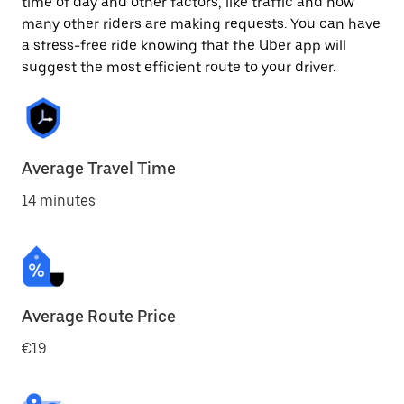
time of day and other factors, like traffic and how
many other riders are making requests. You can have
a stress-free ride knowing that the Uber app will
suggest the most efficient route to your driver.
Average Travel Time
14 minutes
Average Route Price
€19