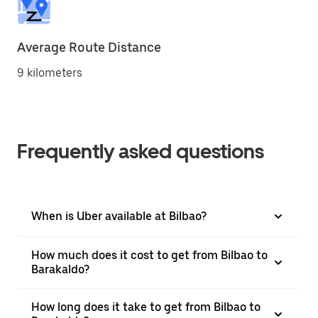
Average Route Distance
9 kilometers
Frequently asked questions
When is Uber available at Bilbao?
How much does it cost to get from Bilbao to
Barakaldo?
How long does it take to get from Bilbao to