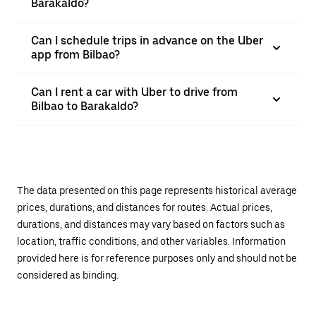
Barakaldo?
Can I schedule trips in advance on the Uber
app from Bilbao?
Can I rent a car with Uber to drive from
Bilbao to Barakaldo?
The data presented on this page represents historical average
prices, durations, and distances for routes. Actual prices,
durations, and distances may vary based on factors such as
location, traffic conditions, and other variables. Information
provided here is for reference purposes only and should not be
considered as binding.