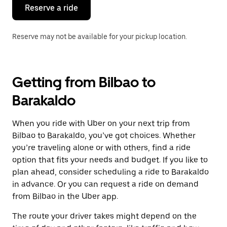
the
Reserve a ride
calendar.
Reserve may not be available for your pickup location.
Getting from Bilbao to
Barakaldo
When you ride with Uber on your next trip from
Bilbao to Barakaldo, you’ve got choices. Whether
you’re traveling alone or with others, find a ride
option that fits your needs and budget. If you like to
plan ahead, consider scheduling a ride to Barakaldo
in advance. Or you can request a ride on demand
from Bilbao in the Uber app.
The route your driver takes might depend on the