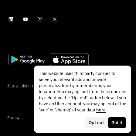
This website uses third party cookies to
serve you relevant ads and provide
personalization by remembering your
©
2026
Uber Technologies Inc.
location. You may opt out from these cookies
by selecting the "Opt out" button below. If you
have an Uber account, you may opt out of the
"sale" or "sharing" of your data
here
.
Privacy
Accessibility
Terms
Opt out
Got it