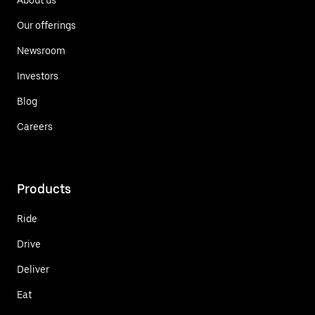
Our offerings
Newsroom
Investors
Blog
Careers
Products
Ride
Drive
Deliver
Eat