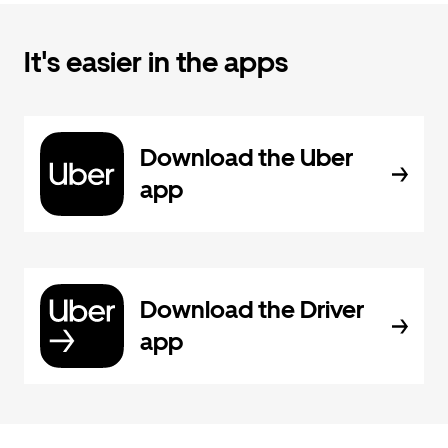
It's easier in the apps
Download the Uber
app
Download the Driver
app