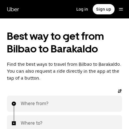
Skip
to
Uber
Log in
Sign up
main
content
Best way to get from
Bilbao to Barakaldo
Find the best ways to travel from Bilbao to Barakaldo.
You can also request a ride directly in the app at the
tap of a button.
Where from?
Where to?