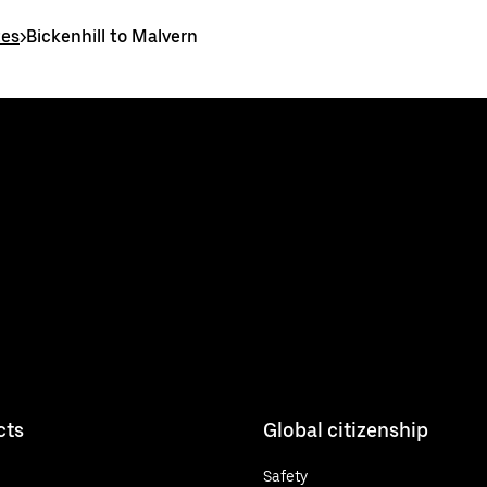
tes
>
Bickenhill to Malvern
cts
Global citizenship
Safety