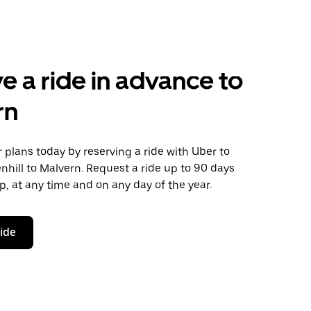
e a ride in advance to
rn
plans today by reserving a ride with Uber to
nhill to Malvern. Request a ride up to 90 days
ip, at any time and on any day of the year.
ride