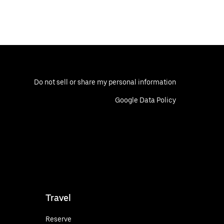
Do not sell or share my personal information
Google Data Policy
Travel
Reserve