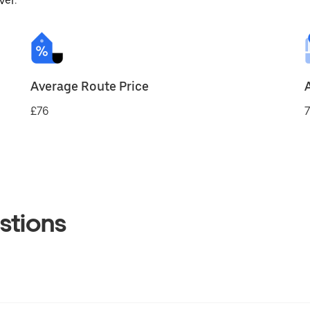
ver.
Average Route Price
£76
7
stions