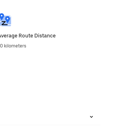
Average Route Distance
0 kilometers