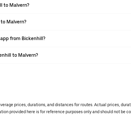
l to Malvern?
 to Malvern?
 app from Bickenhill?
enhill to Malvern?
verage prices, durations, and distances for routes. Actual prices, dur
mation provided here is for reference purposes only and should not be c