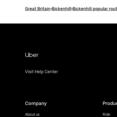
Great Britain
>
Bickenhill
>
Bickenhill popular rou
Uber
Visit Help Center
Company
Produ
About us
Ride