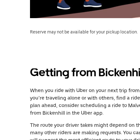
Reserve may not be available for your pickup location.
Getting from Bickenhi
When you ride with Uber on your next trip from
you’re traveling alone or with others, find a rid
plan ahead, consider scheduling a ride to Mal
from Bickenhill in the Uber app.
The route your driver takes might depend on the
many other riders are making requests. You can