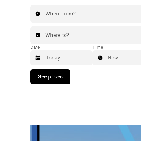
Where from?
Where to?
Date
Time
Now
Press
See prices
the
down
arrow
key
to
interact
with
the
calendar
and
select