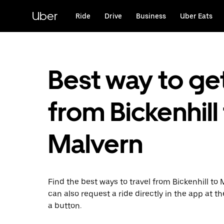
Skip
to
Uber
Ride
Drive
Business
Uber Eats
main
content
Best way to ge
from Bickenhill
Malvern
Find the best ways to travel from Bickenhill to 
can also request a ride directly in the app at th
a button.