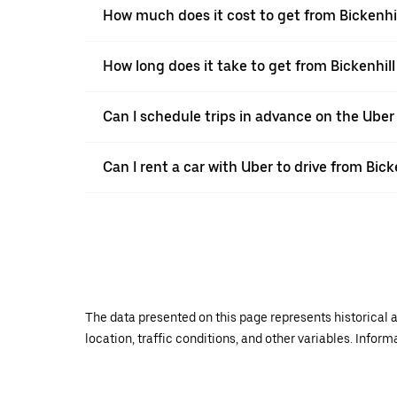
How much does it cost to get from Bickenhil
How long does it take to get from Bickenhill
Can I schedule trips in advance on the Uber
Can I rent a car with Uber to drive from Bick
The data presented on this page represents historical a
location, traffic conditions, and other variables. Infor