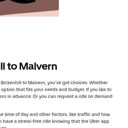
ll to Malvern
 Bickenhill to Malvern, you’ve got choices. Whether
e option that fits your needs and budget. If you like to
vern in advance. Or you can request a ride on demand
 time of day and other factors, like traffic and how
 have a stress-free ride knowing that the Uber app