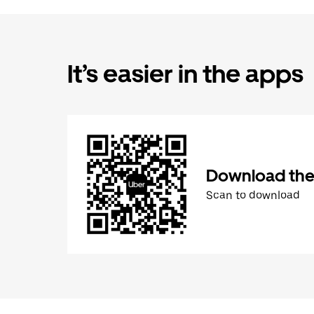
It’s easier in the apps
Download the
Scan to download