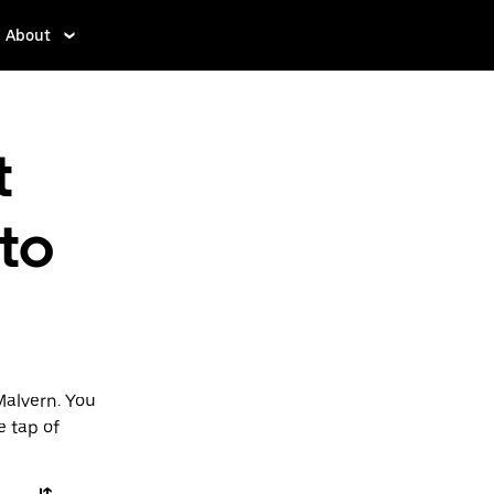
About
t
 to
Malvern. You
e tap of