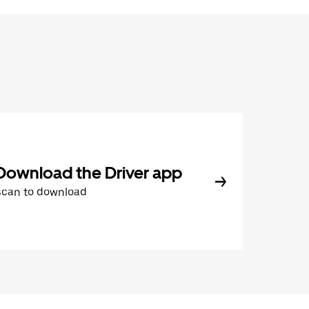
Download the Driver app
Scan to download