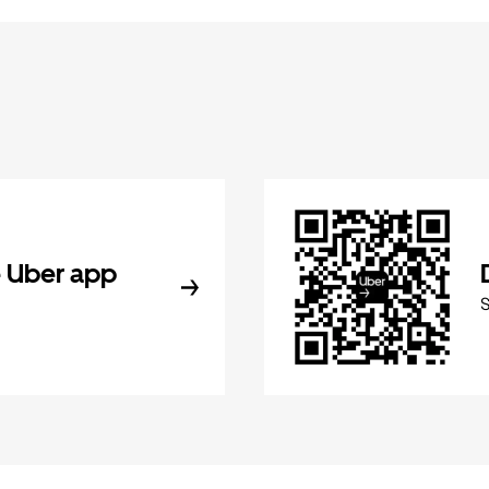
 Uber app