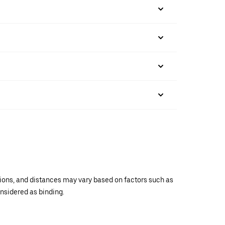
ations, and distances may vary based on factors such as
onsidered as binding.