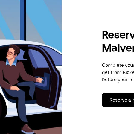
Reserv
Malve
Complete your 
get from Bicke
before your tr
Reserve a 