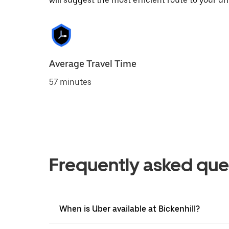
will suggest the most efficient route to your dri
Average Travel Time
57 minutes
Frequently asked que
When is Uber available at Bickenhill?