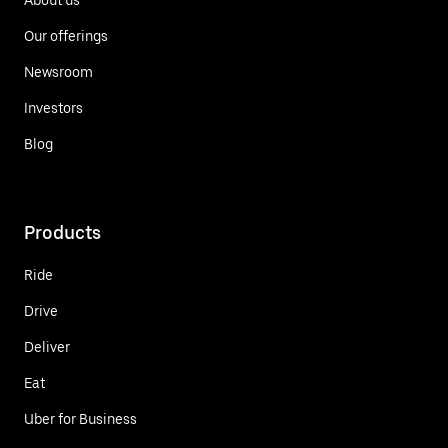
Our offerings
Newsroom
Investors
Blog
Products
Ride
Drive
Deliver
Eat
Uber for Business