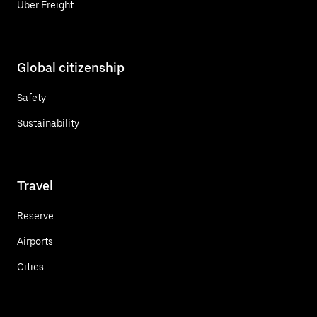
Uber Freight
Global citizenship
Safety
Sustainability
Travel
Reserve
Airports
Cities