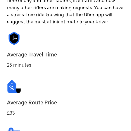
time of day and other factors, like traffic and how
many other riders are making requests. You can have
a stress-free ride knowing that the Uber app will
suggest the most efficient route to your driver.
Average Travel Time
25 minutes
Average Route Price
£33