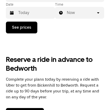
Date
Time
Now
Press
See prices
the
down
arrow
key
to
interact
with
Reserve a ride in advance to
the
calendar
Bedworth
and
select
a
Complete your plans today by reserving a ride with
date.
Uber to get from Bickenhill to Bedworth. Request a
Press
the
ride up to 90 days before your trip, at any time and
escape
on any day of the year.
button
to
close