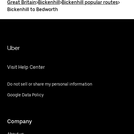
Great Britain
>
Bickenhill
>
Bickenhill popular routes
>
Bickenhill to Bedworth
Uber
Visit Help Center
Do not sell or share my personal information
Google Data Policy
Company
About us