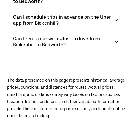
to Bedworth?
Can I schedule trips in advance on the Uber
app from Bickenhill?
Can I rent a car with Uber to drive from
Bickenhill to Bedworth?
The data presented on this page represents historical average
prices, durations, and distances for routes. Actual prices,
durations, and distances may vary based on factors such as
location, traffic conditions, and other variables. Information
provided here is for reference purposes only and should not be
considered as binding.