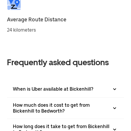
Average Route Distance
24 kilometers
Frequently asked questions
When is Uber available at Bickenhill?
How much does it cost to get from
Bickenhill to Bedworth?
How long does it take to get from Bickenhill