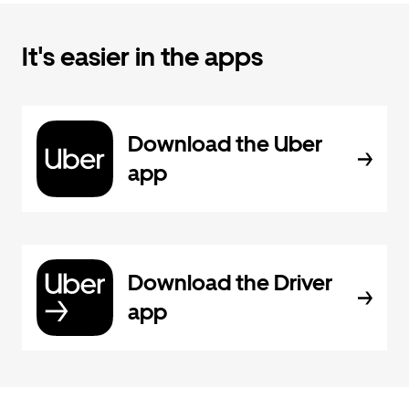
It's easier in the apps
Download the Uber
app
Download the Driver
app