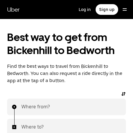
Skip
to
Uber
Log in
Sign up
main
content
Best way to get from
Bickenhill to Bedworth
Find the best ways to travel from Bickenhill to
Bedworth. You can also request a ride directly in the
app at the tap of a button.
Where from?
Where to?