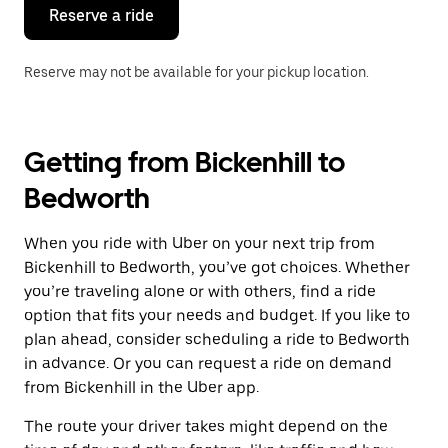
the
Reserve a ride
calendar.
Reserve may not be available for your pickup location.
Getting from Bickenhill to
Bedworth
When you ride with Uber on your next trip from
Bickenhill to Bedworth, you’ve got choices. Whether
you’re traveling alone or with others, find a ride
option that fits your needs and budget. If you like to
plan ahead, consider scheduling a ride to Bedworth
in advance. Or you can request a ride on demand
from Bickenhill in the Uber app.
The route your driver takes might depend on the