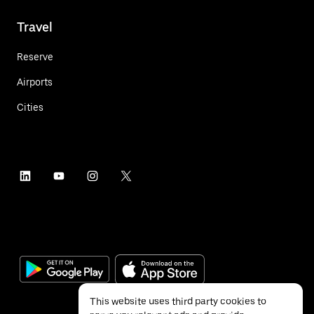
Travel
Reserve
Airports
Cities
This website uses third party cookies to