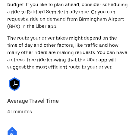
budget. If you like to plan ahead, consider scheduling
a ride to Radford Semele in advance. Or you can
request a ride on demand from Birmingham Airport
(BHX) in the Uber app.
The route your driver takes might depend on the
time of day and other factors, like traffic and how
many other riders are making requests. You can have
a stress-free ride knowing that the Uber app will
suggest the most efficient route to your driver.
Average Travel Time
41 minutes