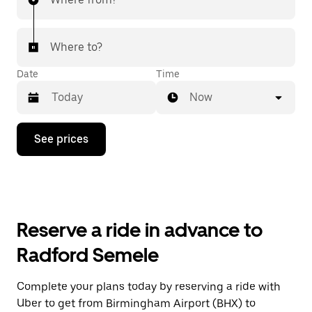
Where to?
Date
Time
Now
Press
See prices
the
down
arrow
key
to
interact
with
Reserve a ride in advance to
the
calendar
Radford Semele
and
select
a
Complete your plans today by reserving a ride with
date.
Uber to get from Birmingham Airport (BHX) to
Press