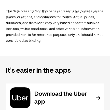
The data presented on this page represents historical average
prices, durations, and distances for routes. Actual prices,
durations, and distances may vary based on factors such as
location, traffic conditions, and other variables. Information
provided here is for reference purposes only and should not be
considered as binding.
It's easier in the apps
Download the Uber
app