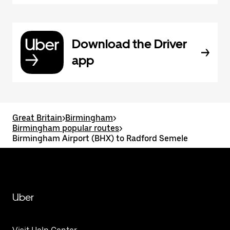
Download the Driver
app
Great Britain
>
Birmingham
>
Birmingham popular routes
>
Birmingham Airport (BHX) to Radford Semele
Uber