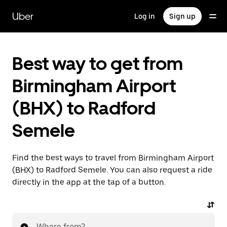
Skip
to
Uber
Log in
Sign up
main
content
Best way to get from
Birmingham Airport
(BHX) to Radford
Semele
Find the best ways to travel from Birmingham Airport
(BHX) to Radford Semele. You can also request a ride
directly in the app at the tap of a button.
Where from?