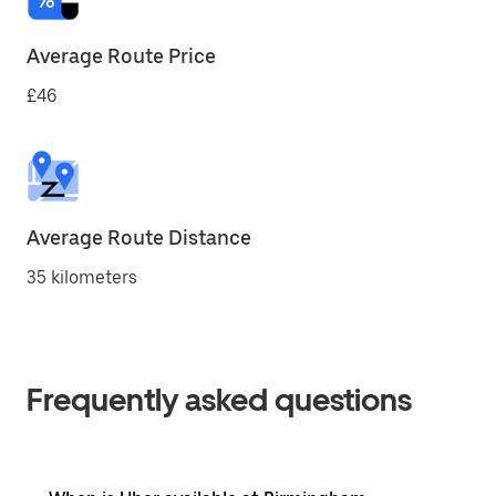
Average Route Price
£46
Average Route Distance
35 kilometers
Frequently asked questions