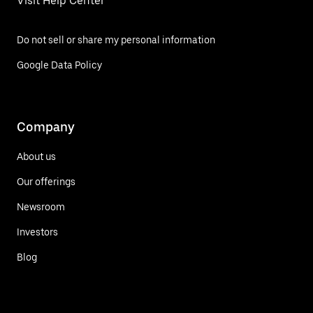
Visit Help Center
Do not sell or share my personal information
Google Data Policy
Company
About us
Our offerings
Newsroom
Investors
Blog