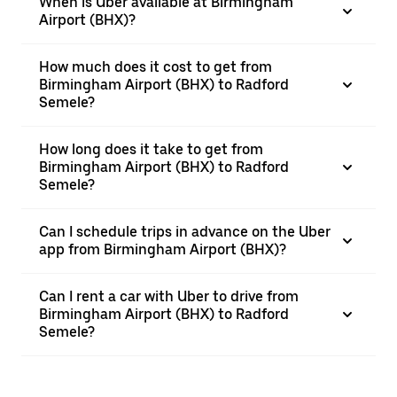
When is Uber available at Birmingham
Airport (BHX)?
How much does it cost to get from
Birmingham Airport (BHX) to Radford
Semele?
How long does it take to get from
Birmingham Airport (BHX) to Radford
Semele?
Can I schedule trips in advance on the Uber
app from Birmingham Airport (BHX)?
Can I rent a car with Uber to drive from
Birmingham Airport (BHX) to Radford
Semele?