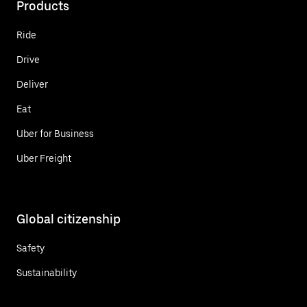
Products
Ride
Drive
Deliver
Eat
Uber for Business
Uber Freight
Global citizenship
Safety
Sustainability