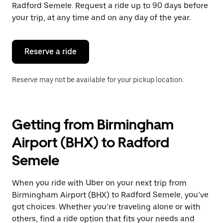
the
Radford Semele. Request a ride up to 90 days before
escape
your trip, at any time and on any day of the year.
button
to
close
the
Reserve a ride
calendar.
Reserve may not be available for your pickup location.
Getting from Birmingham
Airport (BHX) to Radford
Semele
When you ride with Uber on your next trip from
Birmingham Airport (BHX) to Radford Semele, you’ve
got choices. Whether you’re traveling alone or with
others, find a ride option that fits your needs and