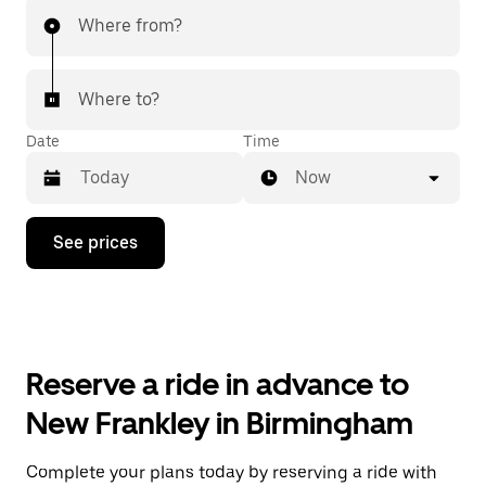
Where from?
Where to?
Date
Time
Now
Press
See prices
the
down
arrow
key
to
interact
with
Reserve a ride in advance to
the
calendar
New Frankley in Birmingham
and
select
a
Complete your plans today by reserving a ride with
date.