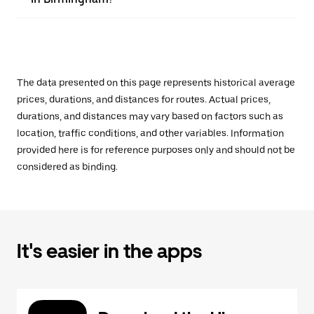
The data presented on this page represents historical average
prices, durations, and distances for routes. Actual prices,
durations, and distances may vary based on factors such as
location, traffic conditions, and other variables. Information
provided here is for reference purposes only and should not be
considered as binding.
It's easier in the apps