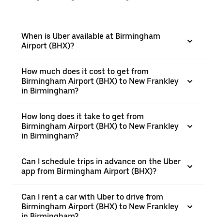
When is Uber available at Birmingham
Airport (BHX)?
How much does it cost to get from
Birmingham Airport (BHX) to New Frankley
in Birmingham?
How long does it take to get from
Birmingham Airport (BHX) to New Frankley
in Birmingham?
Can I schedule trips in advance on the Uber
app from Birmingham Airport (BHX)?
Can I rent a car with Uber to drive from
Birmingham Airport (BHX) to New Frankley
in Birmingham?