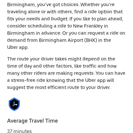
Birmingham, you’ve got choices. Whether you’re
traveling alone or with others, find a ride option that
fits your needs and budget. If you like to plan ahead,
consider scheduling a ride to New Frankley in
Birmingham in advance. Or you can request a ride on
demand from Birmingham Airport (BHX) in the
Uber app.
The route your driver takes might depend on the
time of day and other factors, like traffic and how
many other riders are making requests. You can have
a stress-free ride knowing that the Uber app will
suggest the most efficient route to your driver.
Average Travel Time
37 minutes