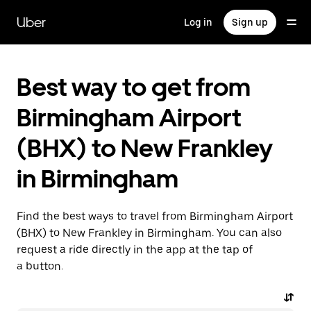
Skip
to
Uber
Log in
Sign up
main
content
Best way to get from
Birmingham Airport
(BHX) to New Frankley
in Birmingham
Find the best ways to travel from Birmingham Airport
(BHX) to New Frankley in Birmingham. You can also
request a ride directly in the app at the tap of
a button.