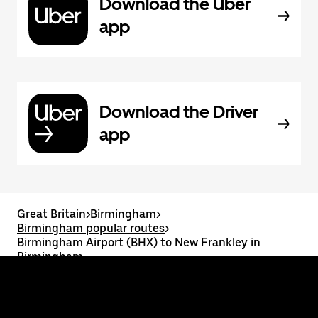
Download the Uber
app
Download the Driver
app
Great Britain
>
Birmingham
>
Birmingham popular routes
>
Birmingham Airport (BHX) to New Frankley in
Birmingham