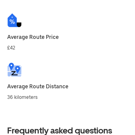
Average Route Price
£42
Average Route Distance
36 kilometers
Frequently asked questions