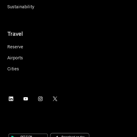
Sustainability
Travel
Reserve
Airports
Cities