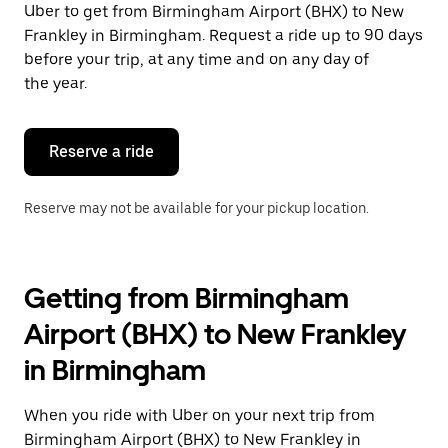
Uber to get from Birmingham Airport (BHX) to New
Press
the
Frankley in Birmingham. Request a ride up to 90 days
escape
before your trip, at any time and on any day of
button
the year.
to
close
the
calendar.
Reserve a ride
Reserve may not be available for your pickup location.
Getting from Birmingham
Airport (BHX) to New Frankley
in Birmingham
When you ride with Uber on your next trip from
Birmingham Airport (BHX) to New Frankley in