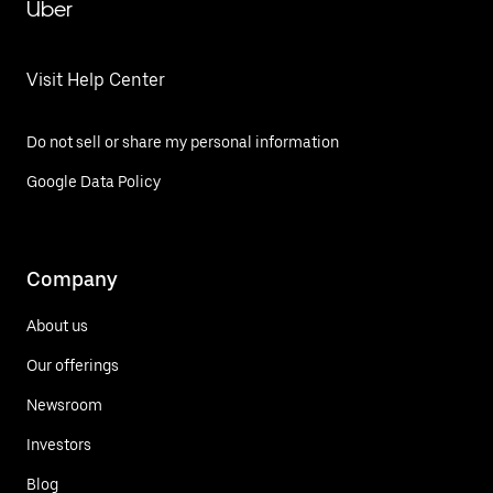
Uber
Visit Help Center
Do not sell or share my personal information
Google Data Policy
Company
About us
Our offerings
Newsroom
Investors
Blog