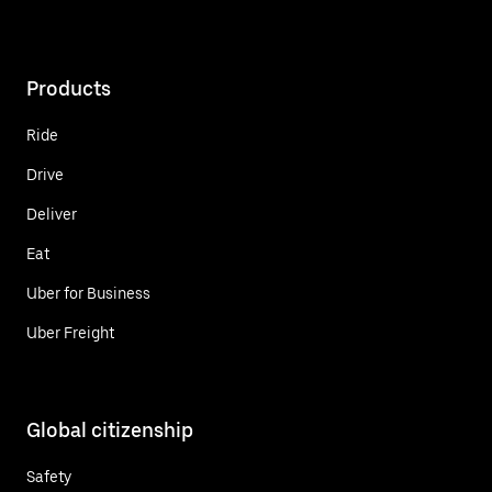
Products
Ride
Drive
Deliver
Eat
Uber for Business
Uber Freight
Global citizenship
Safety