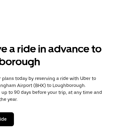
e a ride in advance to
borough
plans today by reserving a ride with Uber to
ingham Airport (BHX) to Loughborough.
 up to 90 days before your trip, at any time and
the year.
ride