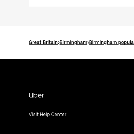
Great Britain
>
Birmingham
>
Birmingham popular
Uber
Visit Help Center