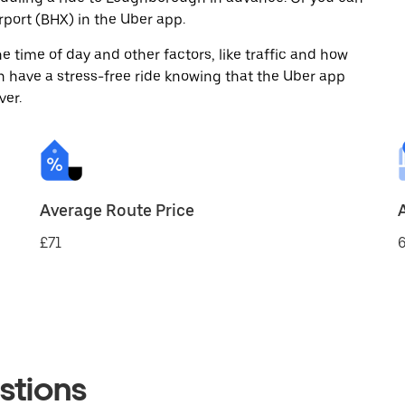
port (BHX) in the Uber app.
 time of day and other factors, like traffic and how
 have a stress-free ride knowing that the Uber app
ver.
Average Route Price
£71
6
stions