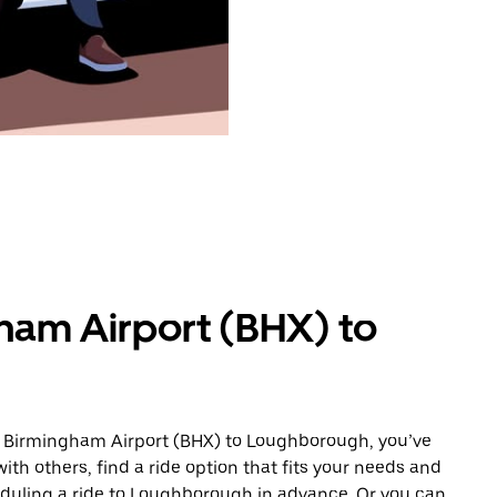
ham Airport (BHX) to
m Birmingham Airport (BHX) to Loughborough, you’ve
ith others, find a ride option that fits your needs and
heduling a ride to Loughborough in advance. Or you can