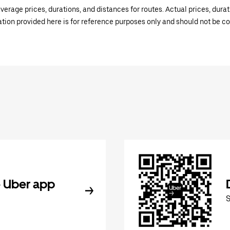
verage prices, durations, and distances for routes. Actual prices, dur
mation provided here is for reference purposes only and should not be c
 Uber app