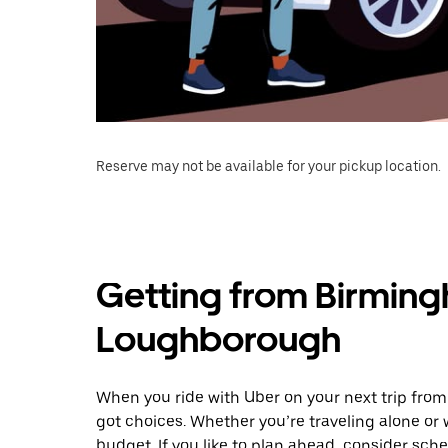
Reserve may not be available for your pickup location.
Getting from Birming
Loughborough
When you ride with Uber on your next trip fro
got choices. Whether you’re traveling alone or w
budget. If you like to plan ahead, consider sc