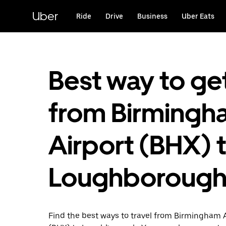
Skip
to
Uber
Ride
Drive
Business
Uber Eats
main
content
Best way to ge
from Birmingh
Airport (BHX) 
Loughboroug
Find the best ways to travel from Birmingham 