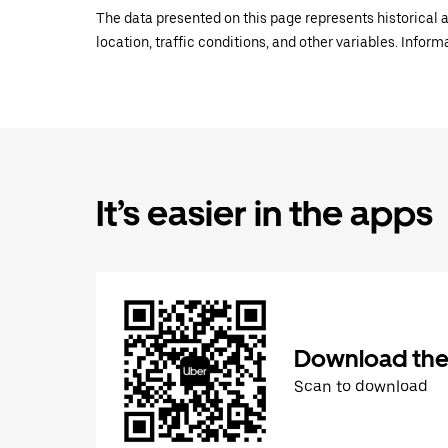
The data presented on this page represents historical a
location, traffic conditions, and other variables. Infor
It’s easier in the apps
Download the
Scan to download