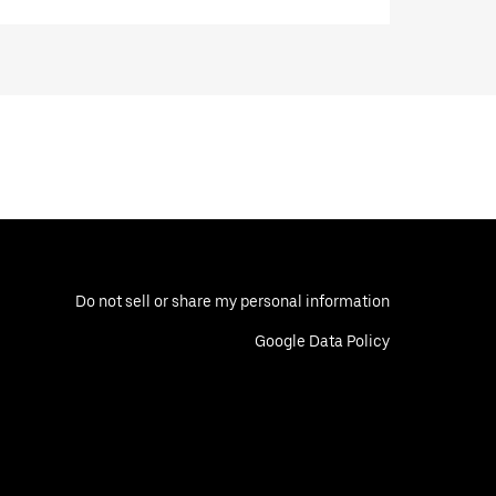
Do not sell or share my personal information
Google Data Policy