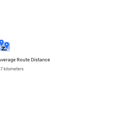
Average Route Distance
7 kilometers