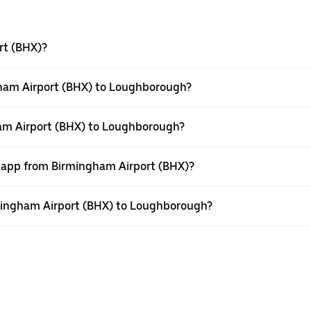
rt (BHX)?
gham Airport (BHX) to Loughborough?
ham Airport (BHX) to Loughborough?
r app from Birmingham Airport (BHX)?
irmingham Airport (BHX) to Loughborough?