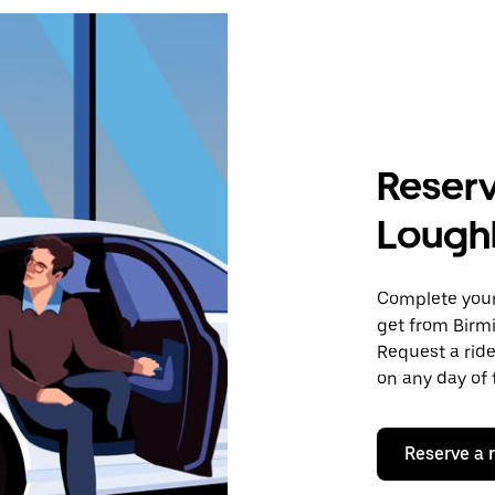
Reserv
Lough
Complete your 
get from Birm
Request a ride
on any day of 
Reserve a 