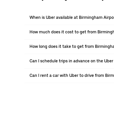
When is Uber available at Birmingham Airpo
How much does it cost to get from Birmin
How long does it take to get from Birming
Can I schedule trips in advance on the Ube
Can I rent a car with Uber to drive from B