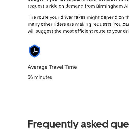
request a ride on demand from Birmingham Air
The route your driver takes might depend on the
many other riders are making requests. You can
will suggest the most efficient route to your dri
Average Travel Time
56 minutes
Frequently asked que