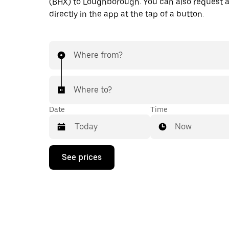
(BHX) to Loughborough. You can also request a
directly in the app at the tap of a button.
Where from?
Where to?
Date
Time
Now
Press
See prices
the
down
arrow
key
to
interact
with
the