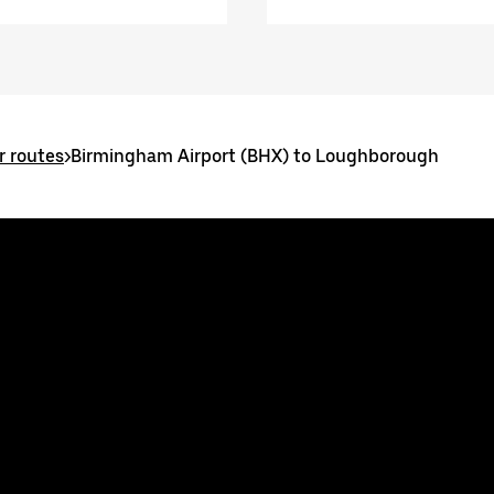
 routes
>
Birmingham Airport (BHX) to Loughborough