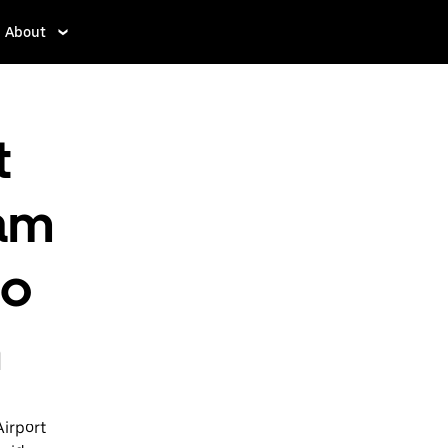
About
t
am
to
h
Airport