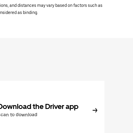
ations, and distances may vary based on factors such as
onsidered as binding.
Download the Driver app
Scan to download