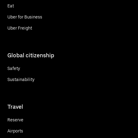
Eat
Uber for Business
Uber Freight
Global citizenship
Safety
Sustainability
Travel
Reserve
Airports