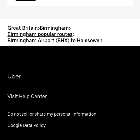
Great Britain
>
Birmingham
>
Birmingham popular routes
>
Birmingham Airport (BHX) to Halesowen
Uber
Visit Help Center
Do not sell or share my personal information
Google Data Policy