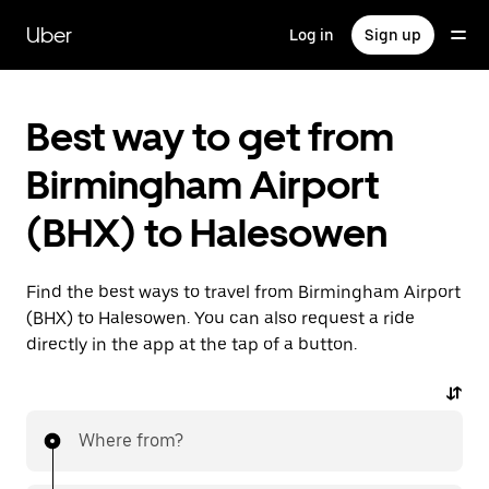
Skip
to
Uber
Log in
Sign up
main
content
Best way to get from
Birmingham Airport
(BHX) to Halesowen
Find the best ways to travel from Birmingham Airport
(BHX) to Halesowen. You can also request a ride
directly in the app at the tap of a button.
Where from?