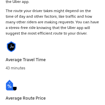
the Uber app.
The route your driver takes might depend on the
time of day and other factors, like traffic and how
many other riders are making requests. You can have
a stress-free ride knowing that the Uber app will
suggest the most efficient route to your driver.
Average Travel Time
43 minutes
Average Route Price