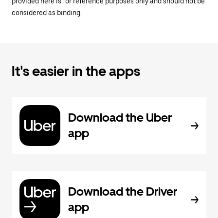
provided here is for reference purposes only and should not be
considered as binding.
It's easier in the apps
Download the Uber
app
Download the Driver
app