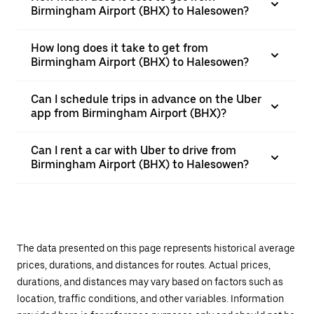
Birmingham Airport (BHX) to Halesowen?
How long does it take to get from
Birmingham Airport (BHX) to Halesowen?
Can I schedule trips in advance on the Uber
app from Birmingham Airport (BHX)?
Can I rent a car with Uber to drive from
Birmingham Airport (BHX) to Halesowen?
The data presented on this page represents historical average
prices, durations, and distances for routes. Actual prices,
durations, and distances may vary based on factors such as
location, traffic conditions, and other variables. Information