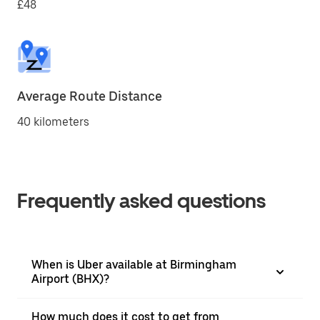
£48
Average Route Distance
40 kilometers
Frequently asked questions
When is Uber available at Birmingham
Airport (BHX)?
How much does it cost to get from