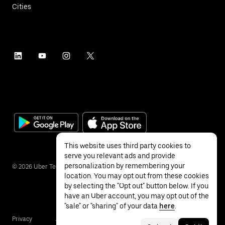
Cities
This website uses third party cookies to
serve you relevant ads and provide
personalization by remembering your
©
2026
Uber Technologies Inc.
location. You may opt out from these cookies
by selecting the "Opt out" button below. If you
have an Uber account, you may opt out of the
"sale" or "sharing" of your data
here
.
Privacy
Accessibility
Terms