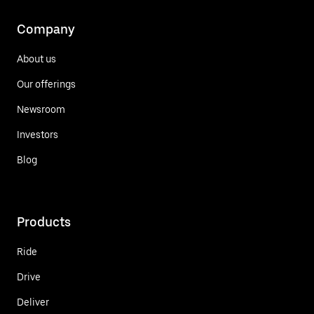
Company
About us
Our offerings
Newsroom
Investors
Blog
Products
Ride
Drive
Deliver