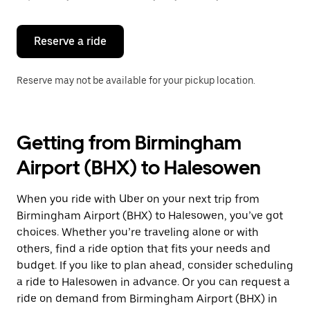
button
to
close
the
Reserve a ride
calendar.
Reserve may not be available for your pickup location.
Getting from Birmingham
Airport (BHX) to Halesowen
When you ride with Uber on your next trip from
Birmingham Airport (BHX) to Halesowen, you’ve got
choices. Whether you’re traveling alone or with
others, find a ride option that fits your needs and
budget. If you like to plan ahead, consider scheduling
a ride to Halesowen in advance. Or you can request a
ride on demand from Birmingham Airport (BHX) in