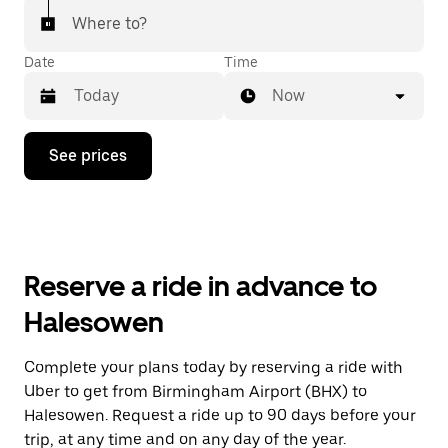
Where to?
Date
Time
Now
Press
See prices
the
down
arrow
key
to
interact
with
Reserve a ride in advance to
the
calendar
Halesowen
and
select
a
Complete your plans today by reserving a ride with
date.
Uber to get from Birmingham Airport (BHX) to
Press
the
Halesowen. Request a ride up to 90 days before your
escape
trip, at any time and on any day of the year.