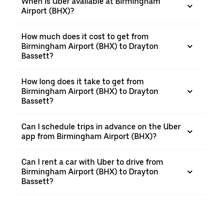
When is Uber available at Birmingham
Airport (BHX)?
How much does it cost to get from
Birmingham Airport (BHX) to Drayton
Bassett?
How long does it take to get from
Birmingham Airport (BHX) to Drayton
Bassett?
Can I schedule trips in advance on the Uber
app from Birmingham Airport (BHX)?
Can I rent a car with Uber to drive from
Birmingham Airport (BHX) to Drayton
Bassett?