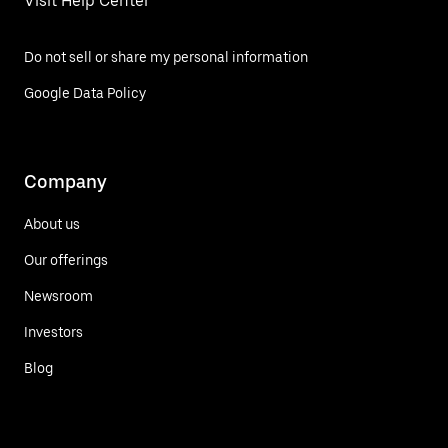
Visit Help Center
Do not sell or share my personal information
Google Data Policy
Company
About us
Our offerings
Newsroom
Investors
Blog