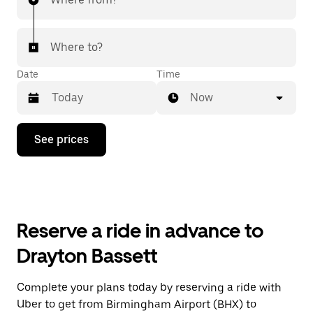
Where to?
Date
Time
Now
Press
See prices
the
down
arrow
key
to
interact
with
Reserve a ride in advance to
the
calendar
Drayton Bassett
and
select
a
Complete your plans today by reserving a ride with
date.
Uber to get from Birmingham Airport (BHX) to
Press