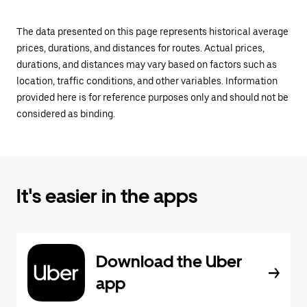
The data presented on this page represents historical average
prices, durations, and distances for routes. Actual prices,
durations, and distances may vary based on factors such as
location, traffic conditions, and other variables. Information
provided here is for reference purposes only and should not be
considered as binding.
It's easier in the apps
Download the Uber
app