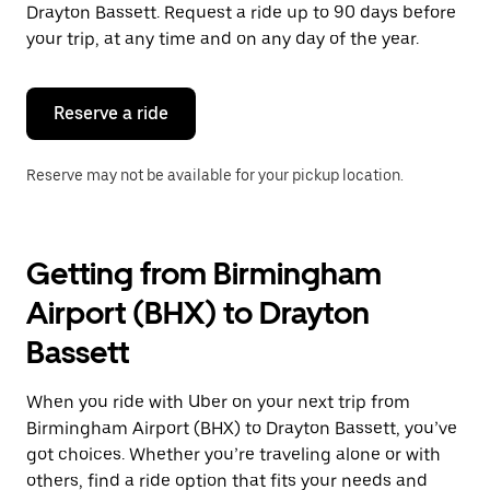
the
Drayton Bassett. Request a ride up to 90 days before
escape
your trip, at any time and on any day of the year.
button
to
close
the
Reserve a ride
calendar.
Reserve may not be available for your pickup location.
Getting from Birmingham
Airport (BHX) to Drayton
Bassett
When you ride with Uber on your next trip from
Birmingham Airport (BHX) to Drayton Bassett, you’ve
got choices. Whether you’re traveling alone or with
others, find a ride option that fits your needs and