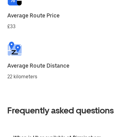
Average Route Price
£33
Average Route Distance
22 kilometers
Frequently asked questions