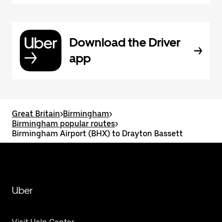
Download the Driver
app
Great Britain
>
Birmingham
>
Birmingham popular routes
>
Birmingham Airport (BHX) to Drayton Bassett
Uber