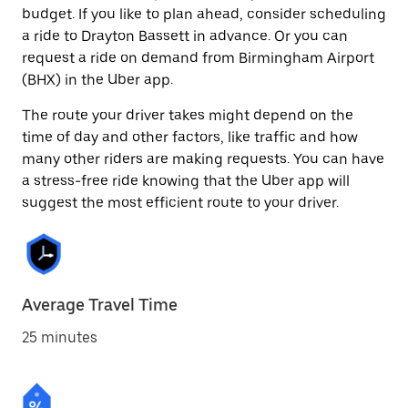
budget. If you like to plan ahead, consider scheduling
a ride to Drayton Bassett in advance. Or you can
request a ride on demand from Birmingham Airport
(BHX) in the Uber app.
The route your driver takes might depend on the
time of day and other factors, like traffic and how
many other riders are making requests. You can have
a stress-free ride knowing that the Uber app will
suggest the most efficient route to your driver.
Average Travel Time
25 minutes