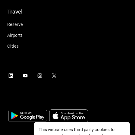
Travel
Reserve
Airports
Cities
This website uses third party cookies to