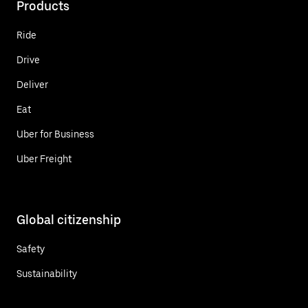
Products
Ride
Drive
Deliver
Eat
Uber for Business
Uber Freight
Global citizenship
Safety
Sustainability