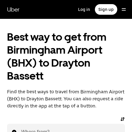
Skip
to
Uber
Log in
Sign up
main
content
Best way to get from
Birmingham Airport
(BHX) to Drayton
Bassett
Find the best ways to travel from Birmingham Airport
(BHX) to Drayton Bassett. You can also request a ride
directly in the app at the tap of a button.
Where from?