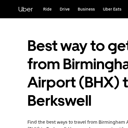
Skip
to
Uber
Ride
Drive
Business
Uber Eats
main
content
Best way to ge
from Birmingh
Airport (BHX) 
Berkswell
Find the best ways to travel from Birmingham 