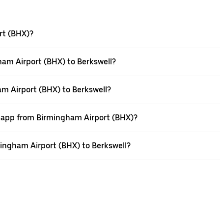
rt (BHX)?
am Airport (BHX) to Berkswell?
am Airport (BHX) to Berkswell?
r app from Birmingham Airport (BHX)?
rmingham Airport (BHX) to Berkswell?