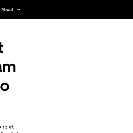
About
t
am
to
Airport