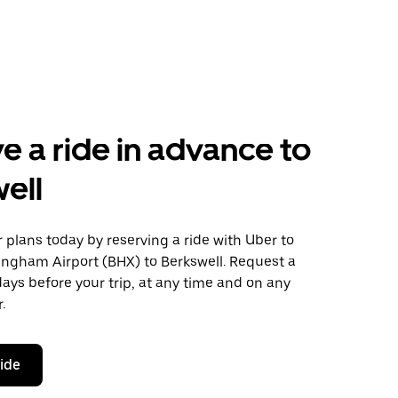
e a ride in advance to
ell
plans today by reserving a ride with Uber to
ingham Airport (BHX) to Berkswell. Request a
days before your trip, at any time and on any
.
ride