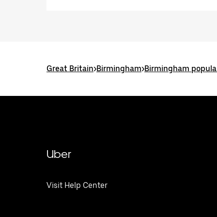
Great Britain
>
Birmingham
>
Birmingham popular
Uber
Visit Help Center