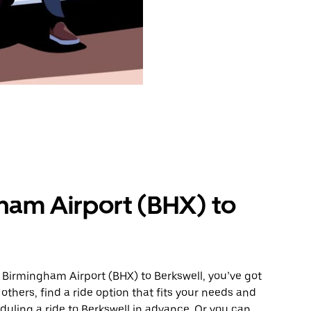
ham Airport (BHX) to
 Birmingham Airport (BHX) to Berkswell, you’ve got
others, find a ride option that fits your needs and
eduling a ride to Berkswell in advance. Or you can