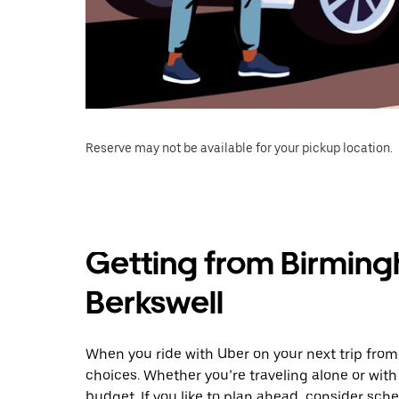
Reserve may not be available for your pickup location.
Getting from Birming
Berkswell
When you ride with Uber on your next trip from
choices. Whether you’re traveling alone or with 
budget. If you like to plan ahead, consider sch