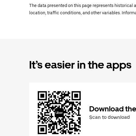
The data presented on this page represents historical a
location, traffic conditions, and other variables. Infor
It’s easier in the apps
Download the
Scan to download