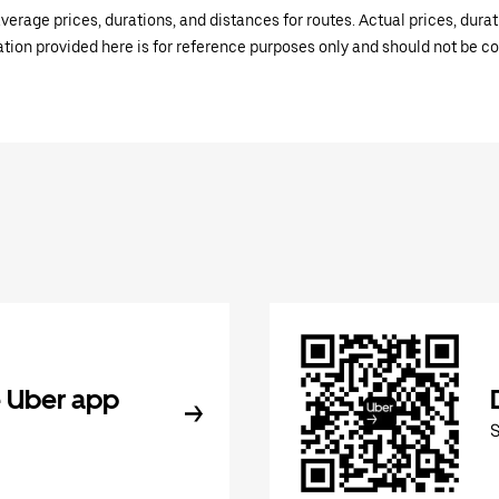
verage prices, durations, and distances for routes. Actual prices, dur
mation provided here is for reference purposes only and should not be c
 Uber app