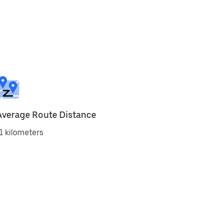
Average Route Distance
1 kilometers