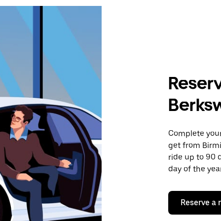
Reserv
Berksw
Complete your 
get from Birm
ride up to 90 
day of the year
Reserve a 