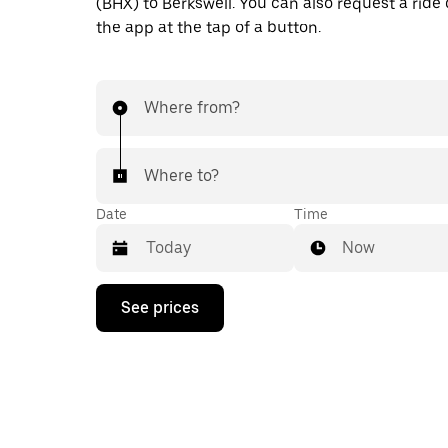
(BHX) to Berkswell. You can also request a ride d
the app at the tap of a button.
Where from?
Where to?
Date
Time
Now
Press
See prices
the
down
arrow
key
to
interact
with
the