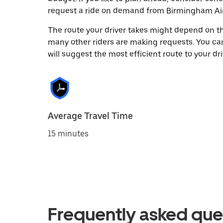
request a ride on demand from Birmingham Air
The route your driver takes might depend on the
many other riders are making requests. You can
will suggest the most efficient route to your dri
Average Travel Time
15 minutes
Frequently asked que