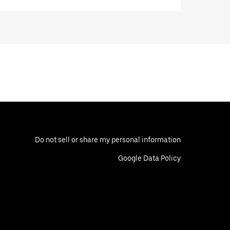
Do not sell or share my personal information
Google Data Policy