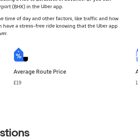
port (BHX) in the Uber app.
 time of day and other factors, like traffic and how
 have a stress-free ride knowing that the Uber app
ver.
Average Route Price
£19
1
stions