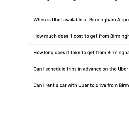
When is Uber available at Birmingham Airpo
How much does it cost to get from Birmingh
How long does it take to get from Birmingh
Can I schedule trips in advance on the Ube
Can I rent a car with Uber to drive from Bi