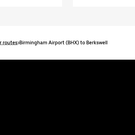
 routes
>
Birmingham Airport (BHX) to Berkswell