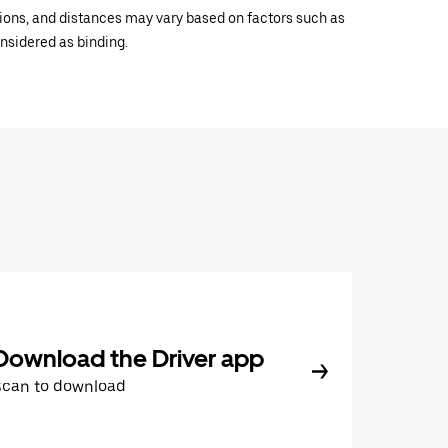
ations, and distances may vary based on factors such as
onsidered as binding.
Download the Driver app
Scan to download