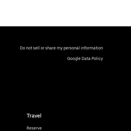
Do not sell or share my personal information
Google Data Policy
Travel
Reserve