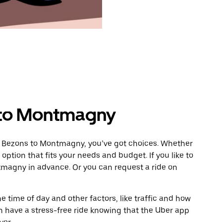
 to Montmagny
m Bezons to Montmagny, you’ve got choices. Whether
e option that fits your needs and budget. If you like to
tmagny in advance. Or you can request a ride on
 time of day and other factors, like traffic and how
 have a stress-free ride knowing that the Uber app