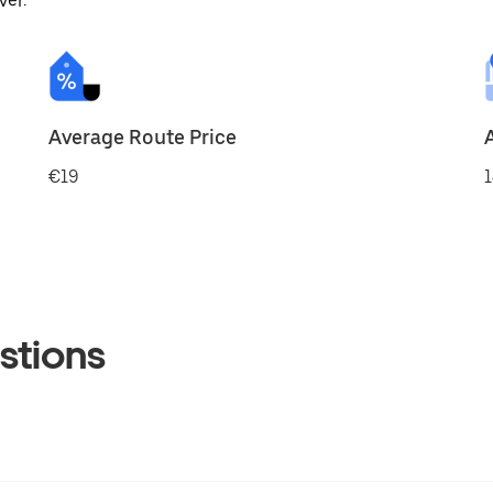
ver.
Average Route Price
€19
1
stions