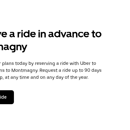
e a ride in advance to
magny
plans today by reserving a ride with Uber to
ns to Montmagny. Request a ride up to 90 days
ip, at any time and on any day of the year.
ride