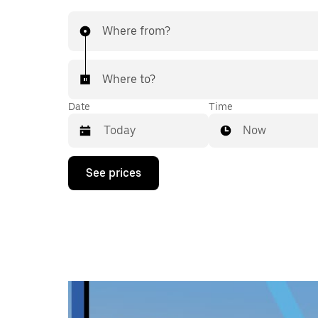
Where from?
Where to?
Date
Time
Now
Press
See prices
the
down
arrow
key
to
interact
with
the
calendar
and
select