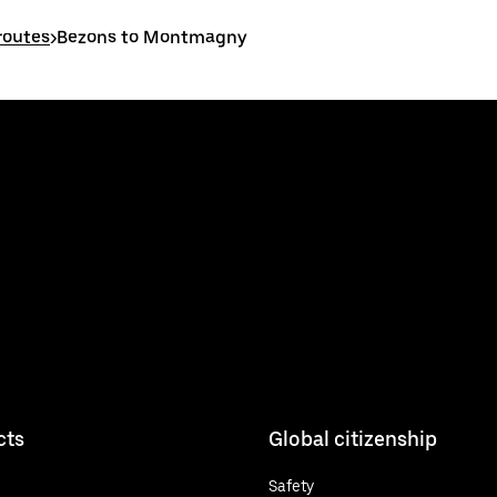
routes
>
Bezons to Montmagny
cts
Global citizenship
Safety