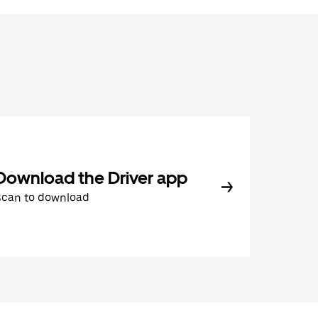
Download the Driver app
Scan to download