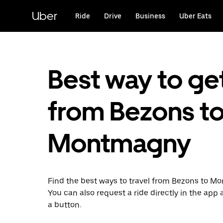
Skip
to
Uber
Ride
Drive
Business
Uber Eats
main
content
Best way to ge
from Bezons t
Montmagny
Find the best ways to travel from Bezons to M
You can also request a ride directly in the app a
a button.