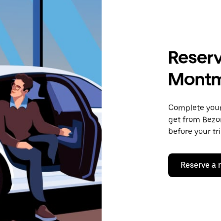
Reserv
Mont
Complete your 
get from Bezo
before your tr
Reserve a 