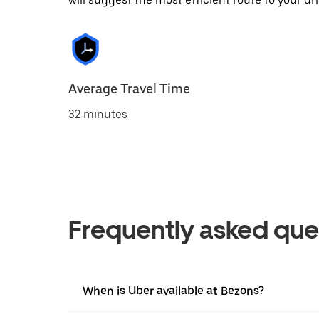
will suggest the most efficient route to your dri
Average Travel Time
32 minutes
Frequently asked que
When is Uber available at Bezons?