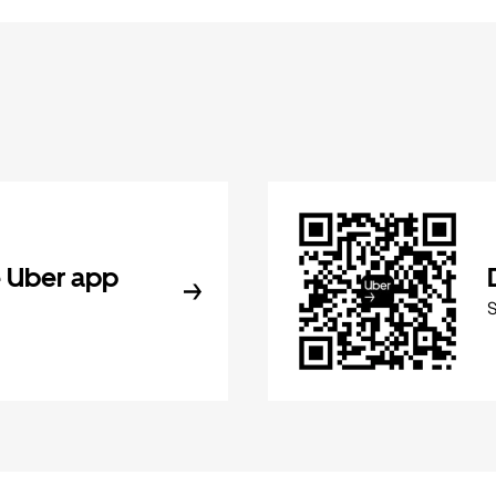
 Uber app