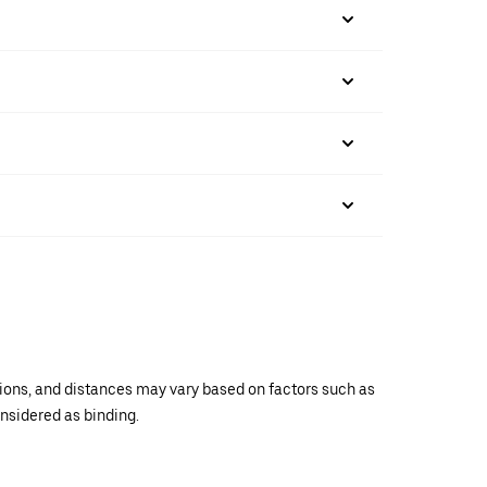
ations, and distances may vary based on factors such as
onsidered as binding.