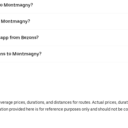
 to Montmagny?
to Montmagny?
r app from Bezons?
ezons to Montmagny?
verage prices, durations, and distances for routes. Actual prices, dur
mation provided here is for reference purposes only and should not be c