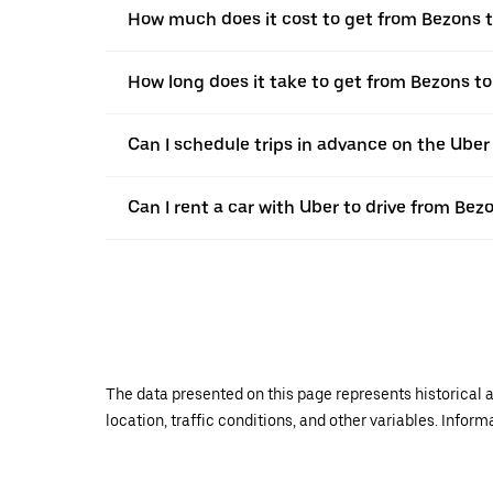
How much does it cost to get from Bezons
How long does it take to get from Bezons 
Can I schedule trips in advance on the Ube
Can I rent a car with Uber to drive from B
The data presented on this page represents historical a
location, traffic conditions, and other variables. Infor