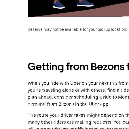
Reserve may not be available for your pickup location.
Getting from Bezons
When you ride with Uber on your next trip fro
you’re traveling alone or with others, find a rid
plan ahead, consider scheduling a ride to Mon
demand from Bezons in the Uber app.
The route your driver takes might depend on the
many other riders are making requests. You can