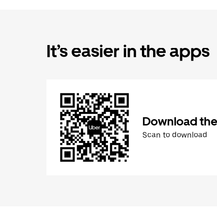
It’s easier in the apps
Download the
Scan to download