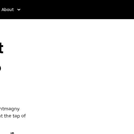
About
t
o
ontmagny.
t the tap of