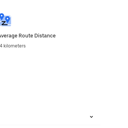
Average Route Distance
4 kilometers