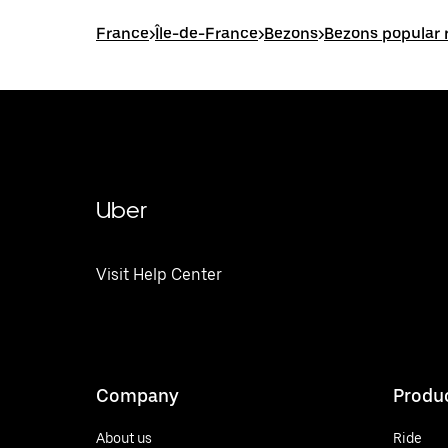
France
>
Île-de-France
>
Bezons
>
Bezons popular 
Uber
Visit Help Center
Company
Produ
About us
Ride