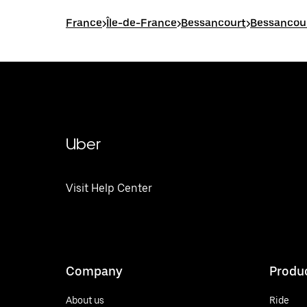
France
>
Île-de-France
>
Bessancourt
>
Bessancour
Uber
Visit Help Center
Company
Produ
About us
Ride