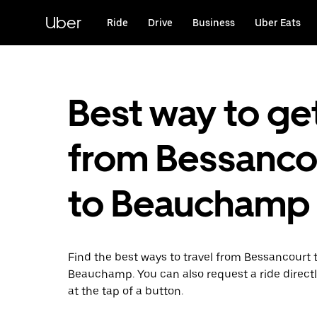
Skip
to
Uber
Ride
Drive
Business
Uber Eats
main
content
Best way to ge
from Bessanco
to Beauchamp
Find the best ways to travel from Bessancourt 
Beauchamp. You can also request a ride directl
at the tap of a button.