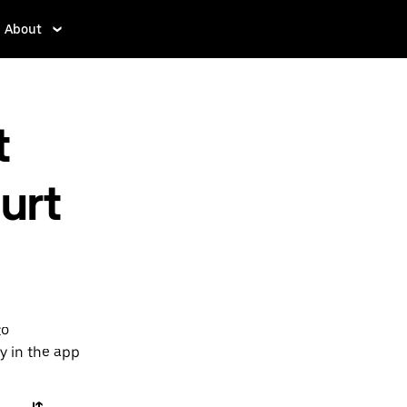
About
t
urt
to
y in the app