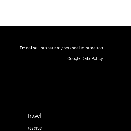
Do not sell or share my personal information
Google Data Policy
Travel
Reserve