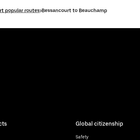
t popular routes
>
Bessancourt to Beauchamp
cts
Global citizenship
Safety