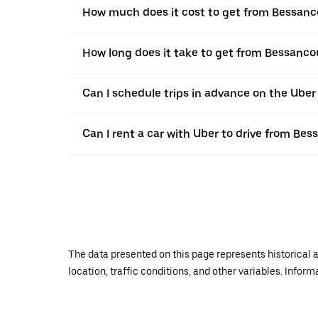
How much does it cost to get from Bessan
How long does it take to get from Bessanc
Can I schedule trips in advance on the Ube
Can I rent a car with Uber to drive from B
The data presented on this page represents historical a
location, traffic conditions, and other variables. Infor