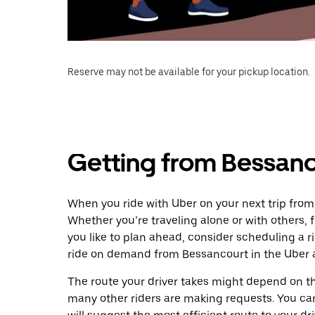
Reserve may not be available for your pickup location.
Getting from Bessan
When you ride with Uber on your next trip fro
Whether you’re traveling alone or with others, f
you like to plan ahead, consider scheduling a 
ride on demand from Bessancourt in the Uber 
The route your driver takes might depend on the
many other riders are making requests. You can