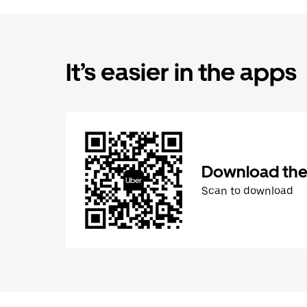
It’s easier in the apps
Download the
Scan to download