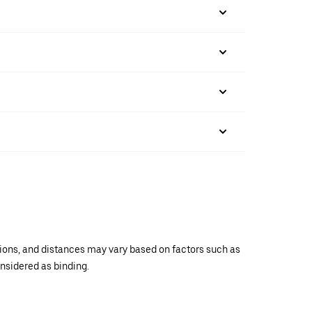
ations, and distances may vary based on factors such as
onsidered as binding.