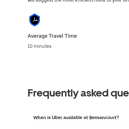
will suggest the most efficient route to your dri
Average Travel Time
10 minutes
Frequently asked que
When is Uber available at Bessancourt?