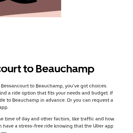
court to Beauchamp
m Bessancourt to Beauchamp, you’ve got choices.
ind a ride option that fits your needs and budget. If
ride to Beauchamp in advance. Or you can request a
app.
 time of day and other factors, like traffic and how
 have a stress-free ride knowing that the Uber app