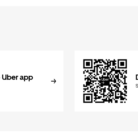
 Uber app