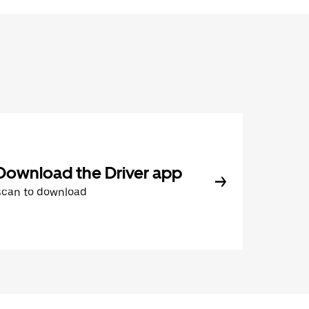
Download the Driver app
Scan to download