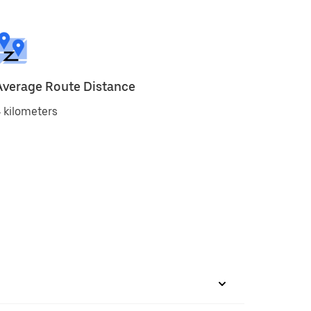
Average Route Distance
 kilometers