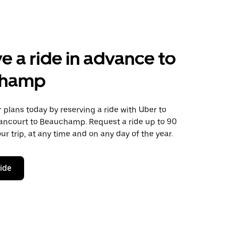
e a ride in advance to
champ
plans today by reserving a ride with Uber to
ancourt to Beauchamp. Request a ride up to 90
ur trip, at any time and on any day of the year.
ride