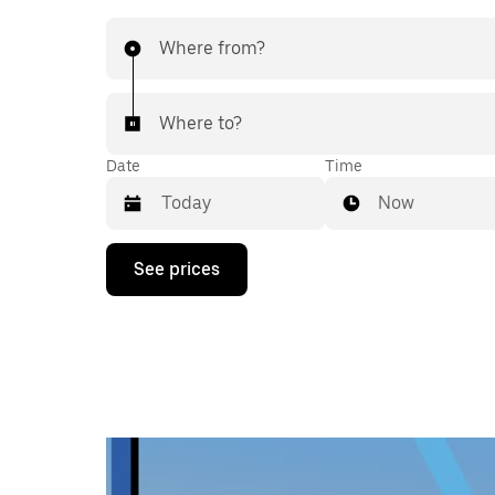
Where from?
Where to?
Date
Time
Now
Press
See prices
the
down
arrow
key
to
interact
with
the
calendar
and
select