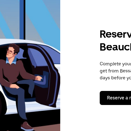
Reserv
Beau
Complete your 
get from Bess
days before yo
Reserve a 