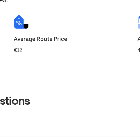
ver.
Average Route Price
€12
4
stions