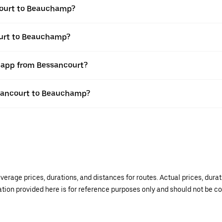
court to Beauchamp?
ourt to Beauchamp?
r app from Bessancourt?
essancourt to Beauchamp?
verage prices, durations, and distances for routes. Actual prices, dur
mation provided here is for reference purposes only and should not be c