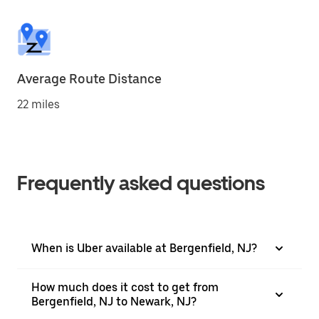
Average Route Distance
22 miles
Frequently asked questions
When is Uber available at Bergenfield, NJ?
How much does it cost to get from
Bergenfield, NJ to Newark, NJ?