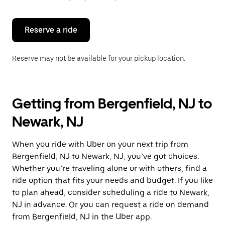
button
to
close
the
Reserve a ride
calendar.
Reserve may not be available for your pickup location.
Getting from Bergenfield, NJ to
Newark, NJ
When you ride with Uber on your next trip from
Bergenfield, NJ to Newark, NJ, you’ve got choices.
Whether you’re traveling alone or with others, find a
ride option that fits your needs and budget. If you like
to plan ahead, consider scheduling a ride to Newark,
NJ in advance. Or you can request a ride on demand
from Bergenfield, NJ in the Uber app.