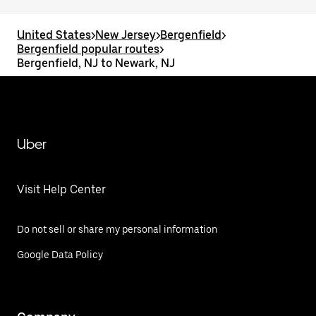
United States
>
New Jersey
>
Bergenfield
>
Bergenfield popular routes
>
Bergenfield, NJ to Newark, NJ
Uber
Visit Help Center
Do not sell or share my personal information
Google Data Policy