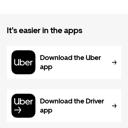
It's easier in the apps
Download the Uber
app
Download the Driver
app