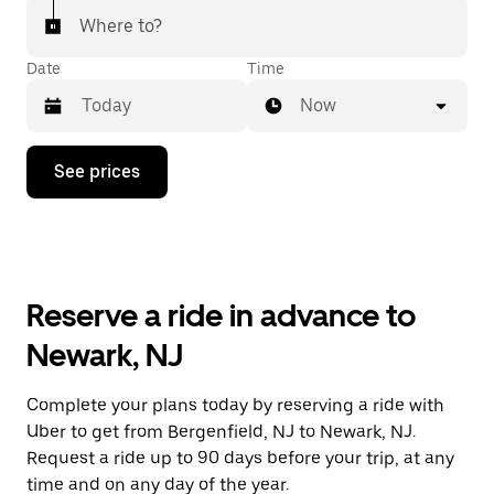
Where to?
Date
Time
Now
Press
See prices
the
down
arrow
key
to
interact
with
Reserve a ride in advance to
the
calendar
Newark, NJ
and
select
a
Complete your plans today by reserving a ride with
date.
Uber to get from Bergenfield, NJ to Newark, NJ.
Press
the
Request a ride up to 90 days before your trip, at any
escape
time and on any day of the year.