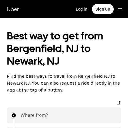
Skip
to
Uber
Log in
Sign up
main
content
Best way to get from
Bergenfield, NJ to
Newark, NJ
Find the best ways to travel from Bergenfield NJ to
Newark NJ. You can also request a ride directly in the
app at the tap of a button.
Where from?