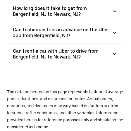
How long does it take to get from
Bergenfield, NJ to Newark, NJ?
Can I schedule trips in advance on the Uber
app from Bergenfield, NJ?
Can I rent a car with Uber to drive from
Bergenfield, NJ to Newark, NJ?
The data presented on this page represents historical average
prices, durations, and distances for routes. Actual prices,
durations, and distances may vary based on factors such as
location, traffic conditions, and other variables. Information
provided here is for reference purposes only and should not be
considered as binding.