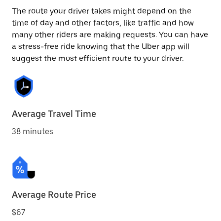
The route your driver takes might depend on the
time of day and other factors, like traffic and how
many other riders are making requests. You can have
a stress-free ride knowing that the Uber app will
suggest the most efficient route to your driver.
Average Travel Time
38 minutes
Average Route Price
$67