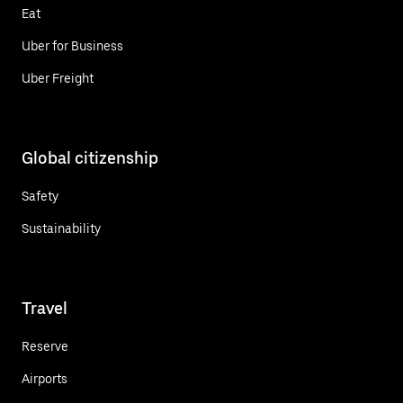
Eat
Uber for Business
Uber Freight
Global citizenship
Safety
Sustainability
Travel
Reserve
Airports