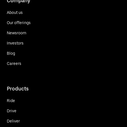
Company
About us
Our offerings
Newsroom
Investors
Blog
Careers
Products
Ride
Drive
Deliver