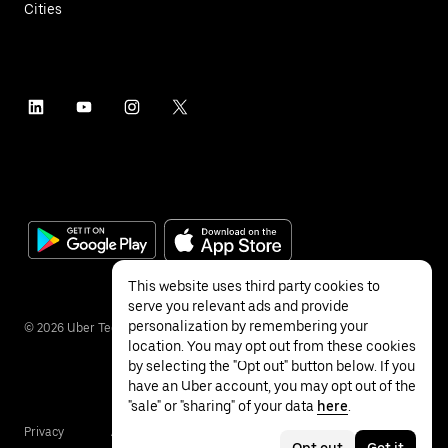
Cities
This website uses third party cookies to
serve you relevant ads and provide
personalization by remembering your
©
2026
Uber Technologies Inc.
location. You may opt out from these cookies
by selecting the "Opt out" button below. If you
have an Uber account, you may opt out of the
"sale" or "sharing" of your data
here
.
Privacy
Accessibility
Terms