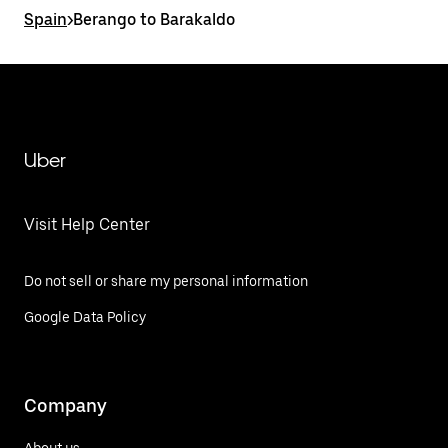
Spain
>
Berango to Barakaldo
Uber
Visit Help Center
Do not sell or share my personal information
Google Data Policy
Company
About us