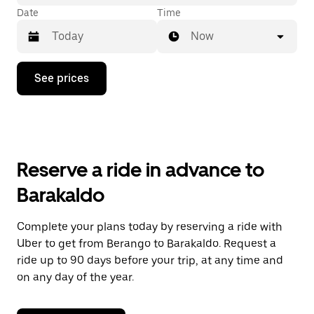
Date
Time
Now
Press
See prices
the
down
arrow
key
to
interact
with
Reserve a ride in advance to
the
calendar
Barakaldo
and
select
a
Complete your plans today by reserving a ride with
date.
Uber to get from Berango to Barakaldo. Request a
Press
the
ride up to 90 days before your trip, at any time and
escape
on any day of the year.
button
to
close