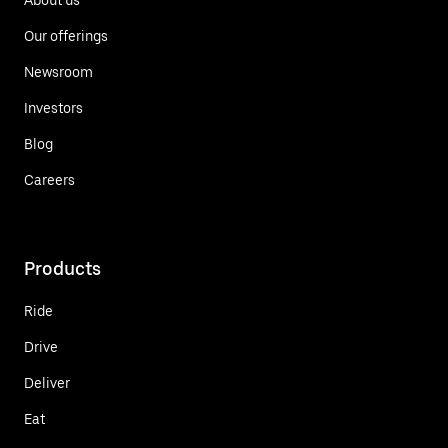
Our offerings
Newsroom
Investors
Blog
Careers
Products
Ride
Drive
Deliver
Eat