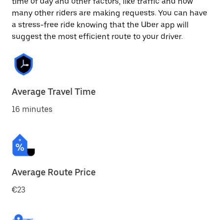
time of day and other factors, like traffic and how
many other riders are making requests. You can have
a stress-free ride knowing that the Uber app will
suggest the most efficient route to your driver.
Average Travel Time
16 minutes
Average Route Price
€23