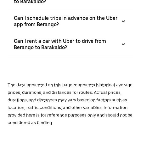
to Barakaldo?
Can I schedule trips in advance on the Uber
app from Berango?
Can I rent a car with Uber to drive from
Berango to Barakaldo?
The data presented on this page represents historical average
prices, durations, and distances for routes. Actual prices,
durations, and distances may vary based on factors such as
location, traffic conditions, and other variables. Information
provided here is for reference purposes only and should not be
considered as binding.