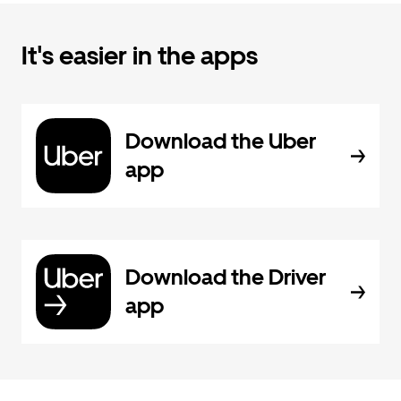
It's easier in the apps
Download the Uber
app
Download the Driver
app