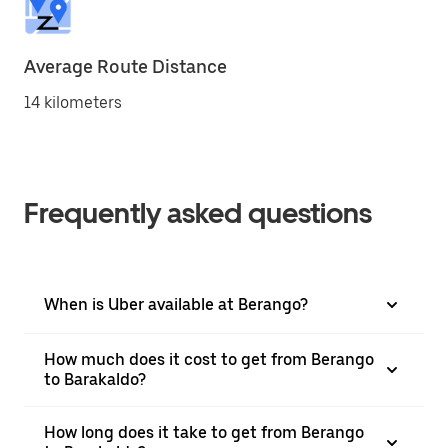
Average Route Distance
14 kilometers
Frequently asked questions
When is Uber available at Berango?
How much does it cost to get from Berango
to Barakaldo?
How long does it take to get from Berango