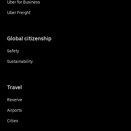
Uber for Business
Uber Freight
Global citizenship
Safety
Sustainability
Travel
Reserve
Airports
Cities