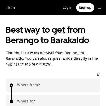
Skip
to
Uber
Log in
Sign up
main
content
Best way to get from
Berango to Barakaldo
Find the best ways to travel from Berango to
Barakaldo. You can also request a ride directly in the
app at the tap of a button.
Where from?
Where to?