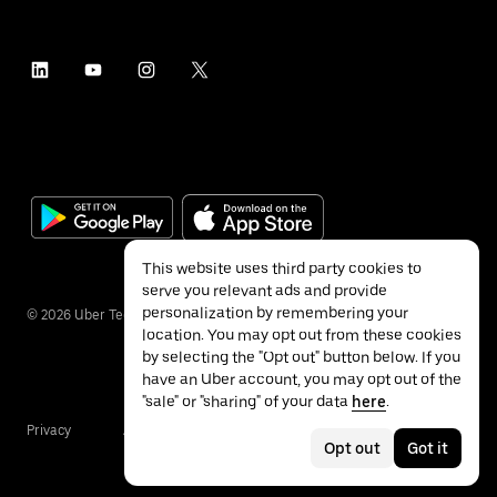
This website uses third party cookies to
serve you relevant ads and provide
personalization by remembering your
©
2026
Uber Technologies Inc.
location. You may opt out from these cookies
by selecting the "Opt out" button below. If you
have an Uber account, you may opt out of the
"sale" or "sharing" of your data
here
.
Privacy
Accessibility
Terms
Opt out
Got it