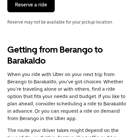
the
Reserve a ride
calendar.
Reserve may not be available for your pickup location.
Getting from Berango to
Barakaldo
When you ride with Uber on your next trip from
Berango to Barakaldo, you’ve got choices. Whether
you’re traveling alone or with others, find a ride
option that fits your needs and budget. If you like to
plan ahead, consider scheduling a ride to Barakaldo
in advance. Or you can request a ride on demand
from Berango in the Uber app.
The route your driver takes might depend on the