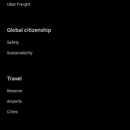
Uber Freight
Global citizenship
Safety
Sustainability
Travel
Reserve
Airports
Cities