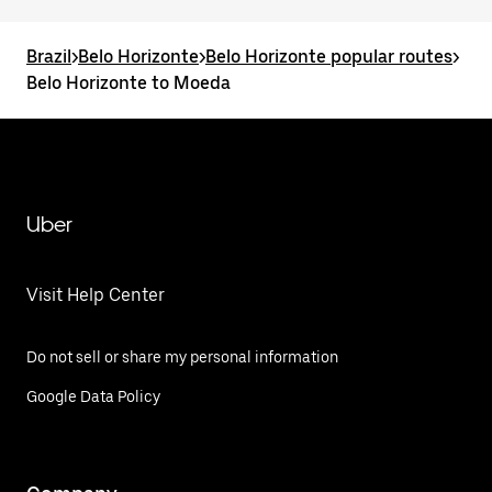
Brazil
>
Belo Horizonte
>
Belo Horizonte popular routes
>
Belo Horizonte to Moeda
Uber
Visit Help Center
Do not sell or share my personal information
Google Data Policy