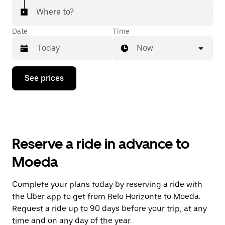
Where to?
Date
Time
Now
Press
See prices
the
down
arrow
key
to
interact
with
Reserve a ride in advance to
the
calendar
Moeda
and
select
a
Complete your plans today by reserving a ride with
date.
the Uber app to get from Belo Horizonte to Moeda.
Press
the
Request a ride up to 90 days before your trip, at any
escape
time and on any day of the year.