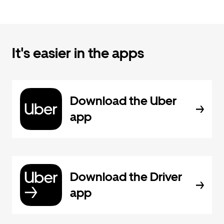
It's easier in the apps
Download the Uber
app
Download the Driver
app