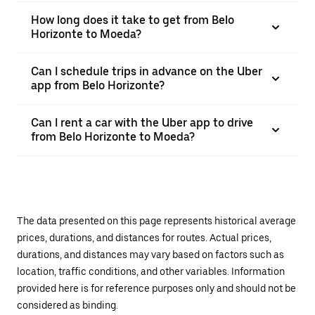
How long does it take to get from Belo
Horizonte to Moeda?
Can I schedule trips in advance on the Uber
app from Belo Horizonte?
Can I rent a car with the Uber app to drive
from Belo Horizonte to Moeda?
The data presented on this page represents historical average
prices, durations, and distances for routes. Actual prices,
durations, and distances may vary based on factors such as
location, traffic conditions, and other variables. Information
provided here is for reference purposes only and should not be
considered as binding.