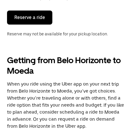
button
to
close
the
Reserve a ride
calendar.
Reserve may not be available for your pickup location.
Getting from Belo Horizonte to
Moeda
When you ride using the Uber app on your next trip
from Belo Horizonte to Moeda, you’ve got choices.
Whether you’re traveling alone or with others, find a
ride option that fits your needs and budget. If you like
to plan ahead, consider scheduling a ride to Moeda
in advance. Or you can request a ride on demand
from Belo Horizonte in the Uber app.