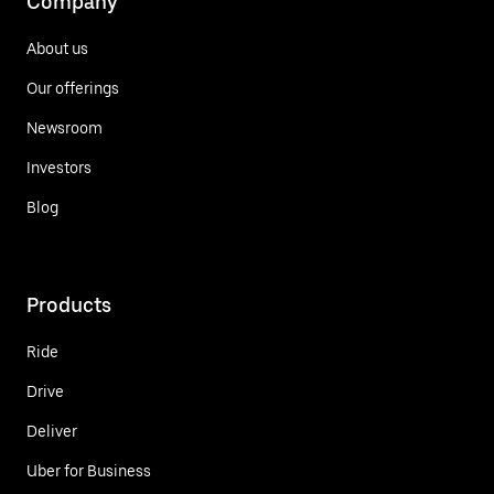
Company
About us
Our offerings
Newsroom
Investors
Blog
Products
Ride
Drive
Deliver
Uber for Business