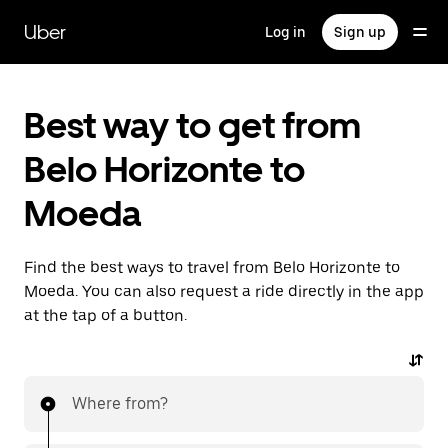
Skip
to
Uber
Log in
Sign up
main
content
Best way to get from
Belo Horizonte to
Moeda
Find the best ways to travel from Belo Horizonte to
Moeda. You can also request a ride directly in the app
at the tap of a button.
Where from?