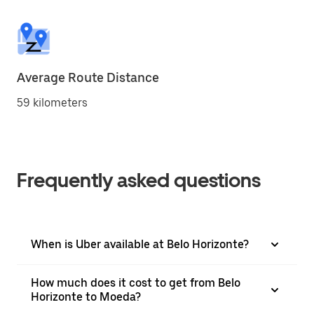
Average Route Distance
59 kilometers
Frequently asked questions
When is Uber available at Belo Horizonte?
How much does it cost to get from Belo
Horizonte to Moeda?