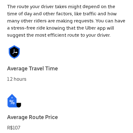
The route your driver takes might depend on the
time of day and other factors, like traffic and how
many other riders are making requests. You can have
a stress-free ride knowing that the Uber app will
suggest the most efficient route to your driver.
Average Travel Time
1.2 hours
Average Route Price
R$107