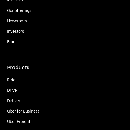
Our offerings
Newsroom
Investors
Blog
Products
Ride
Drive
Deliver
Uber for Business
Uber Freight