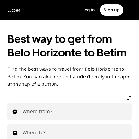
Skip
to
Uber
Log in
Sign up
main
content
Best way to get from
Belo Horizonte to Betim
Find the best ways to travel from Belo Horizonte to
Betim. You can also request a ride directly in the app
at the tap of a button.
Where from?
Where to?