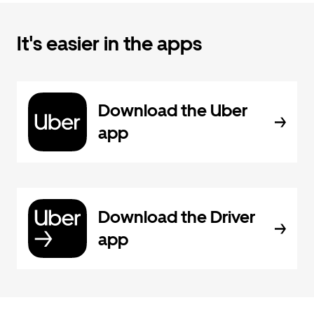
It's easier in the apps
Download the Uber
app
Download the Driver
app