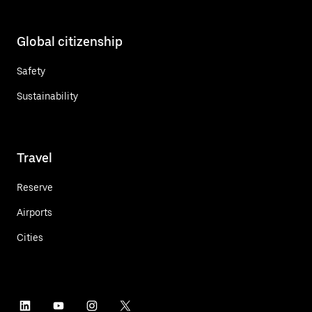
Global citizenship
Safety
Sustainability
Travel
Reserve
Airports
Cities