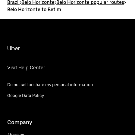
Brazil
>
Belo Horizonte
>
Belo Horizonte popular routes
>
Belo Horizonte to Betim
Uber
Visit Help Center
Do not sell or share my personal information
Google Data Policy
Company
About us