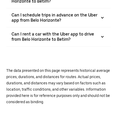
Horizonte to Betim?
Can I schedule trips in advance on the Uber
app from Belo Horizonte?
Can I rent a car with the Uber app to drive
from Belo Horizonte to Betim?
The data presented on this page represents historical average
prices, durations, and distances for routes. Actual prices,
durations, and distances may vary based on factors such as
location, traffic conditions, and other variables. Information
provided here is for reference purposes only and should not be
considered as binding.