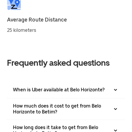
Average Route Distance
25 kilometers
Frequently asked questions
When is Uber available at Belo Horizonte?
How much does it cost to get from Belo
Horizonte to Betim?
How long does it take to get from Belo