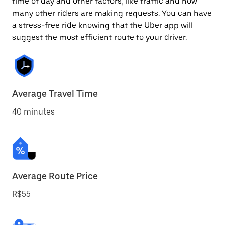
time of day and other factors, like traffic and how
many other riders are making requests. You can have
a stress-free ride knowing that the Uber app will
suggest the most efficient route to your driver.
Average Travel Time
40 minutes
Average Route Price
R$55