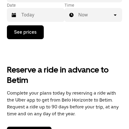
Date
Time
Now
Press
See prices
the
down
arrow
key
to
interact
with
Reserve a ride in advance to
the
calendar
Betim
and
select
a
Complete your plans today by reserving a ride with
date.
the Uber app to get from Belo Horizonte to Betim.
Press
the
Request a ride up to 90 days before your trip, at any
escape
time and on any day of the year.
button
to
close