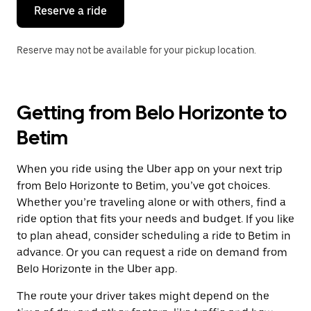
the
Reserve a ride
calendar.
Reserve may not be available for your pickup location.
Getting from Belo Horizonte to
Betim
When you ride using the Uber app on your next trip
from Belo Horizonte to Betim, you’ve got choices.
Whether you’re traveling alone or with others, find a
ride option that fits your needs and budget. If you like
to plan ahead, consider scheduling a ride to Betim in
advance. Or you can request a ride on demand from
Belo Horizonte in the Uber app.
The route your driver takes might depend on the