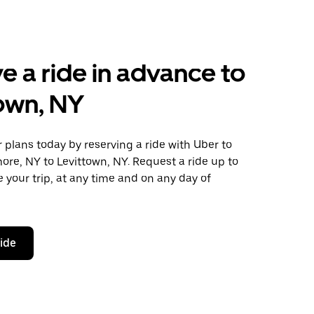
e a ride in advance to
own, NY
plans today by reserving a ride with Uber to
ore, NY to Levittown, NY. Request a ride up to
 your trip, at any time and on any day of
ride