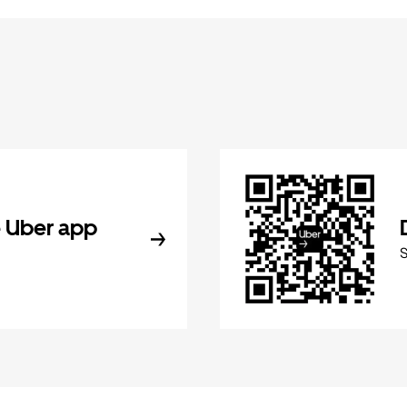
 Uber app