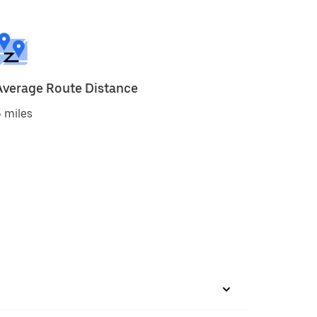
Average Route Distance
 miles