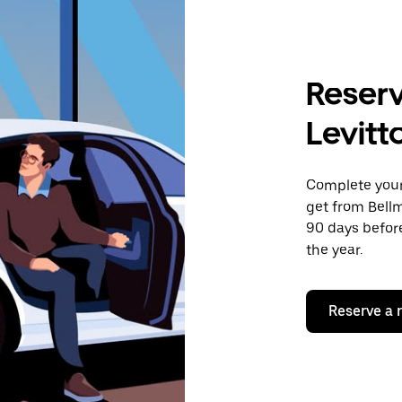
Reserv
Levitt
Complete your 
get from Bellm
90 days before
the year.
Reserve a 