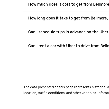
How much does it cost to get from Bellmore
How long does it take to get from Bellmore,
Can I schedule trips in advance on the Ube
Can I rent a car with Uber to drive from Bel
The data presented on this page represents historical a
location, traffic conditions, and other variables. Infor