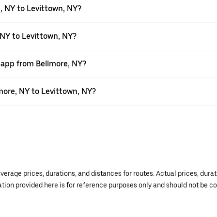
, NY to Levittown, NY?
 NY to Levittown, NY?
r app from Bellmore, NY?
lmore, NY to Levittown, NY?
verage prices, durations, and distances for routes. Actual prices, dur
mation provided here is for reference purposes only and should not be c