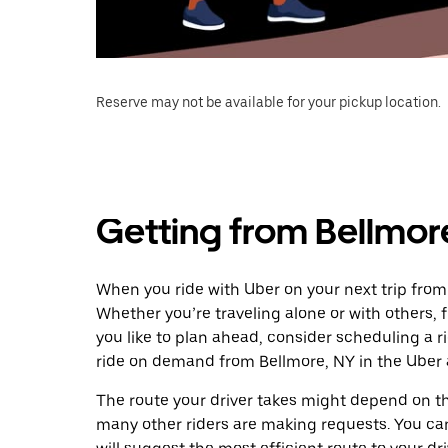
Reserve may not be available for your pickup location.
Getting from Bellmor
When you ride with Uber on your next trip from 
Whether you’re traveling alone or with others, f
you like to plan ahead, consider scheduling a r
ride on demand from Bellmore, NY in the Uber 
The route your driver takes might depend on the
many other riders are making requests. You can