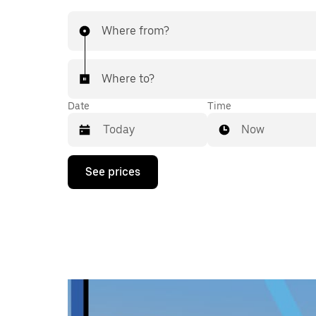
Where from?
Where to?
Date
Time
Now
Press
See prices
the
down
arrow
key
to
interact
with
the
calendar
and
select