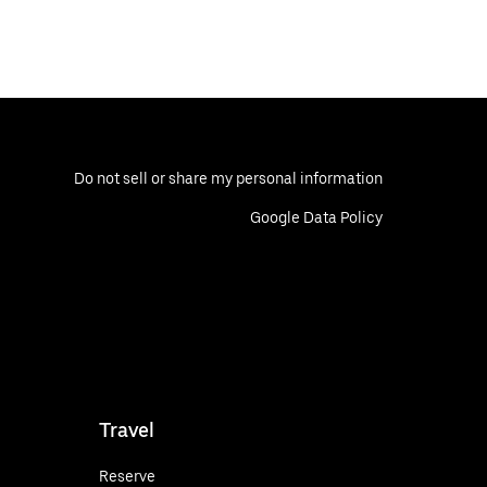
Do not sell or share my personal information
Google Data Policy
Travel
Reserve