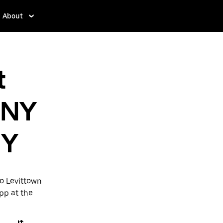
About
t
 NY
NY
to Levittown
app at the