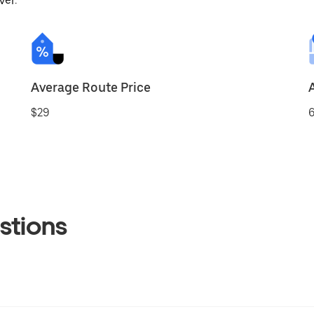
ver.
Average Route Price
$29
6
stions