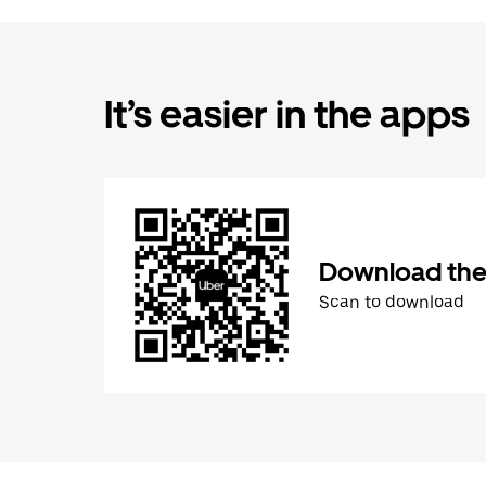
It’s easier in the apps
Download the
Scan to download