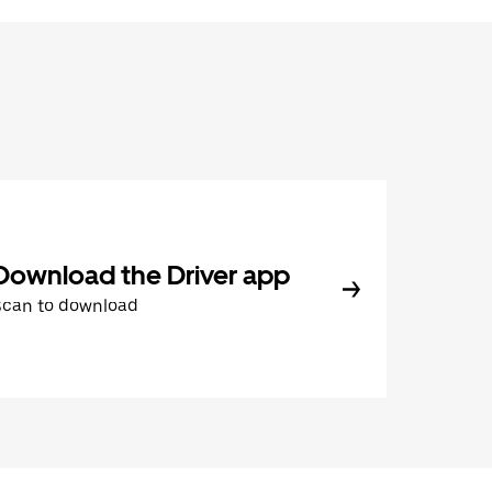
Download the Driver app
Scan to download