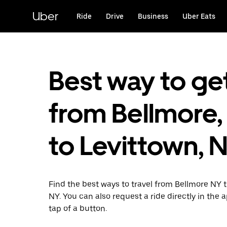
Skip
to
Uber
Ride
Drive
Business
Uber Eats
main
content
Best way to ge
from Bellmore,
to Levittown, 
Find the best ways to travel from Bellmore NY 
NY. You can also request a ride directly in the 
tap of a button.