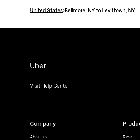
United States
>
Bellmore, NY to Levittown, NY
Uber
Visit Help Center
Company
Produ
About us
Ride