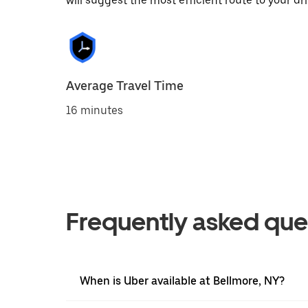
will suggest the most efficient route to your dri
Average Travel Time
16 minutes
Frequently asked que
When is Uber available at Bellmore, NY?