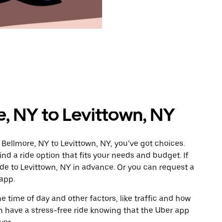
e, NY to Levittown, NY
Bellmore, NY to Levittown, NY, you’ve got choices.
ind a ride option that fits your needs and budget. If
ide to Levittown, NY in advance. Or you can request a
app.
 time of day and other factors, like traffic and how
 have a stress-free ride knowing that the Uber app