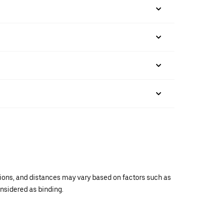
ations, and distances may vary based on factors such as
onsidered as binding.