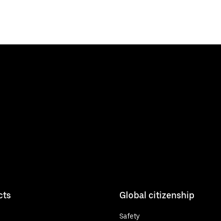
cts
Global citizenship
Safety