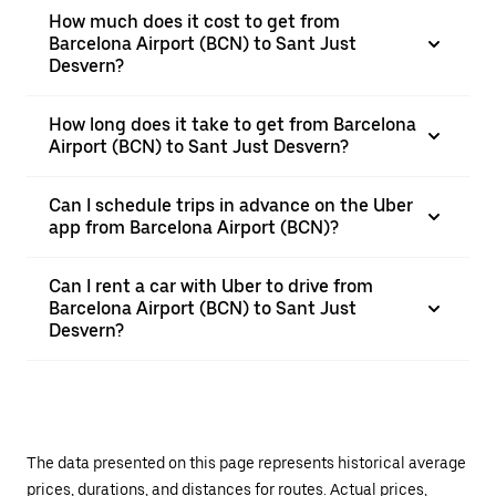
How much does it cost to get from
Barcelona Airport (BCN) to Sant Just
Desvern?
How long does it take to get from Barcelona
Airport (BCN) to Sant Just Desvern?
Can I schedule trips in advance on the Uber
app from Barcelona Airport (BCN)?
Can I rent a car with Uber to drive from
Barcelona Airport (BCN) to Sant Just
Desvern?
The data presented on this page represents historical average
prices, durations, and distances for routes. Actual prices,