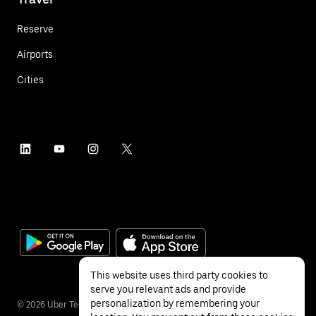
Reserve
Airports
Cities
This website uses third party cookies to
serve you relevant ads and provide
personalization by remembering your
©
2026
Uber Technologies Inc.