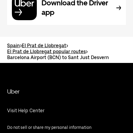
Download the Driver
app
Spain
>
El Prat de Llobregat
>
El Prat de Llobregat popular routes
>
Barcelona Airport (BCN) to Sant Just Desvern
Uber
Visit Help Center
Do not sell or share my personal information