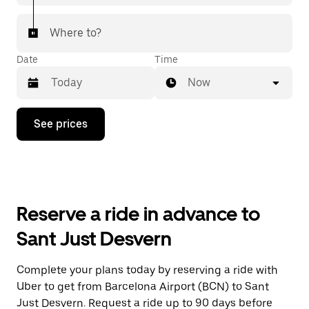
Where to?
Date
Time
Now
Press
See prices
the
down
arrow
key
to
interact
with
Reserve a ride in advance to
the
calendar
Sant Just Desvern
and
select
a
Complete your plans today by reserving a ride with
date.
Uber to get from Barcelona Airport (BCN) to Sant
Press
the
Just Desvern. Request a ride up to 90 days before