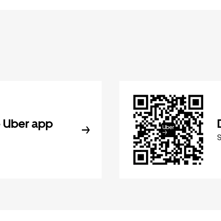
 Uber app