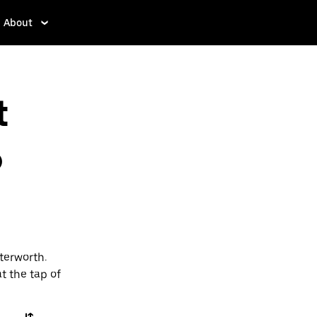
About
t
o
terworth.
t the tap of