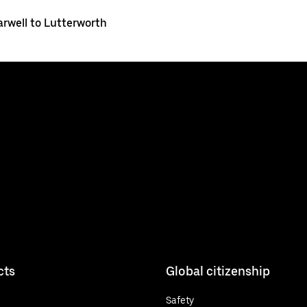
arwell to Lutterworth
cts
Global citizenship
Safety