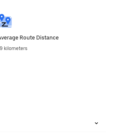
Average Route Distance
9 kilometers