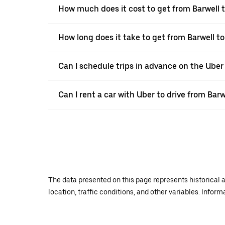
How much does it cost to get from Barwell 
How long does it take to get from Barwell t
Can I schedule trips in advance on the Uber
Can I rent a car with Uber to drive from Bar
The data presented on this page represents historical a
location, traffic conditions, and other variables. Infor