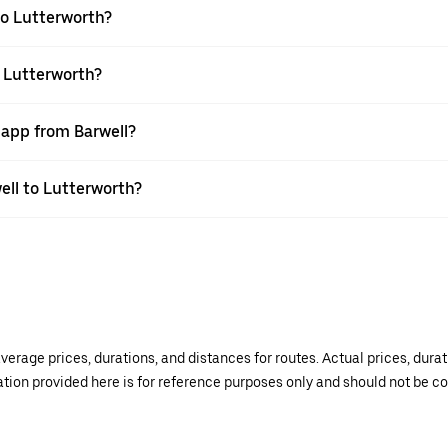
to Lutterworth?
o Lutterworth?
 app from Barwell?
well to Lutterworth?
verage prices, durations, and distances for routes. Actual prices, dur
mation provided here is for reference purposes only and should not be c