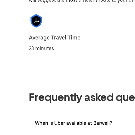
will suggest the most efficient route to your dri
Average Travel Time
23 minutes
Frequently asked que
When is Uber available at Barwell?