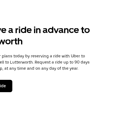
e a ride in advance to
worth
plans today by reserving a ride with Uber to
ll to Lutterworth. Request a ride up to 90 days
ip, at any time and on any day of the year.
ride