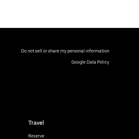
Do not sell or share my personal information
Google Data Policy
Travel
Reserve