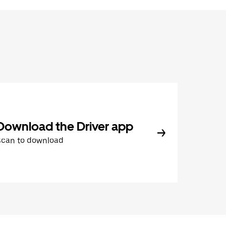
Download the Driver app
Scan to download