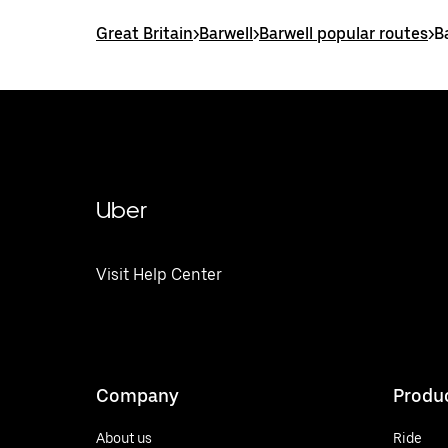
Great Britain
>
Barwell
>
Barwell popular routes
>
B
Uber
Visit Help Center
Company
Produ
About us
Ride