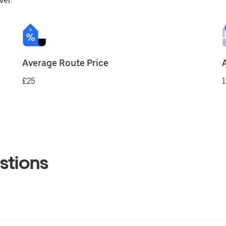
ver.
Average Route Price
£25
1
stions