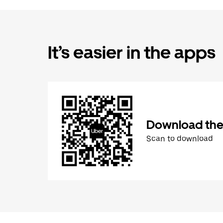
It’s easier in the apps
Download the
Scan to download