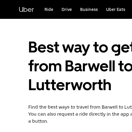
Skip
to
Uber
Ride
Drive
Business
Uber Eats
main
content
Best way to ge
from Barwell t
Lutterworth
Find the best ways to travel from Barwell to Lut
You can also request a ride directly in the app a
a button.