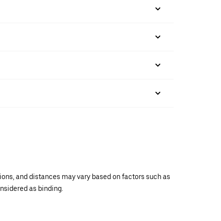
ations, and distances may vary based on factors such as
onsidered as binding.