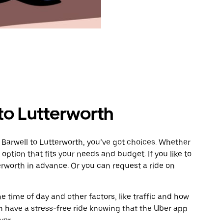
to Lutterworth
 Barwell to Lutterworth, you’ve got choices. Whether
e option that fits your needs and budget. If you like to
erworth in advance. Or you can request a ride on
 time of day and other factors, like traffic and how
 have a stress-free ride knowing that the Uber app