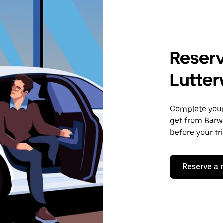
Reserv
Lutter
Complete your 
get from Barwe
before your tr
Reserve a 