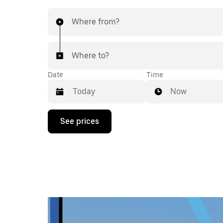
Where from?
Where to?
Date
Time
Now
Press
See prices
the
down
arrow
key
to
interact
with
the
calendar
and
select