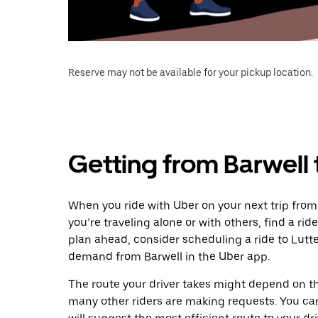
Reserve may not be available for your pickup location.
Getting from Barwell 
When you ride with Uber on your next trip from
you’re traveling alone or with others, find a rid
plan ahead, consider scheduling a ride to Lutt
demand from Barwell in the Uber app.
The route your driver takes might depend on the
many other riders are making requests. You can