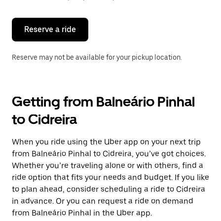
button
to
close
the
Reserve a ride
calendar.
Reserve may not be available for your pickup location.
Getting from Balneário Pinhal
to Cidreira
When you ride using the Uber app on your next trip
from Balneário Pinhal to Cidreira, you’ve got choices.
Whether you’re traveling alone or with others, find a
ride option that fits your needs and budget. If you like
to plan ahead, consider scheduling a ride to Cidreira
in advance. Or you can request a ride on demand
from Balneário Pinhal in the Uber app.