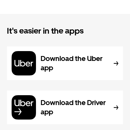
It's easier in the apps
Download the Uber
app
Download the Driver
app