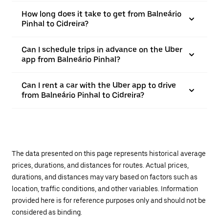
How long does it take to get from Balneário
Pinhal to Cidreira?
Can I schedule trips in advance on the Uber
app from Balneário Pinhal?
Can I rent a car with the Uber app to drive
from Balneário Pinhal to Cidreira?
The data presented on this page represents historical average
prices, durations, and distances for routes. Actual prices,
durations, and distances may vary based on factors such as
location, traffic conditions, and other variables. Information
provided here is for reference purposes only and should not be
considered as binding.