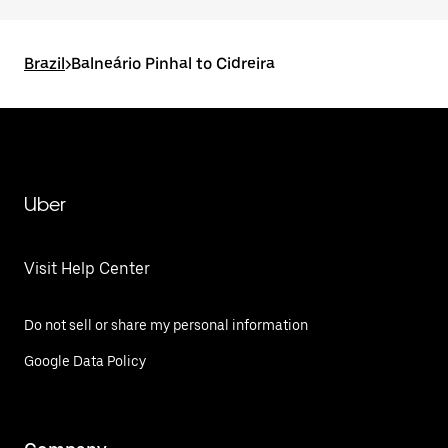
Brazil
>
Balneário Pinhal to Cidreira
Uber
Visit Help Center
Do not sell or share my personal information
Google Data Policy