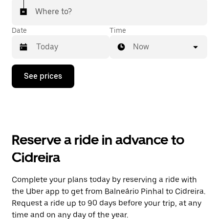
Where to?
Date
Time
Now
Press
See prices
the
down
arrow
key
to
interact
with
Reserve a ride in advance to
the
calendar
Cidreira
and
select
a
Complete your plans today by reserving a ride with
date.
the Uber app to get from Balneário Pinhal to Cidreira.
Press
the
Request a ride up to 90 days before your trip, at any
escape
time and on any day of the year.