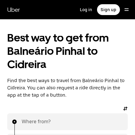
Skip
to
Uber
Log in
Sign up
main
content
Best way to get from
Balneário Pinhal to
Cidreira
Find the best ways to travel from Balneário Pinhal to
Cidreira. You can also request a ride directly in the
app at the tap of a button.
Where from?