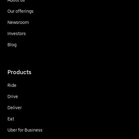
Our offerings
Newsroom
Investors
Blog
Products
Ride
Drive
Deliver
Eat
Uber for Business