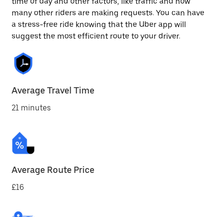
time of day and other factors, like traffic and how
many other riders are making requests. You can have
a stress-free ride knowing that the Uber app will
suggest the most efficient route to your driver.
Average Travel Time
21 minutes
Average Route Price
£16