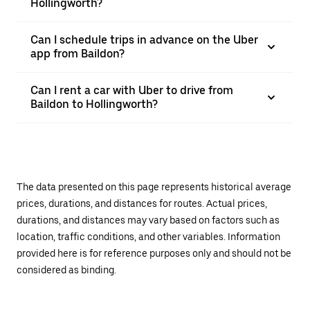
Hollingworth?
Can I schedule trips in advance on the Uber
app from Baildon?
Can I rent a car with Uber to drive from
Baildon to Hollingworth?
The data presented on this page represents historical average
prices, durations, and distances for routes. Actual prices,
durations, and distances may vary based on factors such as
location, traffic conditions, and other variables. Information
provided here is for reference purposes only and should not be
considered as binding.