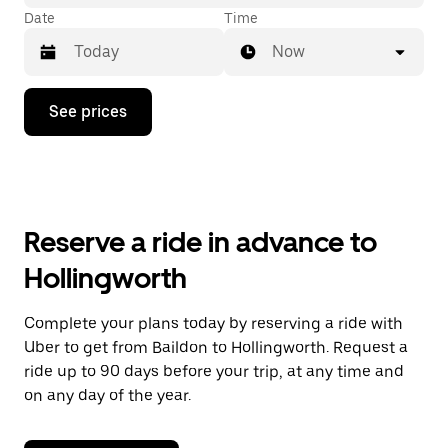
Date
Time
Now
Press
See prices
the
down
arrow
key
to
interact
with
Reserve a ride in advance to
the
calendar
Hollingworth
and
select
a
Complete your plans today by reserving a ride with
date.
Uber to get from Baildon to Hollingworth. Request a
Press
the
ride up to 90 days before your trip, at any time and
escape
on any day of the year.
button
to
close