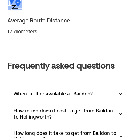
Average Route Distance
12 kilometers
Frequently asked questions
When is Uber available at Baildon?
How much does it cost to get from Baildon
to Hollingworth?
How long does it take to get from Baildon to