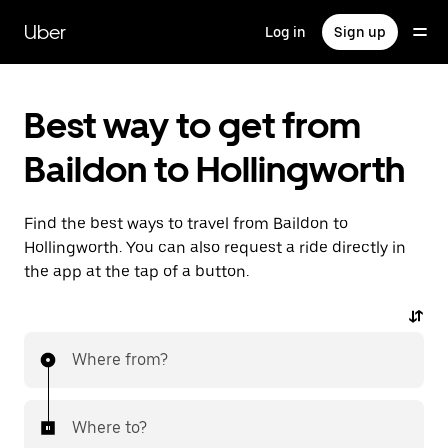
Skip
to
Uber
Log in
Sign up
main
content
Best way to get from
Baildon to Hollingworth
Find the best ways to travel from Baildon to
Hollingworth. You can also request a ride directly in
the app at the tap of a button.
Where from?
Where to?