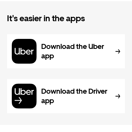
It's easier in the apps
Download the Uber
app
Download the Driver
app