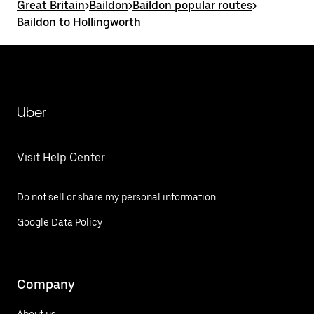
Great Britain
>
Baildon
>
Baildon popular routes
>
Baildon to Hollingworth
Uber
Visit Help Center
Do not sell or share my personal information
Google Data Policy
Company
About us