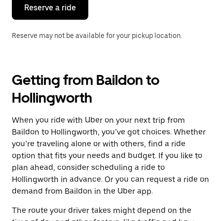
the
Reserve a ride
calendar.
Reserve may not be available for your pickup location.
Getting from Baildon to
Hollingworth
When you ride with Uber on your next trip from
Baildon to Hollingworth, you’ve got choices. Whether
you’re traveling alone or with others, find a ride
option that fits your needs and budget. If you like to
plan ahead, consider scheduling a ride to
Hollingworth in advance. Or you can request a ride on
demand from Baildon in the Uber app.
The route your driver takes might depend on the