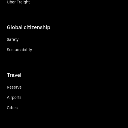
Uber Freight
Global citizenship
Safety
Sustainability
Travel
Reserve
Airports
Cities