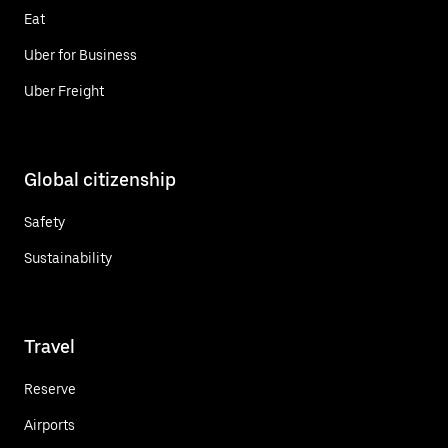
Eat
Uber for Business
Uber Freight
Global citizenship
Safety
Sustainability
Travel
Reserve
Airports