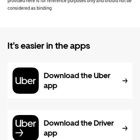
provided here is for reference purposes only and should not be
considered as binding.
It's easier in the apps
Download the Uber
app
Download the Driver
app