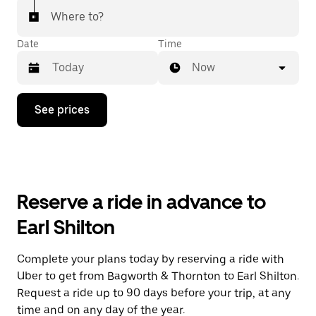
Where to?
Date
Time
Now
Press
See prices
the
down
arrow
key
to
interact
with
Reserve a ride in advance to
the
calendar
Earl Shilton
and
select
a
Complete your plans today by reserving a ride with
date.
Uber to get from Bagworth & Thornton to Earl Shilton.
Press
the
Request a ride up to 90 days before your trip, at any
escape
time and on any day of the year.