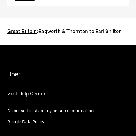
Great Britain
>
Bagworth & Thornton to Earl Shilton
Uber
Visit Help Center
Do not sell or share my personal information
Google Data Policy