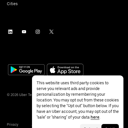
Cities
This website uses third party cookies to
serve you relevant ads and provide
personalization by remembering your
©
2026
Uber Technologies Inc.
location. You may opt out from these cookies
by selecting the "Opt out" button below. If you
have an Uber account, you may opt out of the
"sale" or "sharing" of your data
here
.
Privacy
Accessibility
Terms