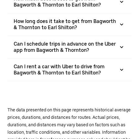
Bagworth & Thornton to Earl Shilton?
How long does it take to get from Bagworth
& Thornton to Earl Shilton?
Can I schedule trips in advance on the Uber
app from Bagworth & Thornton?
Can I rent a car with Uber to drive from
Bagworth & Thornton to Earl Shilton?
The data presented on this page represents historical average
prices, durations, and distances for routes. Actual prices,
durations, and distances may vary based on factors such as
location, traffic conditions, and other variables. Information