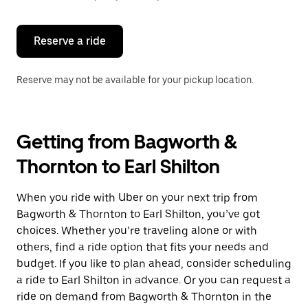
button
to
close
the
Reserve a ride
calendar.
Reserve may not be available for your pickup location.
Getting from Bagworth &
Thornton to Earl Shilton
When you ride with Uber on your next trip from
Bagworth & Thornton to Earl Shilton, you’ve got
choices. Whether you’re traveling alone or with
others, find a ride option that fits your needs and
budget. If you like to plan ahead, consider scheduling
a ride to Earl Shilton in advance. Or you can request a
ride on demand from Bagworth & Thornton in the