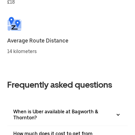
£18
Average Route Distance
14 kilometers
Frequently asked questions
When is Uber available at Bagworth &
Thornton?
How much does it cost to get from