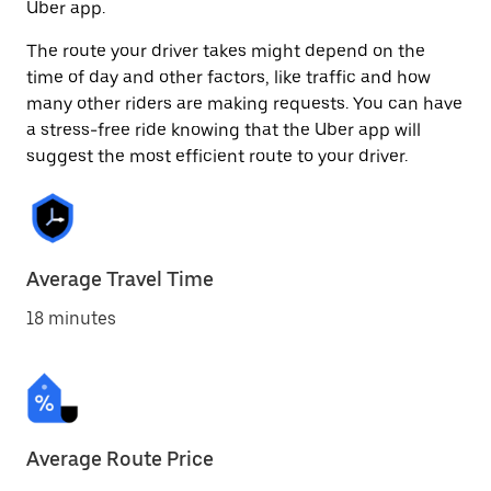
Uber app.
The route your driver takes might depend on the
time of day and other factors, like traffic and how
many other riders are making requests. You can have
a stress-free ride knowing that the Uber app will
suggest the most efficient route to your driver.
Average Travel Time
18 minutes
Average Route Price