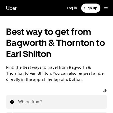
Skip
to
Uber
Log in
Sign up
main
content
Best way to get from
Bagworth & Thornton to
Earl Shilton
Find the best ways to travel from Bagworth &
Thornton to Earl Shilton. You can also request a ride
directly in the app at the tap of a button.
Where from?