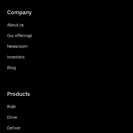
Company
About us
Our offerings
Newsroom
Investors
Blog
Products
Ride
Drive
Deliver