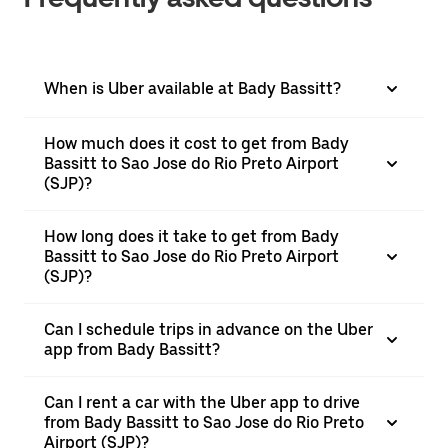
When is Uber available at Bady Bassitt?
How much does it cost to get from Bady
Bassitt to Sao Jose do Rio Preto Airport
(SJP)?
How long does it take to get from Bady
Bassitt to Sao Jose do Rio Preto Airport
(SJP)?
Can I schedule trips in advance on the Uber
app from Bady Bassitt?
Can I rent a car with the Uber app to drive
from Bady Bassitt to Sao Jose do Rio Preto
Airport (SJP)?