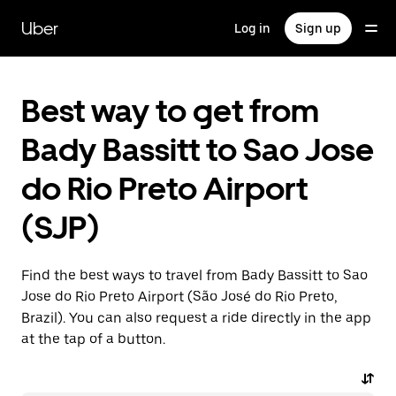
Skip
to
Uber
Log in
Sign up
main
content
Best way to get from
Bady Bassitt to Sao Jose
do Rio Preto Airport
(SJP)
Find the best ways to travel from Bady Bassitt to Sao
Jose do Rio Preto Airport (São José do Rio Preto,
Brazil). You can also request a ride directly in the app
at the tap of a button.