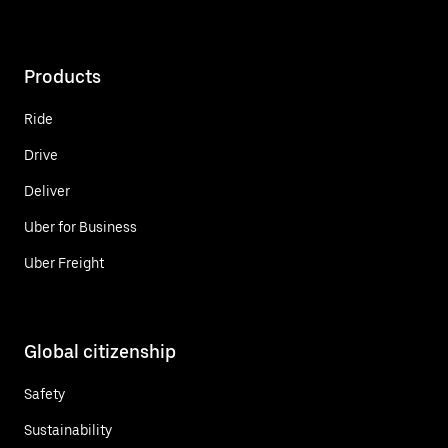
Products
Ride
Drive
Deliver
Uber for Business
Uber Freight
Global citizenship
Safety
Sustainability