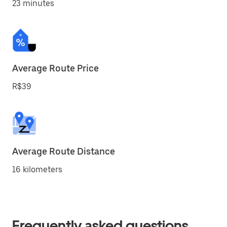
23 minutes
Average Route Price
R$39
Average Route Distance
16 kilometers
Frequently asked questions