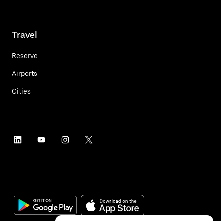
Travel
Reserve
Airports
Cities