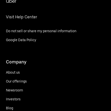
Uber
Visit Help Center
Do not sell or share my personal information
Google Data Policy
Company
About us
Our offerings
Newsroom
Investors
Blog