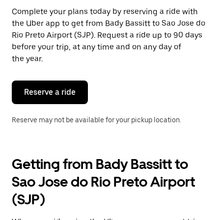
Press
Complete your plans today by reserving a ride with
the
the Uber app to get from Bady Bassitt to Sao Jose do
escape
button
Rio Preto Airport (SJP). Request a ride up to 90 days
to
before your trip, at any time and on any day of
close
the year.
the
calendar.
Reserve a ride
Reserve may not be available for your pickup location.
Getting from Bady Bassitt to
Sao Jose do Rio Preto Airport
(SJP)