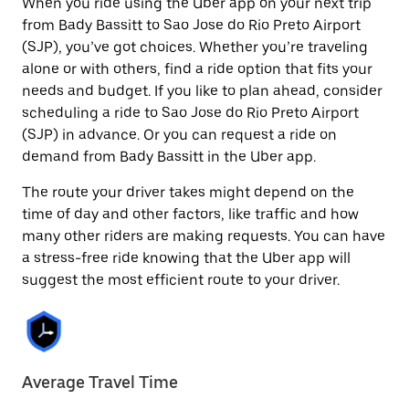
When you ride using the Uber app on your next trip
from Bady Bassitt to Sao Jose do Rio Preto Airport
(SJP), you’ve got choices. Whether you’re traveling
alone or with others, find a ride option that fits your
needs and budget. If you like to plan ahead, consider
scheduling a ride to Sao Jose do Rio Preto Airport
(SJP) in advance. Or you can request a ride on
demand from Bady Bassitt in the Uber app.
The route your driver takes might depend on the
time of day and other factors, like traffic and how
many other riders are making requests. You can have
a stress-free ride knowing that the Uber app will
suggest the most efficient route to your driver.
Average Travel Time