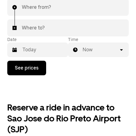
Where from?
Where to?
Date
Time
Now
Press
See prices
the
down
arrow
key
to
interact
with
Reserve a ride in advance to
the
calendar
Sao Jose do Rio Preto Airport
and
select
(SJP)
a
date.