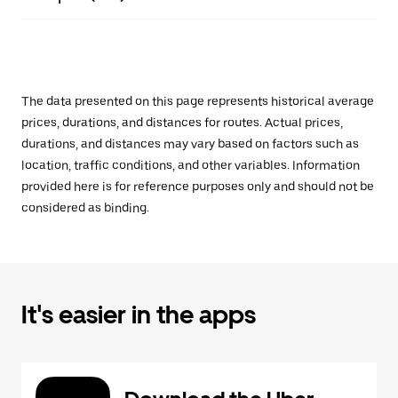
The data presented on this page represents historical average
prices, durations, and distances for routes. Actual prices,
durations, and distances may vary based on factors such as
location, traffic conditions, and other variables. Information
provided here is for reference purposes only and should not be
considered as binding.
It's easier in the apps