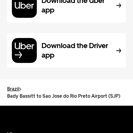
Download the Uber
app
Download the Driver
app
Brazil
>
Bady Bassitt to Sao Jose do Rio Preto Airport (SJP)