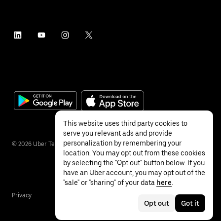
This website uses third party cookies to
serve you relevant ads and provide
personalization by remembering your
©
2026
Uber Technologies Inc.
location. You may opt out from these cookies
by selecting the "Opt out" button below. If you
have an Uber account, you may opt out of the
"sale" or "sharing" of your data
here
.
Privacy
Accessibility
Terms
Opt out
Got it