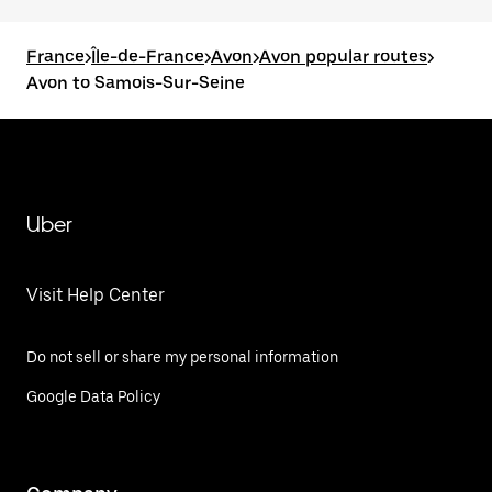
France
>
Île-de-France
>
Avon
>
Avon popular routes
>
Avon to Samois-Sur-Seine
Uber
Visit Help Center
Do not sell or share my personal information
Google Data Policy