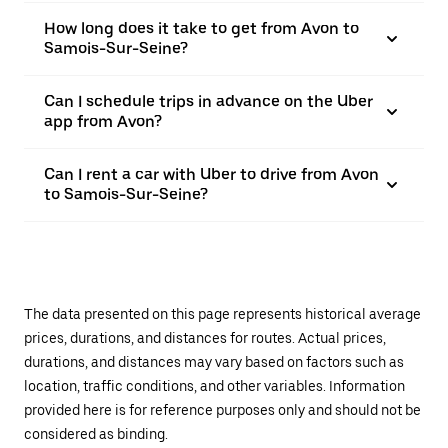
How long does it take to get from Avon to
Samois-Sur-Seine?
Can I schedule trips in advance on the Uber
app from Avon?
Can I rent a car with Uber to drive from Avon
to Samois-Sur-Seine?
The data presented on this page represents historical average
prices, durations, and distances for routes. Actual prices,
durations, and distances may vary based on factors such as
location, traffic conditions, and other variables. Information
provided here is for reference purposes only and should not be
considered as binding.