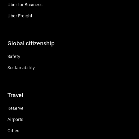
Uber for Business
Uber Freight
Global citizenship
Safety
Sustainability
Travel
Reserve
Airports
Cities