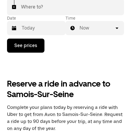
Where to?
Date
Time
Now
Press
See prices
the
down
arrow
key
to
interact
with
Reserve a ride in advance to
the
calendar
Samois-Sur-Seine
and
select
a
Complete your plans today by reserving a ride with
date.
Uber to get from Avon to Samois-Sur-Seine. Request
Press
the
a ride up to 90 days before your trip, at any time and
escape
on any day of the year.