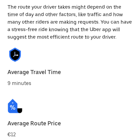
The route your driver takes might depend on the
time of day and other factors, like traffic and how
many other riders are making requests. You can have
a stress-free ride knowing that the Uber app will
suggest the most efficient route to your driver.
Average Travel Time
9 minutes
Average Route Price
€12