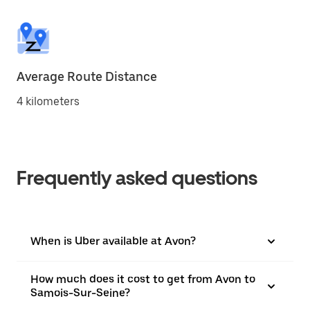
Average Route Distance
4 kilometers
Frequently asked questions
When is Uber available at Avon?
How much does it cost to get from Avon to
Samois-Sur-Seine?