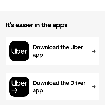
It's easier in the apps
Download the Uber
app
Download the Driver
app