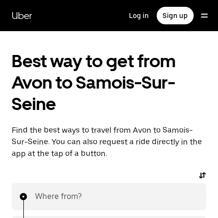
Skip
to
Uber
Log in
Sign up
main
content
Best way to get from
Avon to Samois-Sur-
Seine
Find the best ways to travel from Avon to Samois-
Sur-Seine. You can also request a ride directly in the
app at the tap of a button.
Where from?