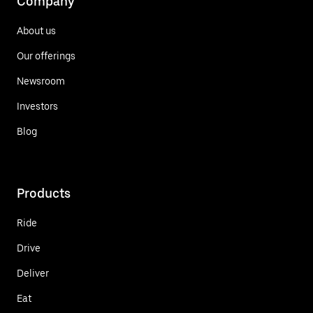
Company
About us
Our offerings
Newsroom
Investors
Blog
Products
Ride
Drive
Deliver
Eat