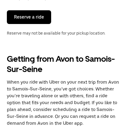
button
to
close
the
Reserve a ride
calendar.
Reserve may not be available for your pickup location.
Getting from Avon to Samois-
Sur-Seine
When you ride with Uber on your next trip from Avon
to Samois-Sur-Seine, you’ve got choices. Whether
you’re traveling alone or with others, find a ride
option that fits your needs and budget. If you like to
plan ahead, consider scheduling a ride to Samois-
Sur-Seine in advance. Or you can request a ride on
demand from Avon in the Uber app.