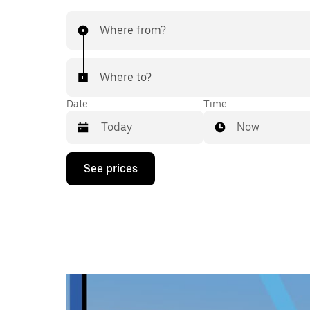
Where from?
Where to?
Date
Time
Now
Press
See prices
the
down
arrow
key
to
interact
with
the
calendar
and
select