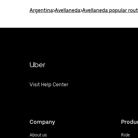
Argentina
>
Avellaneda
>
Avellaneda popular rou
Uber
Visit Help Center
Company
Produ
About us
Ride