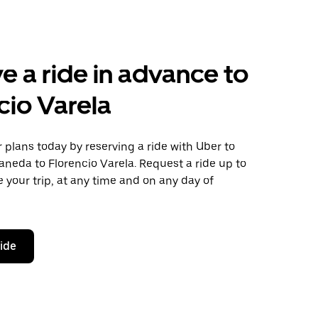
e a ride in advance to
cio Varela
plans today by reserving a ride with Uber to
aneda to Florencio Varela. Request a ride up to
 your trip, at any time and on any day of
ride