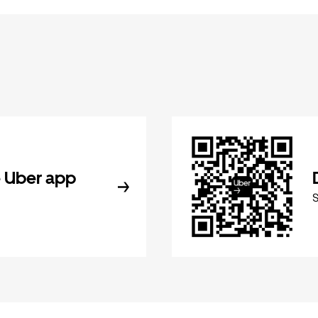
 Uber app