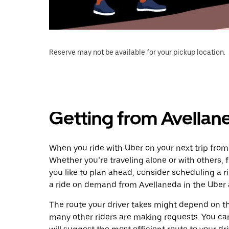
Reserve may not be available for your pickup location.
Getting from Avellane
When you ride with Uber on your next trip from 
Whether you’re traveling alone or with others, f
you like to plan ahead, consider scheduling a r
a ride on demand from Avellaneda in the Uber 
The route your driver takes might depend on the
many other riders are making requests. You can