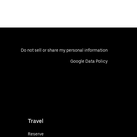
Do not sell or share my personal information
Google Data Policy
Travel
Reserve