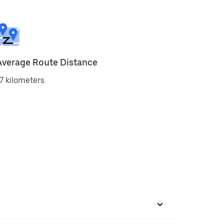
Average Route Distance
7 kilometers