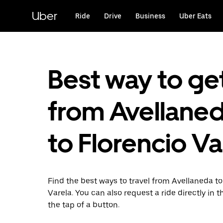
Skip
to
Uber
Ride
Drive
Business
Uber Eats
main
content
Best way to ge
from Avellane
to Florencio Va
Find the best ways to travel from Avellaneda to
Varela. You can also request a ride directly in t
the tap of a button.