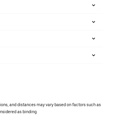
ations, and distances may vary based on factors such as
onsidered as binding.