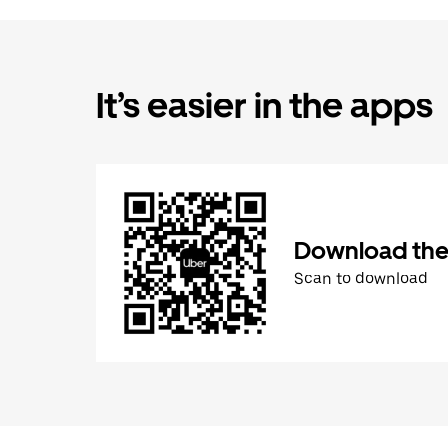
It’s easier in the apps
Download the
Scan to download