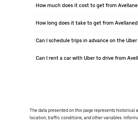
How much does it cost to get from Avellane
How long does it take to get from Avellaned
Can I schedule trips in advance on the Ube
Can I rent a car with Uber to drive from Ave
The data presented on this page represents historical a
location, traffic conditions, and other variables. Infor