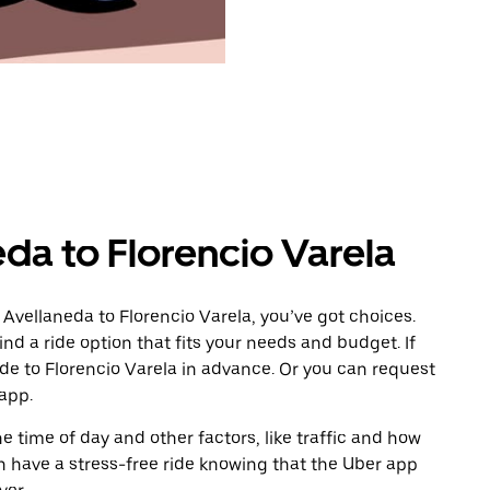
da to Florencio Varela
Avellaneda to Florencio Varela, you’ve got choices.
ind a ride option that fits your needs and budget. If
ide to Florencio Varela in advance. Or you can request
app.
 time of day and other factors, like traffic and how
 have a stress-free ride knowing that the Uber app