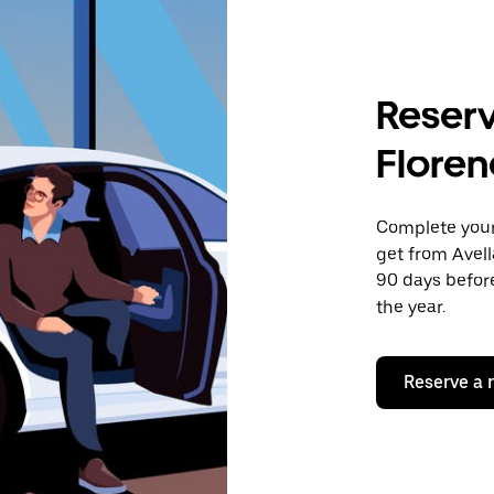
Reserv
Floren
Complete your 
get from Avell
90 days before
the year.
Reserve a 