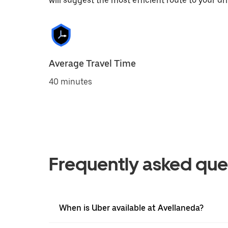
will suggest the most efficient route to your dri
Average Travel Time
40 minutes
Frequently asked que
When is Uber available at Avellaneda?