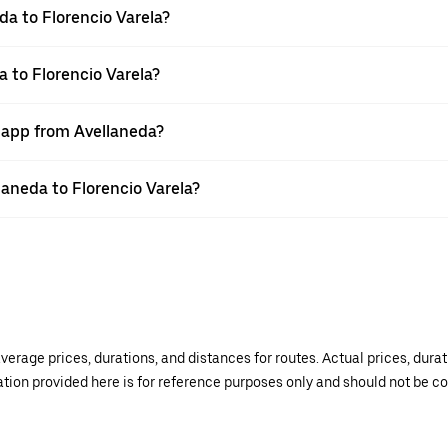
da to Florencio Varela?
a to Florencio Varela?
r app from Avellaneda?
llaneda to Florencio Varela?
verage prices, durations, and distances for routes. Actual prices, dur
mation provided here is for reference purposes only and should not be c