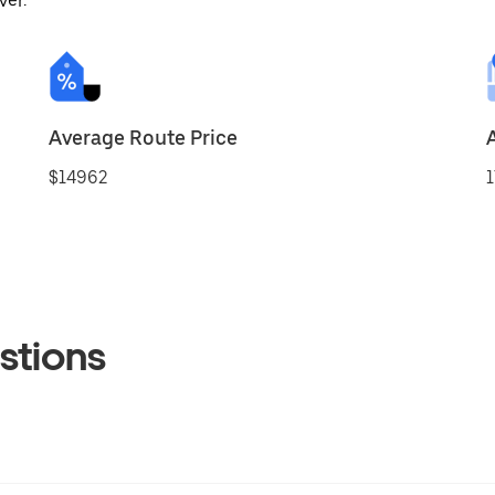
ver.
Average Route Price
$14962
1
stions