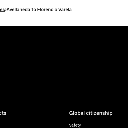
tes
>
Avellaneda to Florencio Varela
cts
Global citizenship
Safety