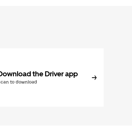
Download the Driver app
Scan to download