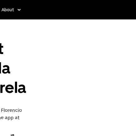
About
t
da
rela
 Florencio
he app at