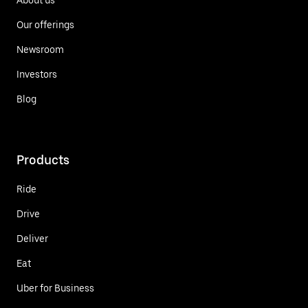
Our offerings
Newsroom
Investors
Blog
Products
Ride
Drive
Deliver
Eat
Uber for Business