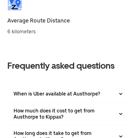
Average Route Distance
6 kilometers
Frequently asked questions
When is Uber available at Austhorpe?
How much does it cost to get from
Austhorpe to Kippax?
How long does it take to get from