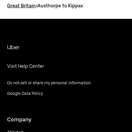
Great Britain
>
Austhorpe to Kippax
Uber
Visit Help Center
Do not sell or share my personal information
Google Data Policy
Company
About us