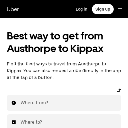
Skip
to
Uber
Log in
Sign up
main
content
Best way to get from
Austhorpe to Kippax
Find the best ways to travel from Austhorpe to
Kippax. You can also request a ride directly in the app
at the tap of a button.
Where from?
Where to?