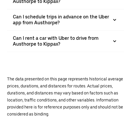
Austhorpe to Kippax?
Can I schedule trips in advance on the Uber
app from Austhorpe?
Can I rent a car with Uber to drive from
Austhorpe to Kippax?
The data presented on this page represents historical average
prices, durations, and distances for routes. Actual prices,
durations, and distances may vary based on factors such as
location, traffic conditions, and other variables. Information
provided here is for reference purposes only and should not be
considered as binding.