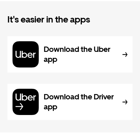
It's easier in the apps
Download the Uber
app
Download the Driver
app