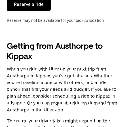
the
Reserve a ride
calendar.
Reserve may not be available for your pickup location.
Getting from Austhorpe to
Kippax
When you ride with Uber on your next trip from
Austhorpe to Kippax, you’ve got choices. Whether
you’re traveling alone or with others, find a ride
option that fits your needs and budget. If you like to
plan ahead, consider scheduling a ride to Kippax in
advance. Or you can request a ride on demand from
Austhorpe in the Uber app.
The route your driver takes might depend on the