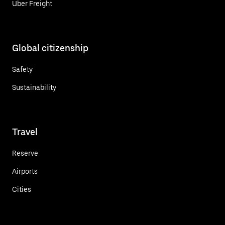
Uber Freight
Global citizenship
Safety
Sustainability
Travel
Reserve
Airports
Cities