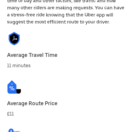
time of day and other factors, like traffic and how
many other riders are making requests. You can have
a stress-free ride knowing that the Uber app will
suggest the most efficient route to your driver.
Average Travel Time
11 minutes
Average Route Price
£11