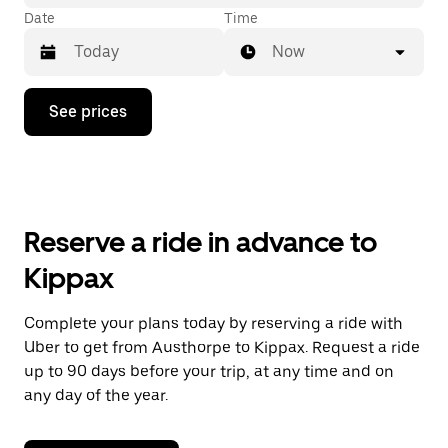
Date
Time
Now
Press
See prices
the
down
arrow
key
to
interact
with
Reserve a ride in advance to
the
calendar
Kippax
and
select
a
Complete your plans today by reserving a ride with
date.
Uber to get from Austhorpe to Kippax. Request a ride
Press
the
up to 90 days before your trip, at any time and on
escape
any day of the year.
button
to
close