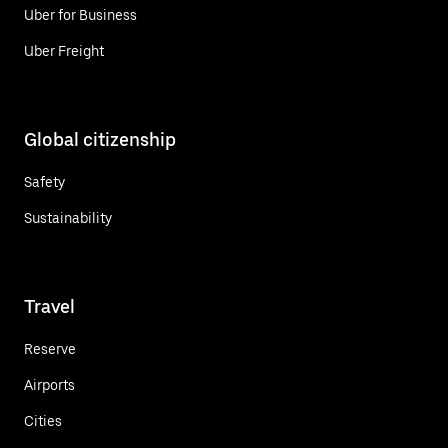
Uber for Business
Uber Freight
Global citizenship
Safety
Sustainability
Travel
Reserve
Airports
Cities