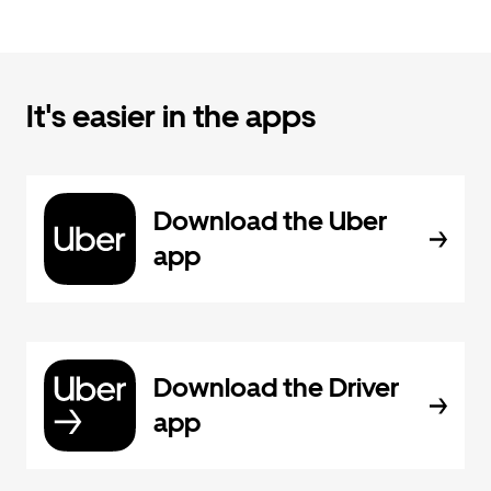
It's easier in the apps
Download the Uber
app
Download the Driver
app