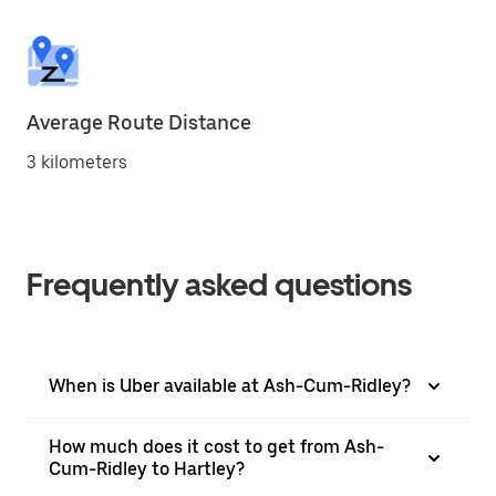
Average Route Distance
3 kilometers
Frequently asked questions
When is Uber available at Ash-Cum-Ridley?
How much does it cost to get from Ash-
Cum-Ridley to Hartley?