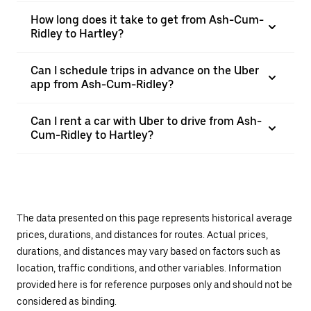
How long does it take to get from Ash-Cum-
Ridley to Hartley?
Can I schedule trips in advance on the Uber
app from Ash-Cum-Ridley?
Can I rent a car with Uber to drive from Ash-
Cum-Ridley to Hartley?
The data presented on this page represents historical average
prices, durations, and distances for routes. Actual prices,
durations, and distances may vary based on factors such as
location, traffic conditions, and other variables. Information
provided here is for reference purposes only and should not be
considered as binding.