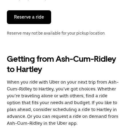
button
to
close
the
Reserve a ride
calendar.
Reserve may not be available for your pickup location.
Getting from Ash-Cum-Ridley
to Hartley
When you ride with Uber on your next trip from Ash-
Cum-Ridley to Hartley, you’ve got choices. Whether
you’re traveling alone or with others, find a ride
option that fits your needs and budget. If you like to
plan ahead, consider scheduling a ride to Hartley in
advance. Or you can request a ride on demand from
Ash-Cum-Ridley in the Uber app.