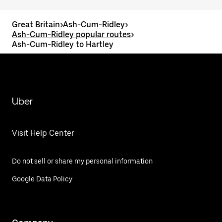
Great Britain
>
Ash-Cum-Ridley
>
Ash-Cum-Ridley popular routes
>
Ash-Cum-Ridley to Hartley
Uber
Visit Help Center
Do not sell or share my personal information
Google Data Policy