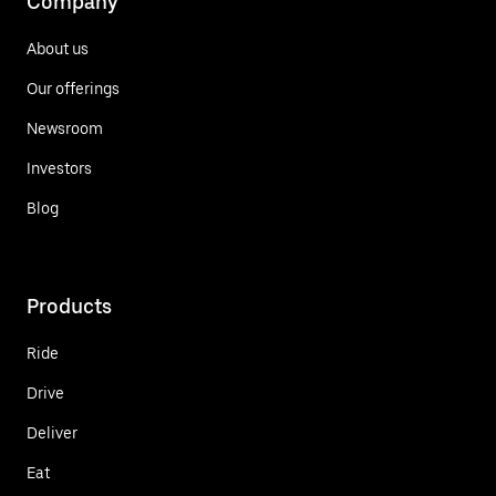
Company
About us
Our offerings
Newsroom
Investors
Blog
Products
Ride
Drive
Deliver
Eat