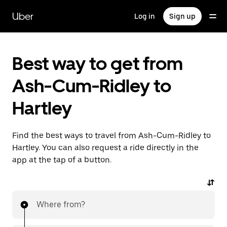
Skip
to
Uber
Log in
Sign up
main
content
Best way to get from
Ash-Cum-Ridley to
Hartley
Find the best ways to travel from Ash-Cum-Ridley to
Hartley. You can also request a ride directly in the
app at the tap of a button.
Where from?