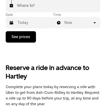
Where to?
Date
Time
Now
Press
See prices
the
down
arrow
key
to
interact
with
Reserve a ride in advance to
the
calendar
Hartley
and
select
a
Complete your plans today by reserving a ride with
date.
Uber to get from Ash-Cum-Ridley to Hartley. Request
Press
the
a ride up to 90 days before your trip, at any time and
escape
on any day of the year.