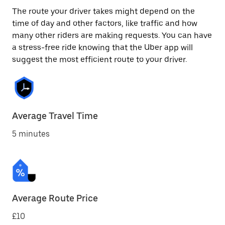
The route your driver takes might depend on the
time of day and other factors, like traffic and how
many other riders are making requests. You can have
a stress-free ride knowing that the Uber app will
suggest the most efficient route to your driver.
Average Travel Time
5 minutes
Average Route Price
£10