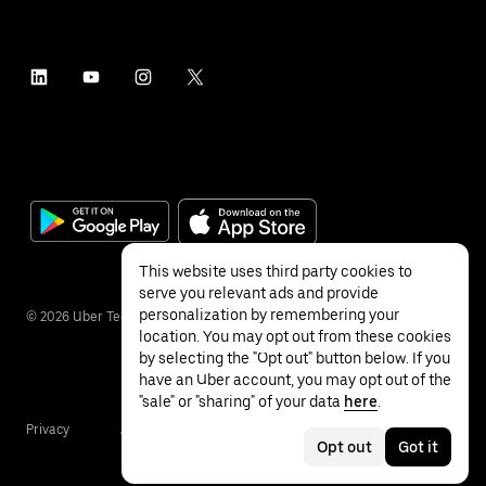
This website uses third party cookies to
serve you relevant ads and provide
personalization by remembering your
©
2026
Uber Technologies Inc.
location. You may opt out from these cookies
by selecting the "Opt out" button below. If you
have an Uber account, you may opt out of the
"sale" or "sharing" of your data
here
.
Privacy
Accessibility
Terms
Opt out
Got it