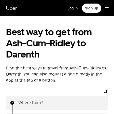
Skip
to
Uber
Log in
Sign up
main
content
Best way to get from
Ash-Cum-Ridley to
Darenth
Find the best ways to travel from Ash-Cum-Ridley to
Darenth. You can also request a ride directly in the
app at the tap of a button.
Where from?