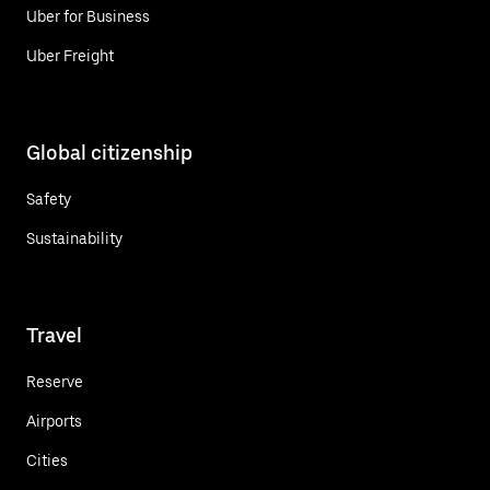
Uber for Business
Uber Freight
Global citizenship
Safety
Sustainability
Travel
Reserve
Airports
Cities