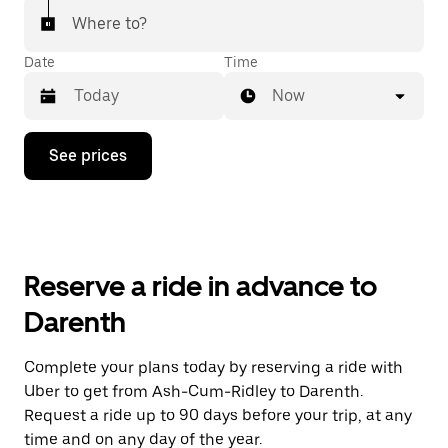
Where to?
Date
Time
Now
Press
See prices
the
down
arrow
key
to
interact
with
Reserve a ride in advance to
the
calendar
Darenth
and
select
a
Complete your plans today by reserving a ride with
date.
Uber to get from Ash-Cum-Ridley to Darenth.
Press
the
Request a ride up to 90 days before your trip, at any
escape
time and on any day of the year.