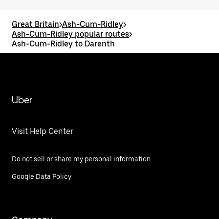
Great Britain
>
Ash-Cum-Ridley
>
Ash-Cum-Ridley popular routes
>
Ash-Cum-Ridley to Darenth
Uber
Visit Help Center
Do not sell or share my personal information
Google Data Policy