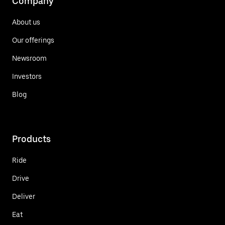
Company
About us
Our offerings
Newsroom
Investors
Blog
Products
Ride
Drive
Deliver
Eat