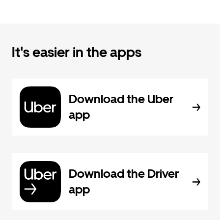
It's easier in the apps
Download the Uber
app
Download the Driver
app