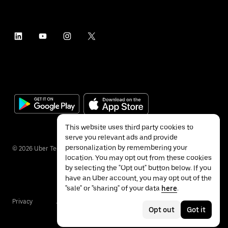
This website uses third party cookies to
serve you relevant ads and provide
personalization by remembering your
©
2026
Uber Technologies Inc.
location. You may opt out from these cookies
by selecting the "Opt out" button below. If you
have an Uber account, you may opt out of the
"sale" or "sharing" of your data
here
.
Privacy
Accessibility
Terms
Opt out
Got it