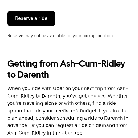
button
to
close
the
Reserve a ride
calendar.
Reserve may not be available for your pickup location.
Getting from Ash-Cum-Ridley
to Darenth
When you ride with Uber on your next trip from Ash-
Cum-Ridley to Darenth, you’ve got choices. Whether
you’re traveling alone or with others, find a ride
option that fits your needs and budget. If you like to
plan ahead, consider scheduling a ride to Darenth in
advance. Or you can request a ride on demand from
Ash-Cum-Ridley in the Uber app.