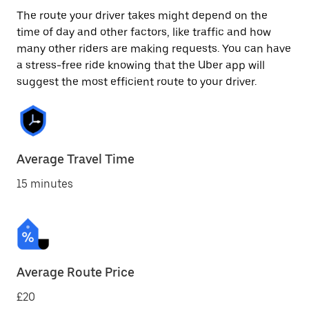
The route your driver takes might depend on the
time of day and other factors, like traffic and how
many other riders are making requests. You can have
a stress-free ride knowing that the Uber app will
suggest the most efficient route to your driver.
Average Travel Time
15 minutes
Average Route Price
£20