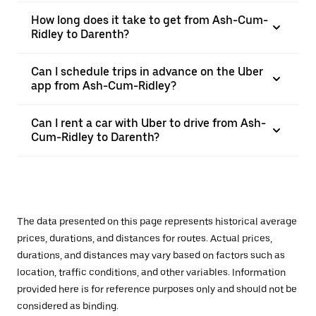
How long does it take to get from Ash-Cum-
Ridley to Darenth?
Can I schedule trips in advance on the Uber
app from Ash-Cum-Ridley?
Can I rent a car with Uber to drive from Ash-
Cum-Ridley to Darenth?
The data presented on this page represents historical average
prices, durations, and distances for routes. Actual prices,
durations, and distances may vary based on factors such as
location, traffic conditions, and other variables. Information
provided here is for reference purposes only and should not be
considered as binding.