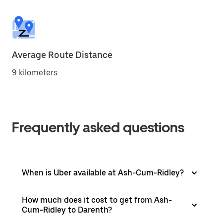
Average Route Distance
9 kilometers
Frequently asked questions
When is Uber available at Ash-Cum-Ridley?
How much does it cost to get from Ash-
Cum-Ridley to Darenth?