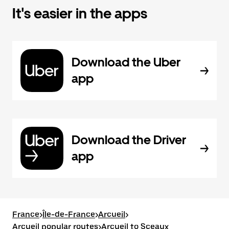
It's easier in the apps
Download the Uber
app
Download the Driver
app
France
>
Île-de-France
>
Arcueil
>
Arcueil popular routes
>
Arcueil to Sceaux