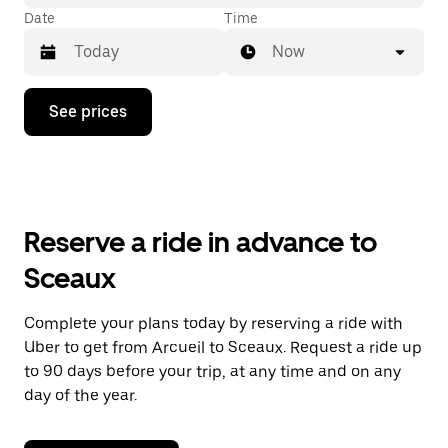
Date
Time
Now
Press
See prices
the
down
arrow
key
to
interact
with
Reserve a ride in advance to
the
calendar
Sceaux
and
select
a
Complete your plans today by reserving a ride with
date.
Uber to get from Arcueil to Sceaux. Request a ride up
Press
the
to 90 days before your trip, at any time and on any
escape
day of the year.
button
to
close