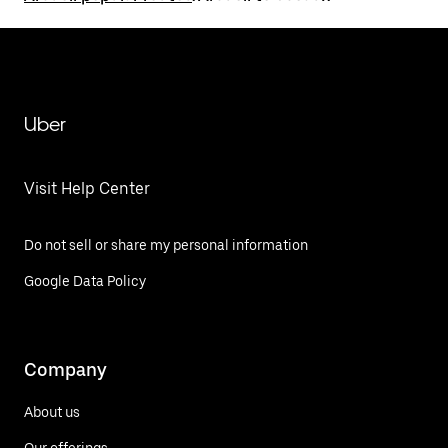
Uber
Visit Help Center
Do not sell or share my personal information
Google Data Policy
Company
About us
Our offerings