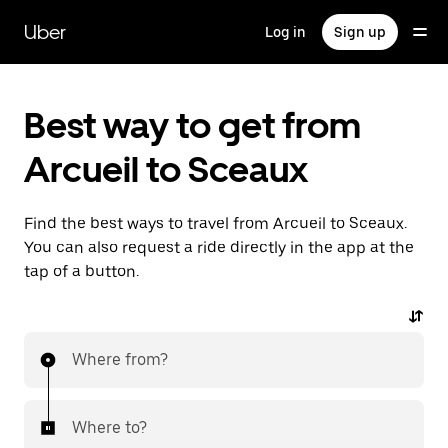
Skip
to
Uber
Log in
Sign up
main
content
Best way to get from
Arcueil to Sceaux
Find the best ways to travel from Arcueil to Sceaux.
You can also request a ride directly in the app at the
tap of a button.
Where from?
Where to?