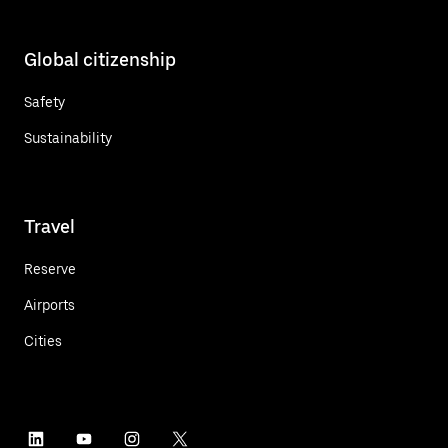
Global citizenship
Safety
Sustainability
Travel
Reserve
Airports
Cities