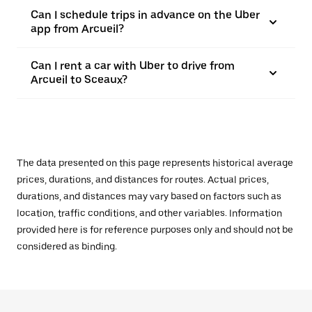
Can I schedule trips in advance on the Uber
app from Arcueil?
Can I rent a car with Uber to drive from
Arcueil to Sceaux?
The data presented on this page represents historical average
prices, durations, and distances for routes. Actual prices,
durations, and distances may vary based on factors such as
location, traffic conditions, and other variables. Information
provided here is for reference purposes only and should not be
considered as binding.