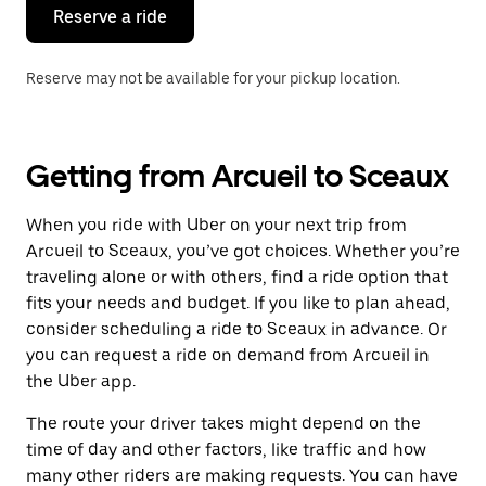
the
Reserve a ride
calendar.
Reserve may not be available for your pickup location.
Getting from Arcueil to Sceaux
When you ride with Uber on your next trip from
Arcueil to Sceaux, you’ve got choices. Whether you’re
traveling alone or with others, find a ride option that
fits your needs and budget. If you like to plan ahead,
consider scheduling a ride to Sceaux in advance. Or
you can request a ride on demand from Arcueil in
the Uber app.
The route your driver takes might depend on the
time of day and other factors, like traffic and how
many other riders are making requests. You can have