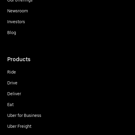
Newsroom
Investors
Blog
Products
Ride
Drive
Deliver
Eat
Uber for Business
Uber Freight