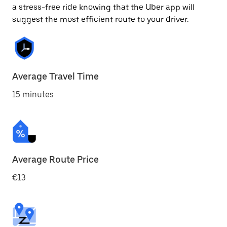
a stress-free ride knowing that the Uber app will
suggest the most efficient route to your driver.
Average Travel Time
15 minutes
Average Route Price
€13