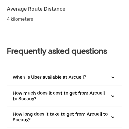
Average Route Distance
4 kilometers
Frequently asked questions
When is Uber available at Arcueil?
How much does it cost to get from Arcueil
to Sceaux?
How long does it take to get from Arcueil to
Sceaux?