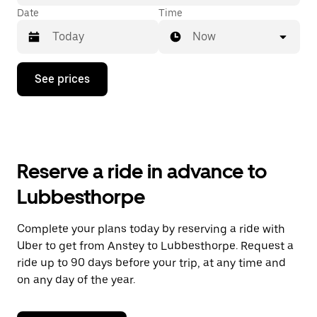
Date
Time
Now
Press
See prices
the
down
arrow
key
to
interact
with
Reserve a ride in advance to
the
calendar
Lubbesthorpe
and
select
a
Complete your plans today by reserving a ride with
date.
Uber to get from Anstey to Lubbesthorpe. Request a
Press
the
ride up to 90 days before your trip, at any time and
escape
on any day of the year.
button
to
close