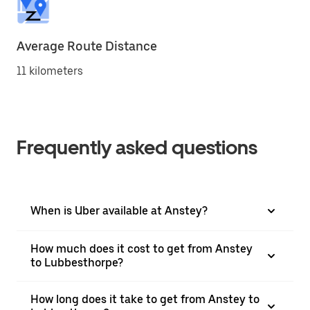
Average Route Distance
11 kilometers
Frequently asked questions
When is Uber available at Anstey?
How much does it cost to get from Anstey
to Lubbesthorpe?
How long does it take to get from Anstey to