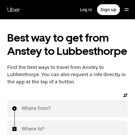
Skip
to
Uber
Log in
Sign up
main
content
Best way to get from
Anstey to Lubbesthorpe
Find the best ways to travel from Anstey to
Lubbesthorpe. You can also request a ride directly in
the app at the tap of a button.
Where from?
Where to?