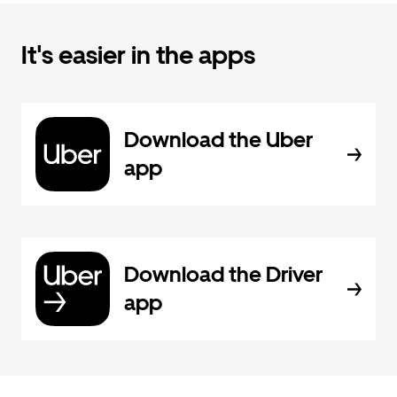
It's easier in the apps
Download the Uber
app
Download the Driver
app