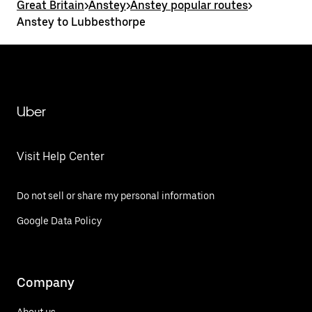
Great Britain
>
Anstey
>
Anstey popular routes
>
Anstey to Lubbesthorpe
Uber
Visit Help Center
Do not sell or share my personal information
Google Data Policy
Company
About us