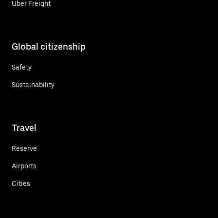
Uber Freight
Global citizenship
Safety
Sustainability
Travel
Reserve
Airports
Cities