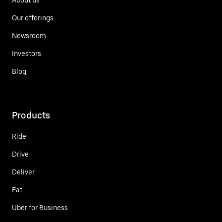
Our offerings
Newsroom
Investors
Blog
Products
Ride
Drive
Deliver
Eat
Uber for Business