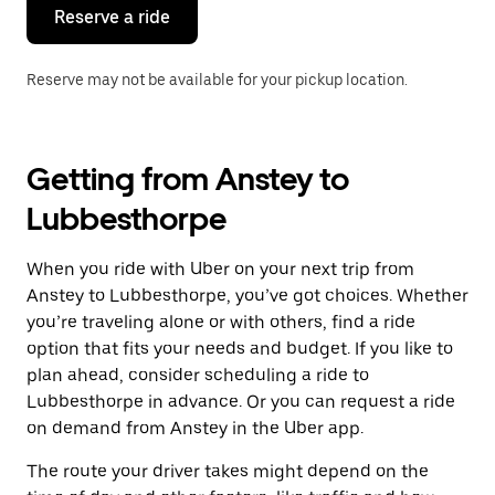
the
Reserve a ride
calendar.
Reserve may not be available for your pickup location.
Getting from Anstey to
Lubbesthorpe
When you ride with Uber on your next trip from
Anstey to Lubbesthorpe, you’ve got choices. Whether
you’re traveling alone or with others, find a ride
option that fits your needs and budget. If you like to
plan ahead, consider scheduling a ride to
Lubbesthorpe in advance. Or you can request a ride
on demand from Anstey in the Uber app.
The route your driver takes might depend on the