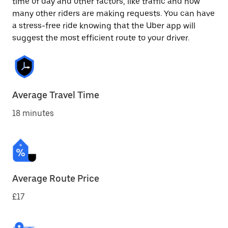
time of day and other factors, like traffic and how
many other riders are making requests. You can have
a stress-free ride knowing that the Uber app will
suggest the most efficient route to your driver.
Average Travel Time
18 minutes
Average Route Price
£17