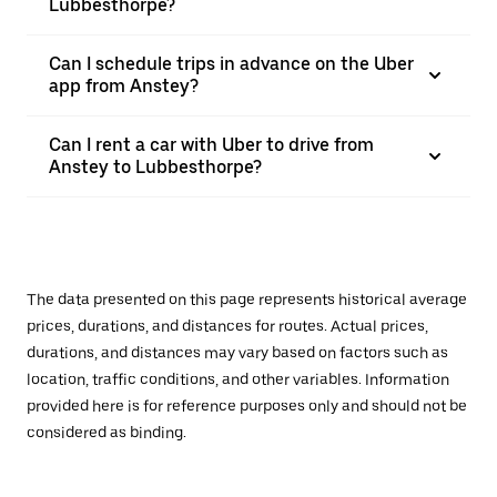
Lubbesthorpe?
Can I schedule trips in advance on the Uber
app from Anstey?
Can I rent a car with Uber to drive from
Anstey to Lubbesthorpe?
The data presented on this page represents historical average
prices, durations, and distances for routes. Actual prices,
durations, and distances may vary based on factors such as
location, traffic conditions, and other variables. Information
provided here is for reference purposes only and should not be
considered as binding.