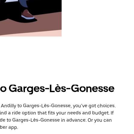
 to Garges-Lès-Gonesse
 Andilly to Garges-Lès-Gonesse, you’ve got choices.
ind a ride option that fits your needs and budget. If
ride to Garges-Lès-Gonesse in advance. Or you can
ber app.