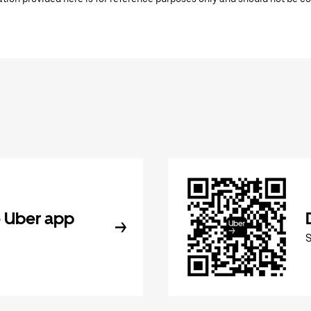
 Uber app