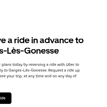
e a ride in advance to
s-Lès-Gonesse
plans today by reserving a ride with Uber to
lly to Garges-Lès-Gonesse. Request a ride up
ore your trip, at any time and on any day of
ride