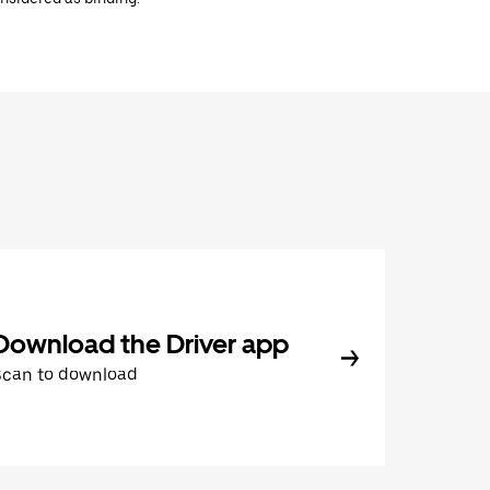
Download the Driver app
Scan to download