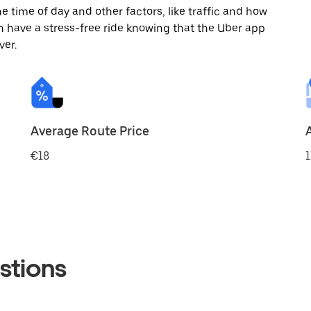
 time of day and other factors, like traffic and how
 have a stress-free ride knowing that the Uber app
ver.
Average Route Price
€18
1
stions