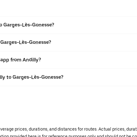
 to Garges-Lès-Gonesse?
to Garges-Lès-Gonesse?
 app from Andilly?
dilly to Garges-Lès-Gonesse?
verage prices, durations, and distances for routes. Actual prices, dur
mation provided here is for reference purposes only and should not be c