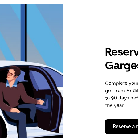
Reserv
Garge
Complete your 
get from Andi
to 90 days bef
the year.
Reserve a 