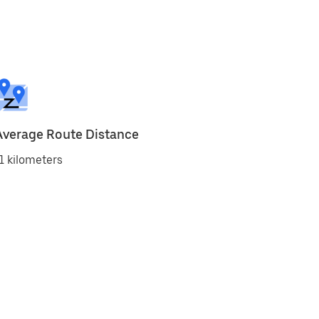
Average Route Distance
1 kilometers