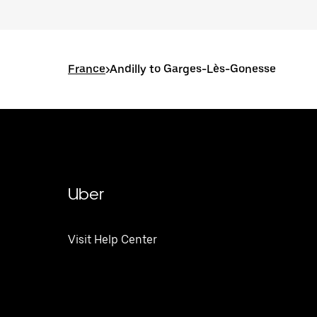
France
>
Andilly to Garges-Lès-Gonesse
Uber
Visit Help Center