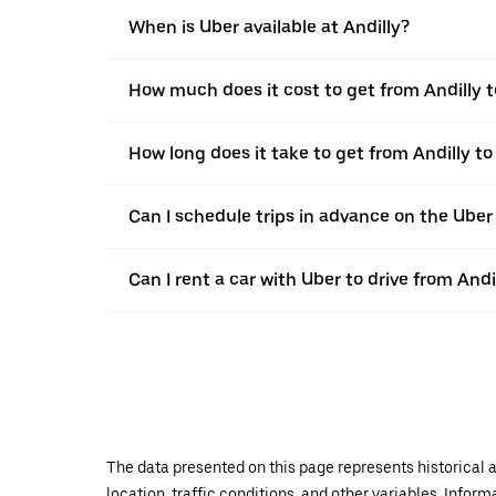
When is Uber available at Andilly?
How much does it cost to get from Andilly
How long does it take to get from Andilly 
Can I schedule trips in advance on the Uber
Can I rent a car with Uber to drive from An
The data presented on this page represents historical a
location, traffic conditions, and other variables. Infor