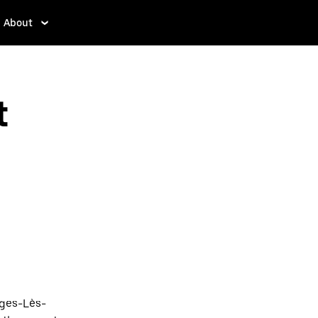
About
t
rges-Lès-