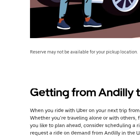
Reserve may not be available for your pickup location.
Getting from Andilly
When you ride with Uber on your next trip from
Whether you’re traveling alone or with others, f
you like to plan ahead, consider scheduling a 
request a ride on demand from Andilly in the U