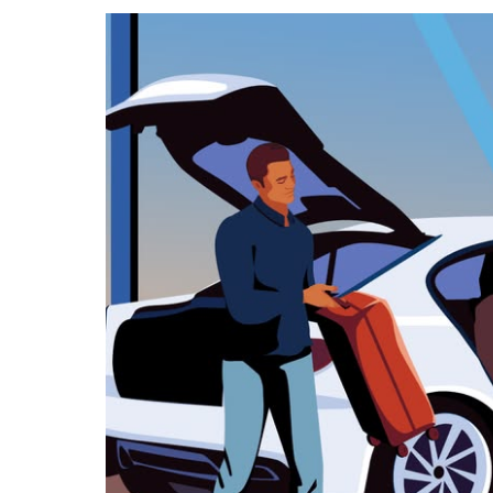
calendar
and
select
a
date.
Press
the
escape
button
to
close
the
calendar.