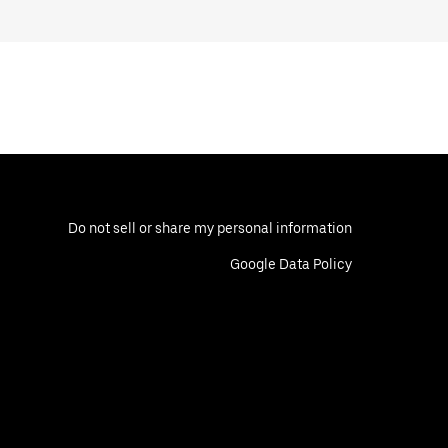
Do not sell or share my personal information
Google Data Policy