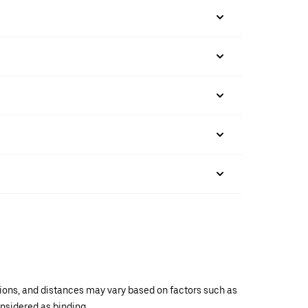
ations, and distances may vary based on factors such as
onsidered as binding.