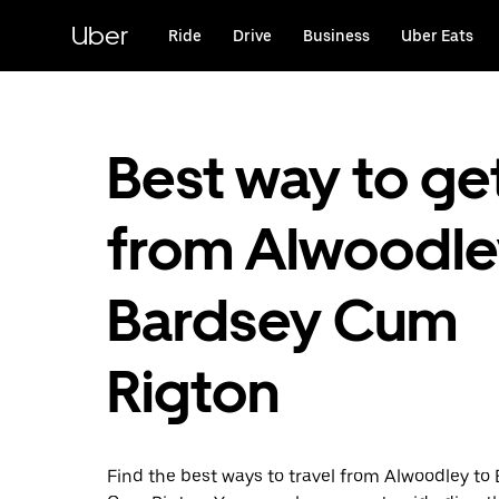
Skip
to
Uber
Ride
Drive
Business
Uber Eats
main
content
Best way to ge
from Alwoodle
Bardsey Cum
Rigton
Find the best ways to travel from Alwoodley to