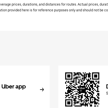
verage prices, durations, and distances for routes. Actual prices, dur
mation provided here is for reference purposes only and should not be c
 Uber app