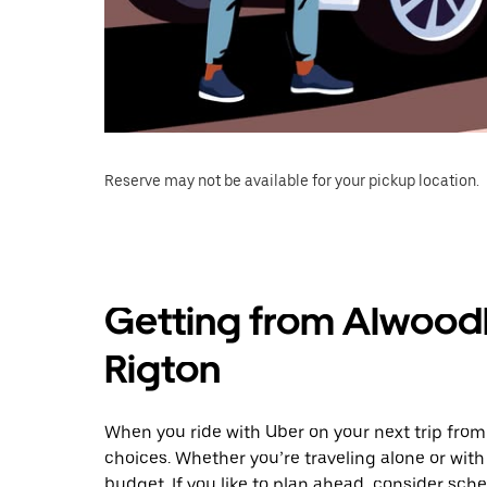
Reserve may not be available for your pickup location.
Getting from Alwood
Rigton
When you ride with Uber on your next trip fro
choices. Whether you’re traveling alone or with 
budget. If you like to plan ahead, consider sch