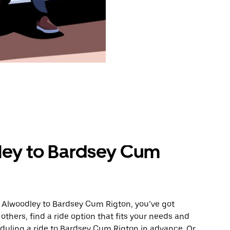
ley to Bardsey Cum
m Alwoodley to Bardsey Cum Rigton, you’ve got
others, find a ride option that fits your needs and
eduling a ride to Bardsey Cum Rigton in advance. Or