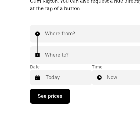
Cum Rigton. You can also request a ride directl
at the tap of a button.
Where from?
Where to?
Date
Time
Now
Press
See prices
the
down
arrow
key
to
interact
with
the