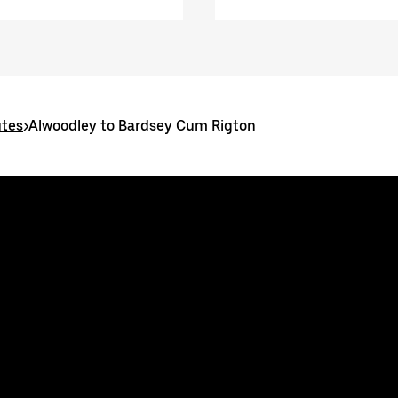
utes
>
Alwoodley to Bardsey Cum Rigton