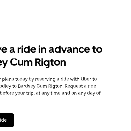
e a ride in advance to
ey Cum Rigton
plans today by reserving a ride with Uber to
odley to Bardsey Cum Rigton. Request a ride
before your trip, at any time and on any day of
ride