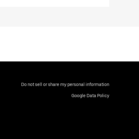
Do not sell or share my personal information
Google Data Policy