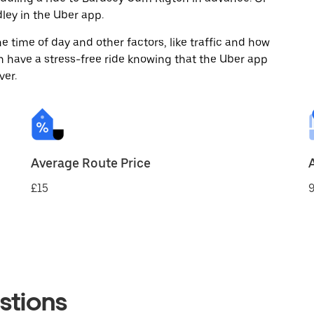
ey in the Uber app.
 time of day and other factors, like traffic and how
 have a stress-free ride knowing that the Uber app
ver.
Average Route Price
£15
9
stions