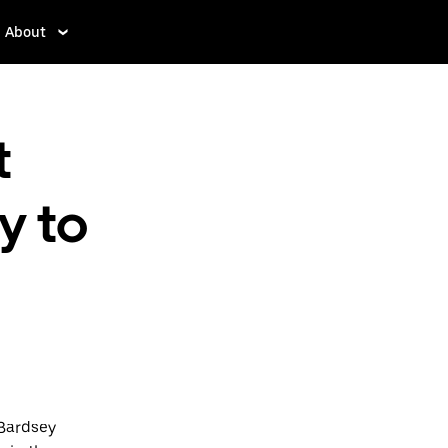
About
t
y to
 Bardsey