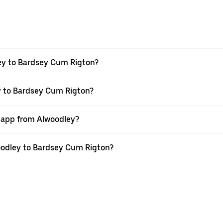
ey to Bardsey Cum Rigton?
y to Bardsey Cum Rigton?
r app from Alwoodley?
woodley to Bardsey Cum Rigton?