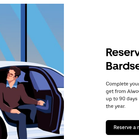
Reserv
Bards
Complete your 
get from Alwo
up to 90 days 
the year.
Reserve a 