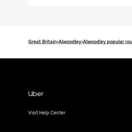
Great Britain
>
Alwoodley
>
Alwoodley popular ro
Uber
Visit Help Center