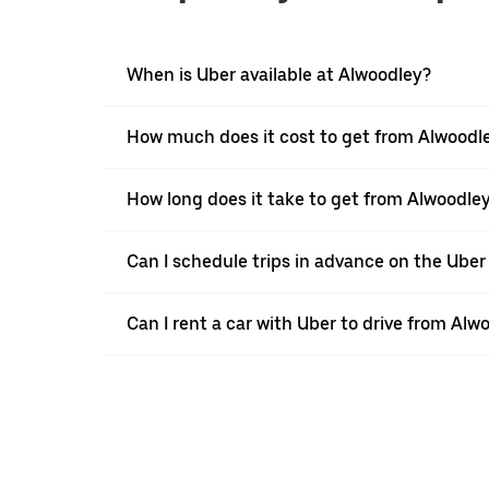
When is Uber available at Alwoodley?
How much does it cost to get from Alwoodl
How long does it take to get from Alwoodle
Can I schedule trips in advance on the Ube
Can I rent a car with Uber to drive from Al