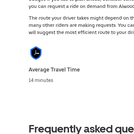
you can request a ride on demand from Alwoodl
The route your driver takes might depend on the
many other riders are making requests. You can
will suggest the most efficient route to your dri
Average Travel Time
14 minutes
Frequently asked que