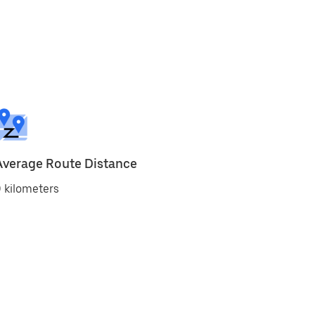
Average Route Distance
 kilometers