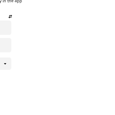
y in the app