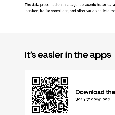
The data presented on this page represents historical a
location, traffic conditions, and other variables. Infor
It’s easier in the apps
Download the
Scan to download