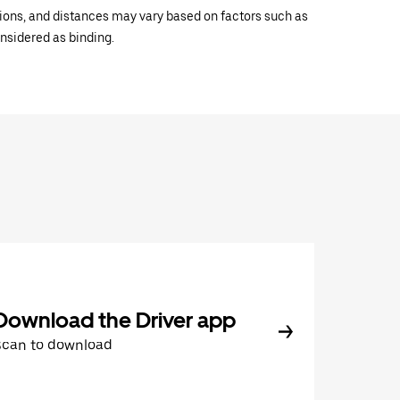
ations, and distances may vary based on factors such as
onsidered as binding.
Download the Driver app
Scan to download