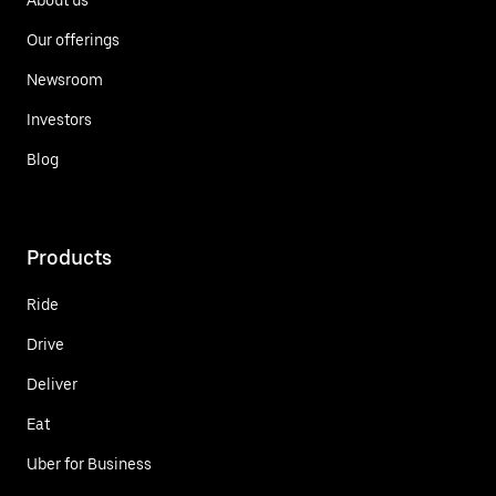
Our offerings
Newsroom
Investors
Blog
Products
Ride
Drive
Deliver
Eat
Uber for Business