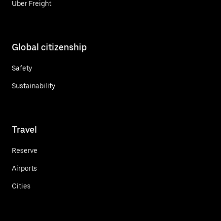
Uber Freight
Global citizenship
Safety
Sustainability
Travel
Reserve
Airports
Cities