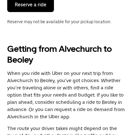
the
Reserve a ride
calendar.
Reserve may not be available for your pickup location.
Getting from Alvechurch to
Beoley
When you ride with Uber on your next trip from
Alvechurch to Beoley, you’ve got choices. Whether
you’re traveling alone or with others, find a ride
option that fits your needs and budget. If you like to
plan ahead, consider scheduling a ride to Beoley in
advance. Or you can request a ride on demand from
Alvechurch in the Uber app.
The route your driver takes might depend on the