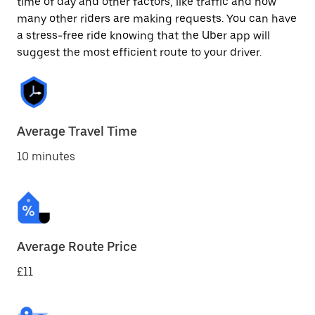
time of day and other factors, like traffic and how
many other riders are making requests. You can have
a stress-free ride knowing that the Uber app will
suggest the most efficient route to your driver.
Average Travel Time
10 minutes
Average Route Price
£11