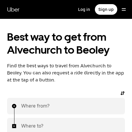
Skip
to
Uber
Log in
Sign up
main
content
Best way to get from
Alvechurch to Beoley
Find the best ways to travel from Alvechurch to
Beoley. You can also request a ride directly in the app
at the tap of a button.
Where from?
Where to?