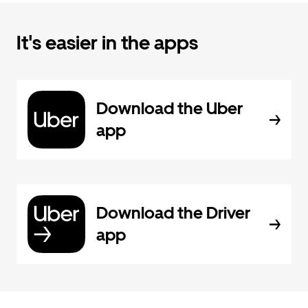
It's easier in the apps
Download the Uber
app
Download the Driver
app