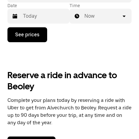
Date
Time
Now
Press
See prices
the
down
arrow
key
to
interact
with
Reserve a ride in advance to
the
calendar
Beoley
and
select
a
Complete your plans today by reserving a ride with
date.
Uber to get from Alvechurch to Beoley. Request a ride
Press
the
up to 90 days before your trip, at any time and on
escape
any day of the year.
button
to
close