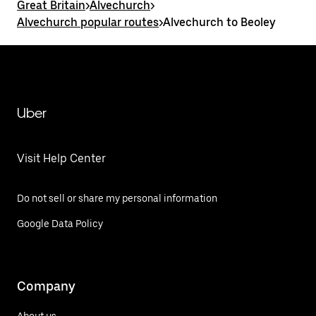
Great Britain
>
Alvechurch
>
Alvechurch popular routes
>
Alvechurch to Beoley
Uber
Visit Help Center
Do not sell or share my personal information
Google Data Policy
Company
About us