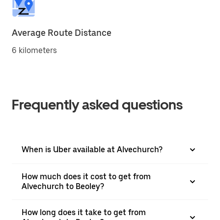
Average Route Distance
6 kilometers
Frequently asked questions
When is Uber available at Alvechurch?
How much does it cost to get from
Alvechurch to Beoley?
How long does it take to get from