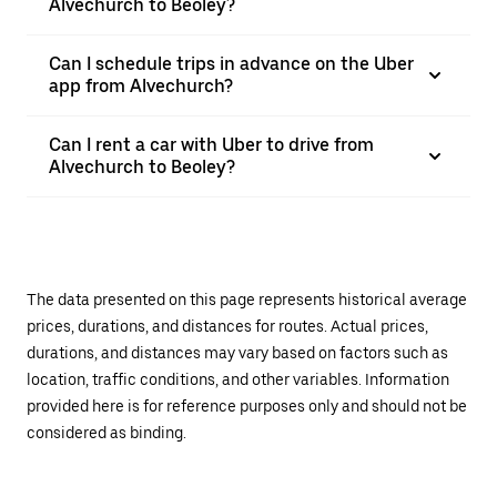
Alvechurch to Beoley?
Can I schedule trips in advance on the Uber
app from Alvechurch?
Can I rent a car with Uber to drive from
Alvechurch to Beoley?
The data presented on this page represents historical average
prices, durations, and distances for routes. Actual prices,
durations, and distances may vary based on factors such as
location, traffic conditions, and other variables. Information
provided here is for reference purposes only and should not be
considered as binding.