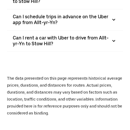
to Stow Hill?
Can I schedule trips in advance on the Uber
app from Allt-yr-Yn?
Can I rent a car with Uber to drive from Allt-
yr-Yn to Stow Hill?
The data presented on this page represents historical average
prices, durations, and distances for routes. Actual prices,
durations, and distances may vary based on factors such as
location, traffic conditions, and other variables. Information
provided here is for reference purposes only and should not be
considered as binding.