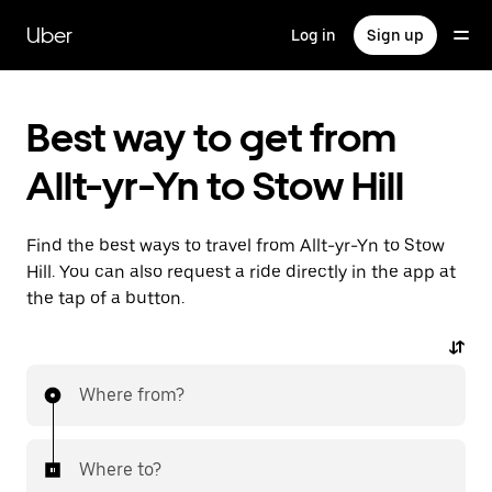
Skip
to
Uber
Log in
Sign up
main
content
Best way to get from
Allt-yr-Yn to Stow Hill
Find the best ways to travel from Allt-yr-Yn to Stow
Hill. You can also request a ride directly in the app at
the tap of a button.
Where from?
Where to?