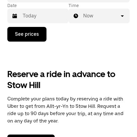
Date
Time
Now
Press
See prices
the
down
arrow
key
to
interact
with
Reserve a ride in advance to
the
calendar
Stow Hill
and
select
a
Complete your plans today by reserving a ride with
date.
Uber to get from Allt-yr-Yn to Stow Hill. Request a
Press
the
ride up to 90 days before your trip, at any time and
escape
on any day of the year.
button
to
close