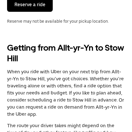
the
Reserve a ride
calendar.
Reserve may not be available for your pickup location.
Getting from Allt-yr-Yn to Stow
Hill
When you ride with Uber on your next trip from Allt-
yr-Yn to Stow Hill, you’ve got choices. Whether you’re
traveling alone or with others, find a ride option that
fits your needs and budget. If you like to plan ahead,
consider scheduling a ride to Stow Hill in advance. Or
you can request a ride on demand from Allt-yr-Yn in
the Uber app.
The route your driver takes might depend on the