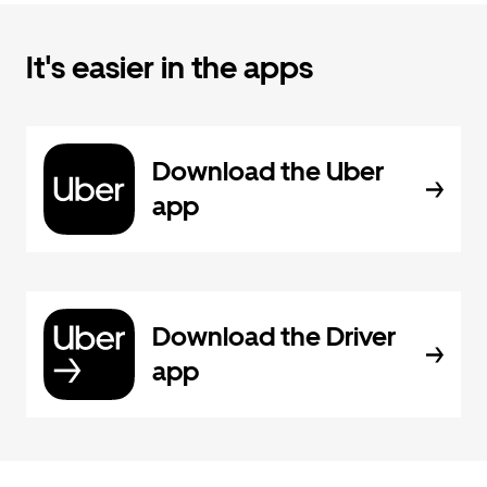
It's easier in the apps
Download the Uber
app
Download the Driver
app