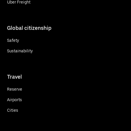
Uber Freight
Global citizenship
Safety
Sustainability
Travel
Reserve
Airports
Cities