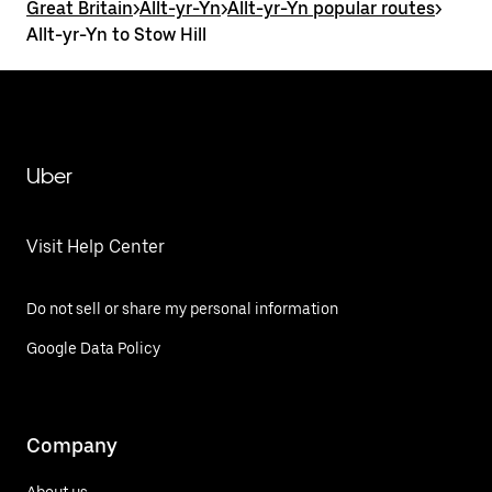
Great Britain
>
Allt-yr-Yn
>
Allt-yr-Yn popular routes
>
Allt-yr-Yn to Stow Hill
Uber
Visit Help Center
Do not sell or share my personal information
Google Data Policy
Company
About us