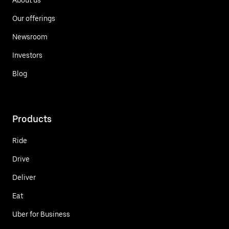
Our offerings
Newsroom
Investors
Blog
Products
Ride
Drive
Deliver
Eat
Uber for Business