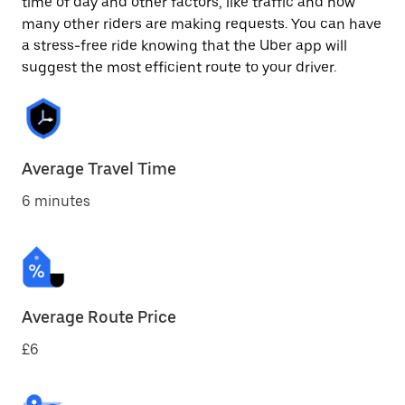
time of day and other factors, like traffic and how
many other riders are making requests. You can have
a stress-free ride knowing that the Uber app will
suggest the most efficient route to your driver.
Average Travel Time
6 minutes
Average Route Price
£6