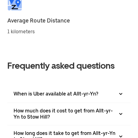
Average Route Distance
1 kilometers
Frequently asked questions
When is Uber available at Allt-yr-Yn?
How much does it cost to get from Allt-yr-
Yn to Stow Hill?
How long does it take to get from Allt-yr-Yn