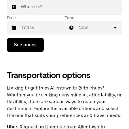
Where to?
Date
Time
Now
Press
See prices
the
down
arrow
key
to
interact
Transportation options
with
the
Looking to get from Allentown to Bethlehem?
calendar
and
Whether you’re seeking convenience, affordability, or
select
flexibility, there are various ways to reach your
a
destination. Explore the available options and select
date.
Press
the one that suits your preferences and travel needs.
the
escape
Uber:
Request an Uber ride from Allentown to