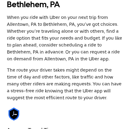
Bethlehem, PA
When you ride with Uber on your next trip from
Allentown, PA to Bethlehem, PA, you’ve got choices.
Whether you’re traveling alone or with others, find a
ride option that fits your needs and budget. If you like
to plan ahead, consider scheduling a ride to
Bethlehem, PA in advance. Or you can request a ride
on demand from Allentown, PA in the Uber app.
The route your driver takes might depend on the
time of day and other factors, like traffic and how
many other riders are making requests. You can have
a stress-free ride knowing that the Uber app will
suggest the most efficient route to your driver.