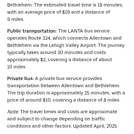
button
Bethlehem. The estimated travel time is 18 minutes,
to
close
with an average price of $19 and a distance of
the
9 miles.
calendar.
Public transportation:
The LANTA bus service
operates Route 324, which connects Allentown and
Bethlehem via the Lehigh Valley Airport. The journey
typically takes around 30 minutes and costs
approximately $2, covering a distance of about
10 miles.
Private bus:
A private bus service provides
transportation between Allentown and Bethlehem.
The trip duration is approximately 25 minutes, with a
price of around $10, covering a distance of 8 miles.
Note:
The travel times and costs are approximate
and subject to change depending on traffic
conditions and other factors. Updated April, 2025.