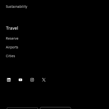
Sustainability
Travel
Reserve
Airports
Cities