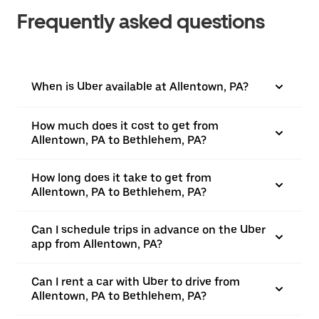
Frequently asked questions
When is Uber available at Allentown, PA?
How much does it cost to get from
Allentown, PA to Bethlehem, PA?
How long does it take to get from
Allentown, PA to Bethlehem, PA?
Can I schedule trips in advance on the Uber
app from Allentown, PA?
Can I rent a car with Uber to drive from
Allentown, PA to Bethlehem, PA?