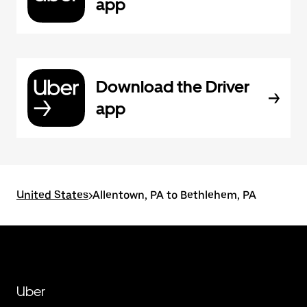
app
Download the Driver
app
United States
>
Allentown, PA to Bethlehem, PA
Uber