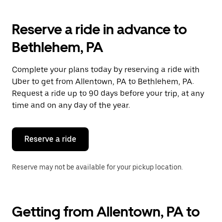
Reserve a ride in advance to
Bethlehem, PA
Complete your plans today by reserving a ride with
Uber to get from Allentown, PA to Bethlehem, PA.
Request a ride up to 90 days before your trip, at any
time and on any day of the year.
Reserve a ride
Reserve may not be available for your pickup location.
Getting from Allentown, PA to