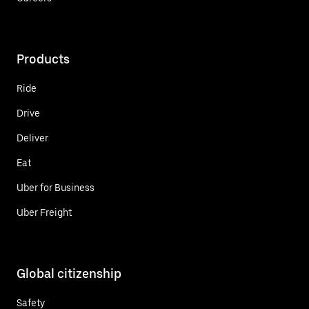
Products
Ride
Drive
Deliver
Eat
Uber for Business
Uber Freight
Global citizenship
Safety