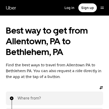
Skip
to
Uber
Log in
Sign up
main
content
Best way to get from
Allentown, PA to
Bethlehem, PA
Find the best ways to travel from Allentown PA to
Bethlehem PA. You can also request a ride directly in
the app at the tap of a button.
Where from?