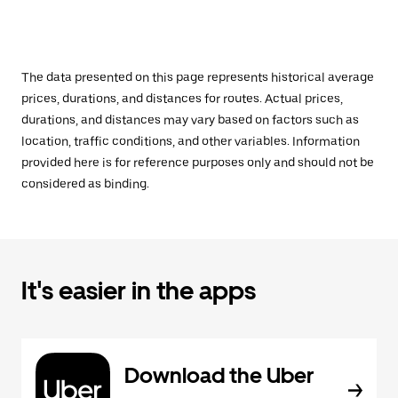
The data presented on this page represents historical average
prices, durations, and distances for routes. Actual prices,
durations, and distances may vary based on factors such as
location, traffic conditions, and other variables. Information
provided here is for reference purposes only and should not be
considered as binding.
It's easier in the apps
Download the Uber