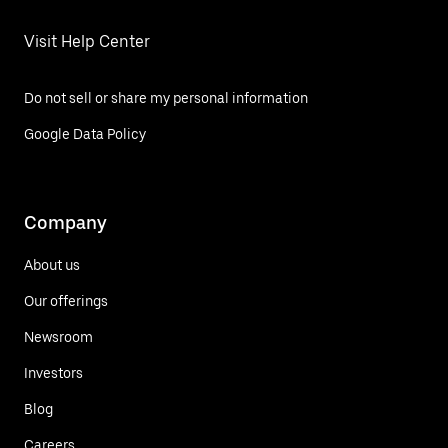
Visit Help Center
Do not sell or share my personal information
Google Data Policy
Company
About us
Our offerings
Newsroom
Investors
Blog
Careers