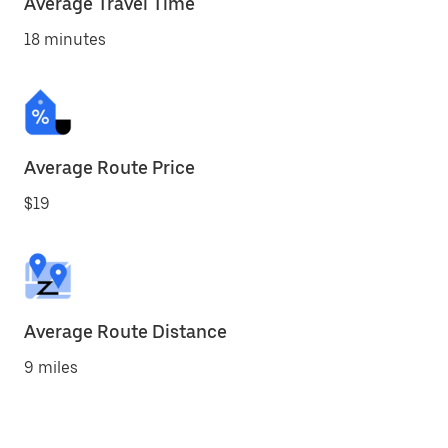
Average Travel Time
18 minutes
Average Route Price
$19
Average Route Distance
9 miles