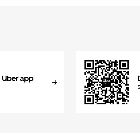
 Uber app