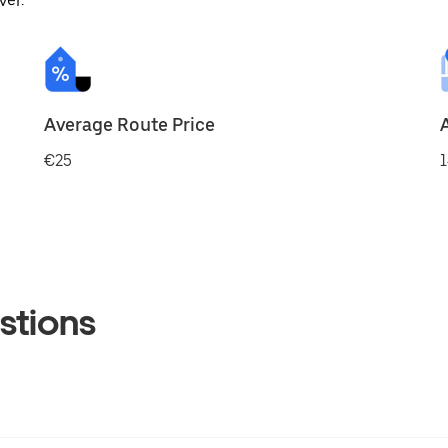
ver.
Average Route Price
€25
1
stions