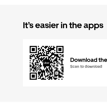
It’s easier in the apps
Download the
Scan to download