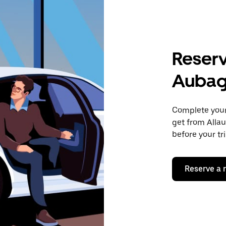
Reserv
Auba
Complete your 
get from Alla
before your tr
Reserve a 