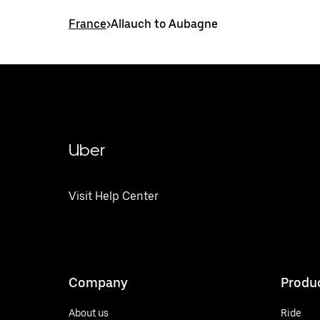
France
>
Allauch to Aubagne
Uber
Visit Help Center
Company
Produ
About us
Ride