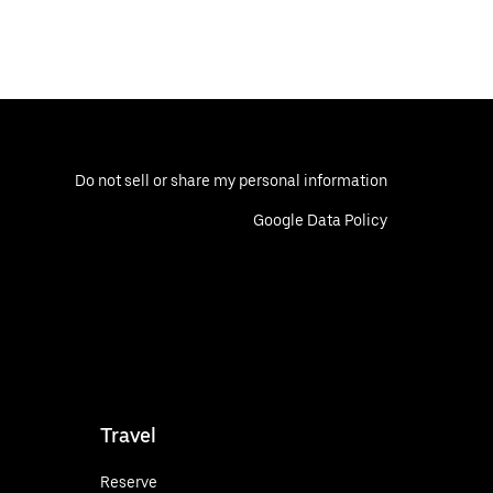
Do not sell or share my personal information
Google Data Policy
Travel
Reserve