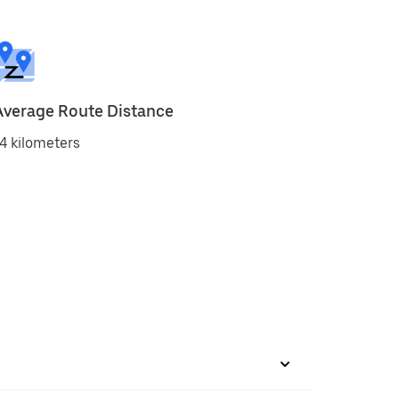
Average Route Distance
4 kilometers