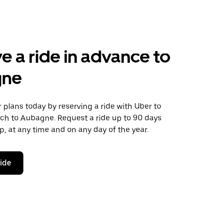
e a ride in advance to
gne
plans today by reserving a ride with Uber to
uch to Aubagne. Request a ride up to 90 days
ip, at any time and on any day of the year.
ride