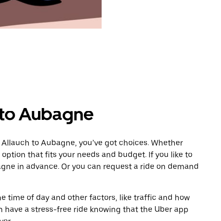
 to Aubagne
m Allauch to Aubagne, you’ve got choices. Whether
e option that fits your needs and budget. If you like to
agne in advance. Or you can request a ride on demand
 time of day and other factors, like traffic and how
 have a stress-free ride knowing that the Uber app