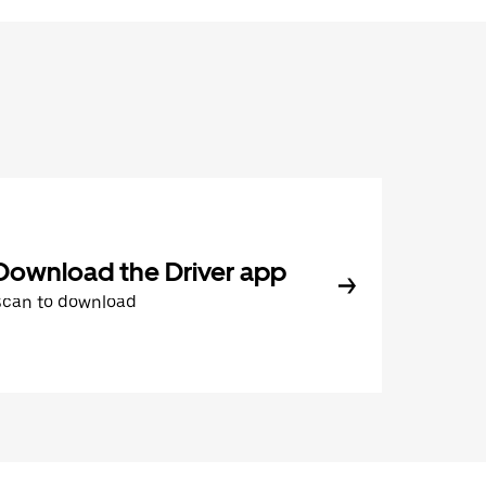
Download the Driver app
Scan to download