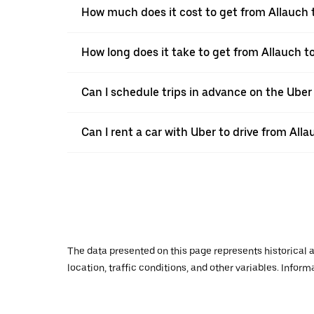
How much does it cost to get from Allauch
How long does it take to get from Allauch 
Can I schedule trips in advance on the Uber
Can I rent a car with Uber to drive from Al
The data presented on this page represents historical a
location, traffic conditions, and other variables. Infor