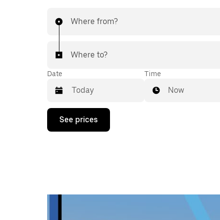
Where from?
Where to?
Date
Time
Now
Press
See prices
the
down
arrow
key
to
interact
with
the
calendar
and
select