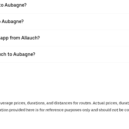
 to Aubagne?
to Aubagne?
 app from Allauch?
lauch to Aubagne?
verage prices, durations, and distances for routes. Actual prices, dur
mation provided here is for reference purposes only and should not be c