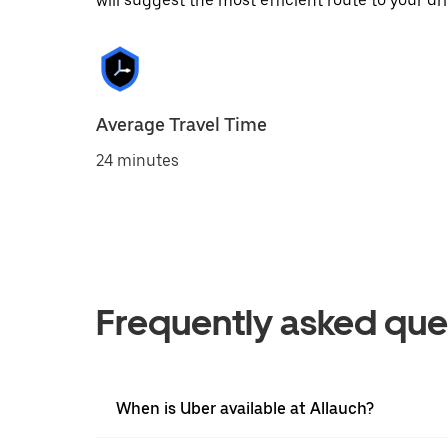
will suggest the most efficient route to your dri
Average Travel Time
24 minutes
Frequently asked que
When is Uber available at Allauch?