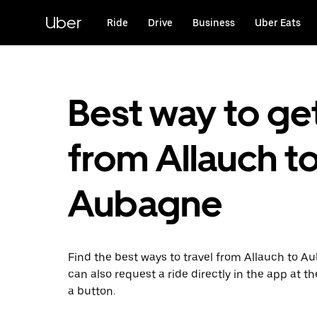
Skip
to
Uber
Ride
Drive
Business
Uber Eats
main
content
Best way to ge
from Allauch t
Aubagne
Find the best ways to travel from Allauch to A
can also request a ride directly in the app at th
a button.