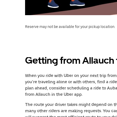
Reserve may not be available for your pickup location.
Getting from Allauch
When you ride with Uber on your next trip fro
you’re traveling alone or with others, find a rid
plan ahead, consider scheduling a ride to Aub
from Allauch in the Uber app.
The route your driver takes might depend on the
many other riders are making requests. You can