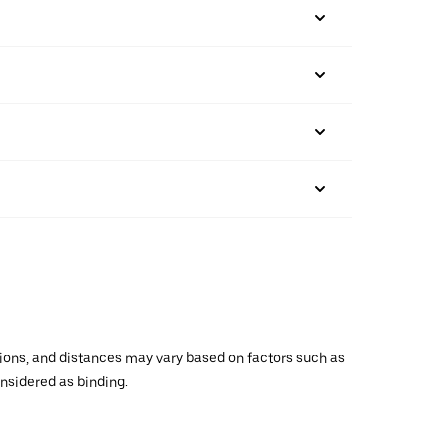
ations, and distances may vary based on factors such as
onsidered as binding.