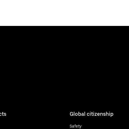
cts
Global citizenship
Safety