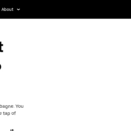
About
t
o
ubagne. You
e tap of