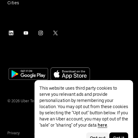
Cities
This website uses third party cookies to
serve you relevant ads and provide
personalization by remembering your
©
2026
Uber Technologies Inc.
location. You may opt out from these cookies
by selecting the "Opt out" button below. If you
have an Uber account, you may opt out of the
"sale" or "sharing" of your data
here
.
Privacy
Accessibility
Terms