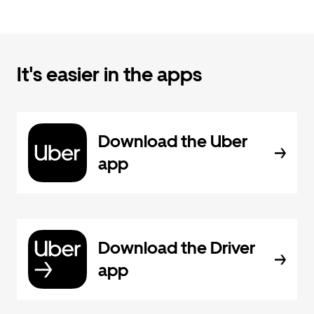
It's easier in the apps
Download the Uber
app
Download the Driver
app