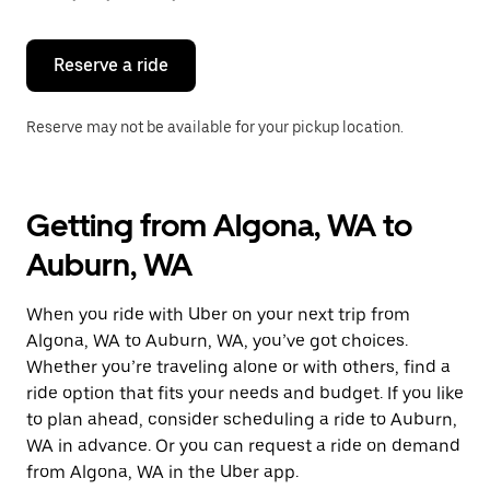
button
to
close
the
Reserve a ride
calendar.
Reserve may not be available for your pickup location.
Getting from Algona, WA to
Auburn, WA
When you ride with Uber on your next trip from
Algona, WA to Auburn, WA, you’ve got choices.
Whether you’re traveling alone or with others, find a
ride option that fits your needs and budget. If you like
to plan ahead, consider scheduling a ride to Auburn,
WA in advance. Or you can request a ride on demand
from Algona, WA in the Uber app.