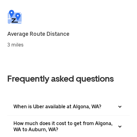
Average Route Distance
3 miles
Frequently asked questions
When is Uber available at Algona, WA?
How much does it cost to get from Algona,
WA to Auburn, WA?