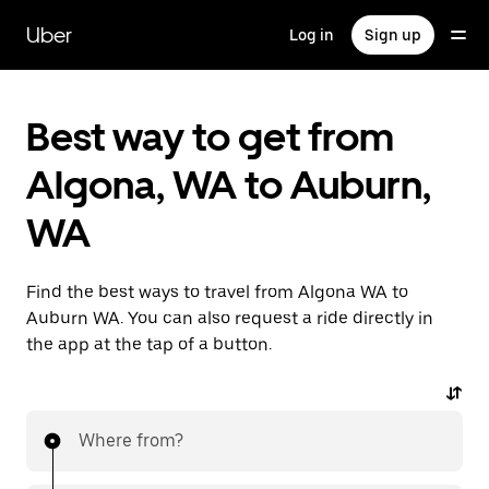
Skip
to
Uber
Log in
Sign up
main
content
Best way to get from
Algona, WA to Auburn,
WA
Find the best ways to travel from Algona WA to
Auburn WA. You can also request a ride directly in
the app at the tap of a button.
Where from?