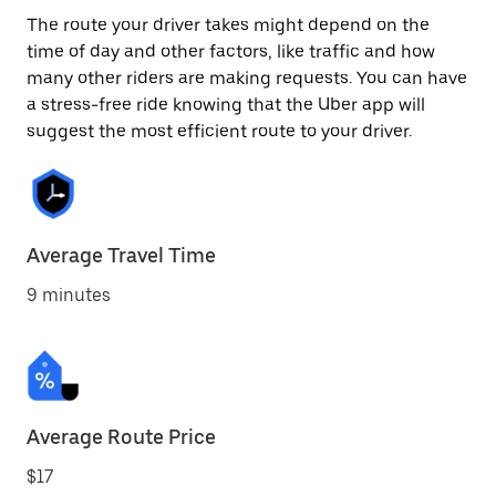
The route your driver takes might depend on the
time of day and other factors, like traffic and how
many other riders are making requests. You can have
a stress-free ride knowing that the Uber app will
suggest the most efficient route to your driver.
Average Travel Time
9 minutes
Average Route Price
$17