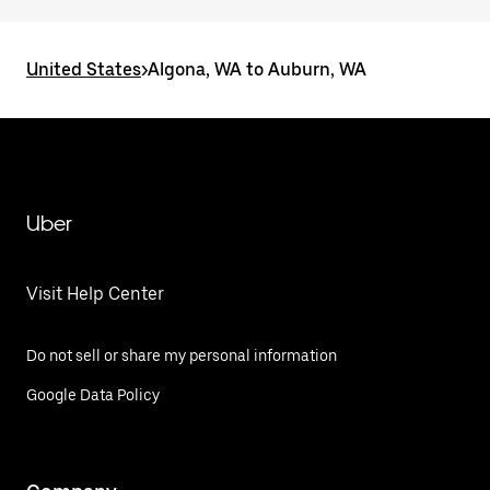
United States
>
Algona, WA to Auburn, WA
Uber
Visit Help Center
Do not sell or share my personal information
Google Data Policy