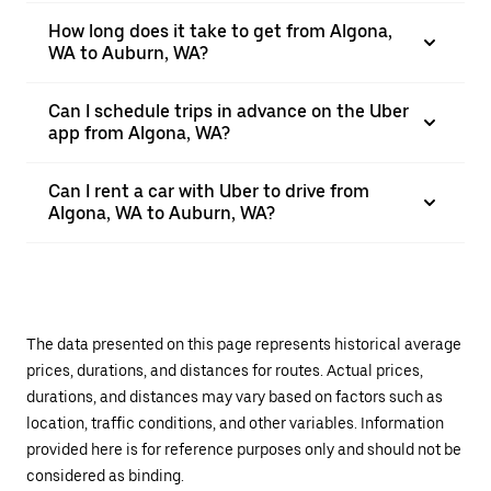
How long does it take to get from Algona,
WA to Auburn, WA?
Can I schedule trips in advance on the Uber
app from Algona, WA?
Can I rent a car with Uber to drive from
Algona, WA to Auburn, WA?
The data presented on this page represents historical average
prices, durations, and distances for routes. Actual prices,
durations, and distances may vary based on factors such as
location, traffic conditions, and other variables. Information
provided here is for reference purposes only and should not be
considered as binding.