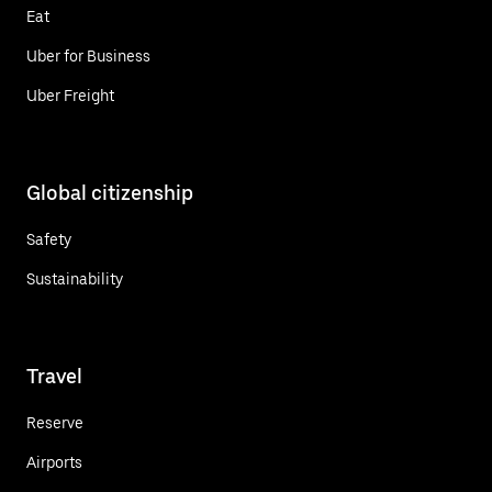
Eat
Uber for Business
Uber Freight
Global citizenship
Safety
Sustainability
Travel
Reserve
Airports