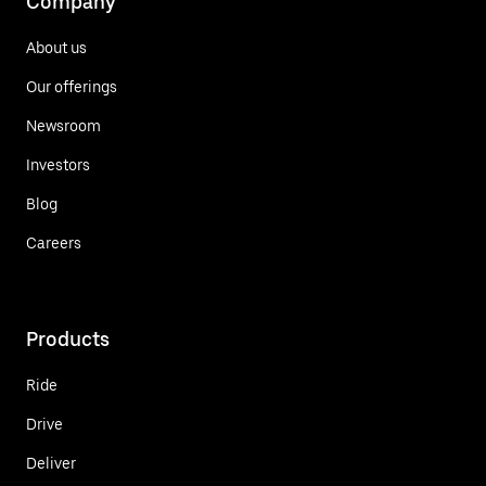
Company
About us
Our offerings
Newsroom
Investors
Blog
Careers
Products
Ride
Drive
Deliver