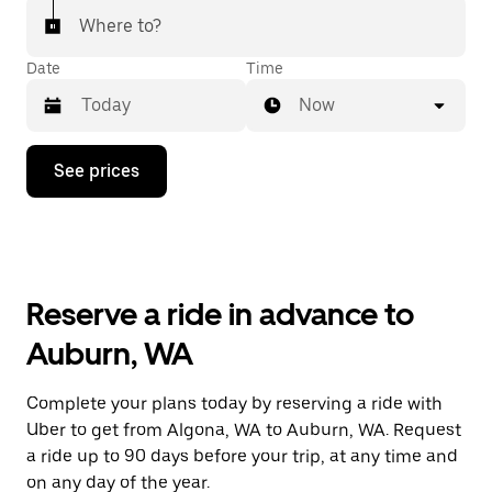
Where to?
Date
Time
Now
Press
See prices
the
down
arrow
key
to
interact
with
Reserve a ride in advance to
the
calendar
Auburn, WA
and
select
a
Complete your plans today by reserving a ride with
date.
Uber to get from Algona, WA to Auburn, WA. Request
Press
the
a ride up to 90 days before your trip, at any time and
escape
on any day of the year.