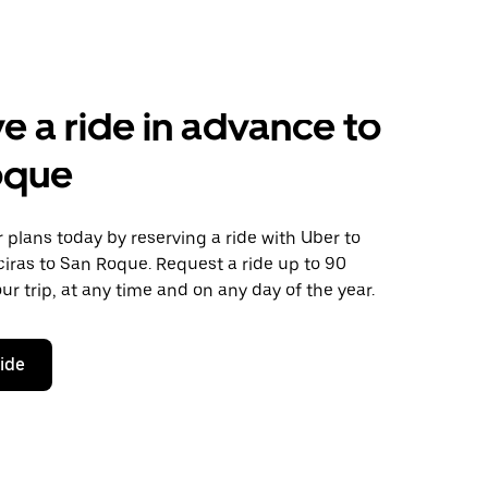
e a ride in advance to
oque
plans today by reserving a ride with Uber to
iras to San Roque. Request a ride up to 90
ur trip, at any time and on any day of the year.
ride