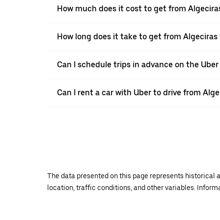
How much does it cost to get from Algecira
How long does it take to get from Algeciras
Can I schedule trips in advance on the Uber
Can I rent a car with Uber to drive from Alg
The data presented on this page represents historical a
location, traffic conditions, and other variables. Infor