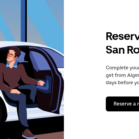
Reserv
San R
Complete your 
get from Algec
days before yo
Reserve a 