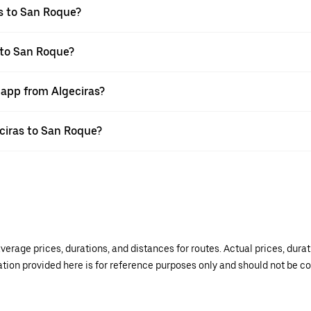
s to San Roque?
 to San Roque?
 app from Algeciras?
eciras to San Roque?
verage prices, durations, and distances for routes. Actual prices, dur
mation provided here is for reference purposes only and should not be c