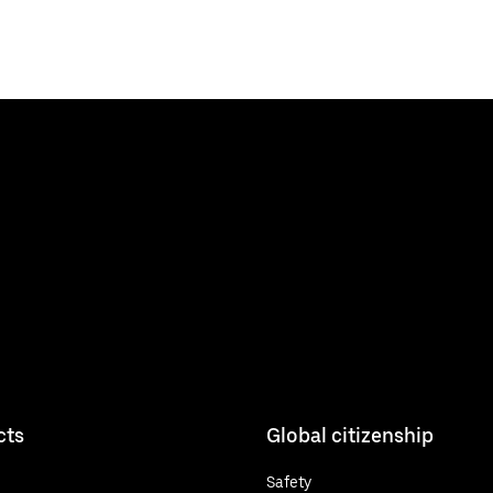
cts
Global citizenship
Safety