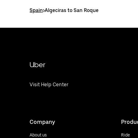
Spain
>
Algeciras to San Roque
Uber
Visit Help Center
Company
Produ
About us
Ride