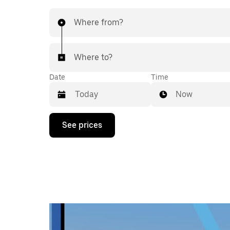
Where from?
Where to?
Date
Time
Now
Press
See prices
the
down
arrow
key
to
interact
with
the
calendar
and
select