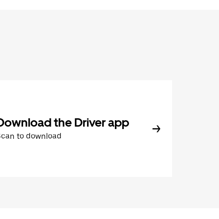
Download the Driver app
Scan to download