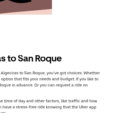
as to San Roque
 Algeciras to San Roque, you’ve got choices. Whether
e option that fits your needs and budget. If you like to
Roque in advance. Or you can request a ride on
 time of day and other factors, like traffic and how
 have a stress-free ride knowing that the Uber app