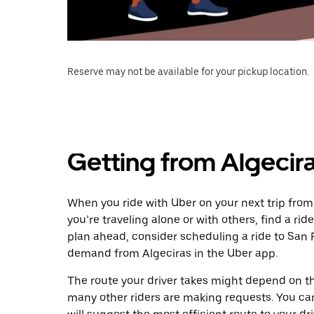
Reserve may not be available for your pickup location.
Getting from Algecir
When you ride with Uber on your next trip from
you’re traveling alone or with others, find a rid
plan ahead, consider scheduling a ride to San 
demand from Algeciras in the Uber app.
The route your driver takes might depend on the
many other riders are making requests. You can