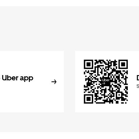
 Uber app