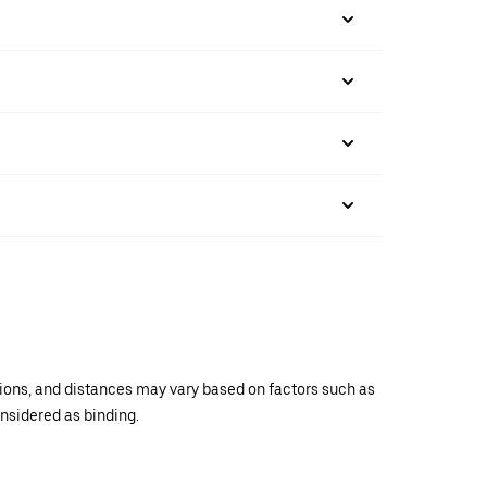
ations, and distances may vary based on factors such as
onsidered as binding.