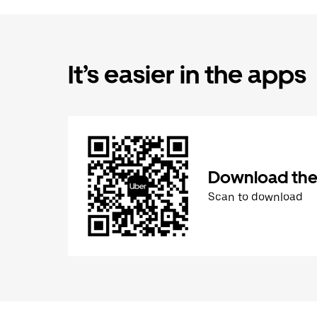
It’s easier in the apps
Download the
Scan to download