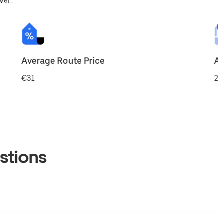
ver.
Average Route Price
€31
2
stions