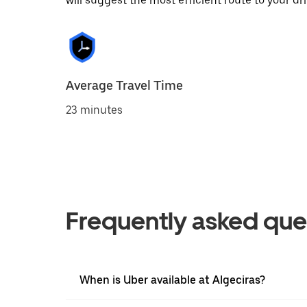
will suggest the most efficient route to your dri
Average Travel Time
23 minutes
Frequently asked que
When is Uber available at Algeciras?