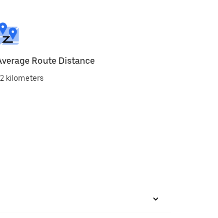
Average Route Distance
2 kilometers