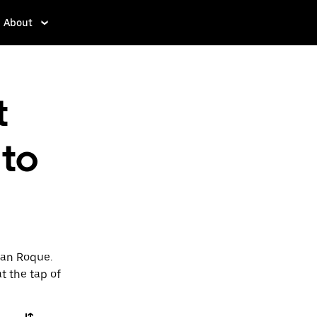
About
t
 to
San Roque.
t the tap of