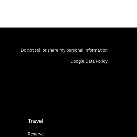
Do not sell or share my personal information
Google Data Policy
Travel
Reserve