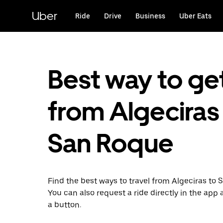
Skip
to
Uber
Ride
Drive
Business
Uber Eats
main
content
Best way to ge
from Algeciras
San Roque
Find the best ways to travel from Algeciras to 
You can also request a ride directly in the app a
a button.