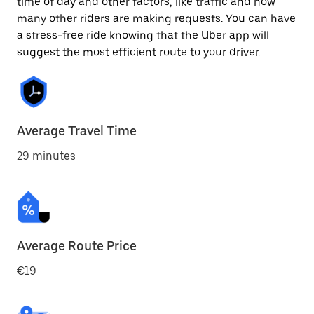
time of day and other factors, like traffic and how
many other riders are making requests. You can have
a stress-free ride knowing that the Uber app will
suggest the most efficient route to your driver.
Average Travel Time
29 minutes
Average Route Price
€19