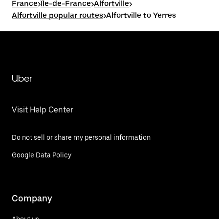
France
>
Île-de-France
>
Alfortville
>
Alfortville popular routes
>
Alfortville to Yerres
Uber
Visit Help Center
Do not sell or share my personal information
Google Data Policy
Company
About us