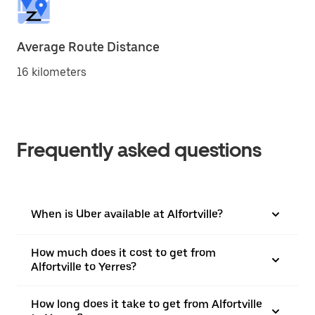
Average Route Distance
16 kilometers
Frequently asked questions
When is Uber available at Alfortville?
How much does it cost to get from
Alfortville to Yerres?
How long does it take to get from Alfortville