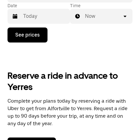
Date
Time
Now
Press
See prices
the
down
arrow
key
to
interact
with
Reserve a ride in advance to
the
calendar
Yerres
and
select
a
Complete your plans today by reserving a ride with
date.
Uber to get from Alfortville to Yerres. Request a ride
Press
the
up to 90 days before your trip, at any time and on
escape
any day of the year.
button
to
close