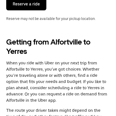
the
Reserve a ride
calendar.
Reserve may not be available for your pickup location.
Getting from Alfortville to
Yerres
When you ride with Uber on your next trip from
Alfortville to Yerres, you’ve got choices. Whether
you’re traveling alone or with others, find a ride
option that fits your needs and budget. If you like to
plan ahead, consider scheduling a ride to Yerres in
advance. Or you can request a ride on demand from
Alfortville in the Uber app.
The route your driver takes might depend on the