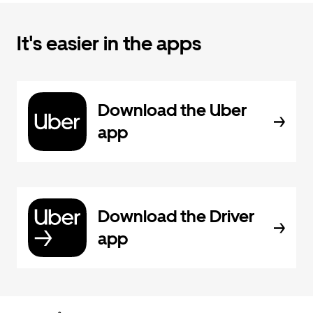
It's easier in the apps
Download the Uber
app
Download the Driver
app