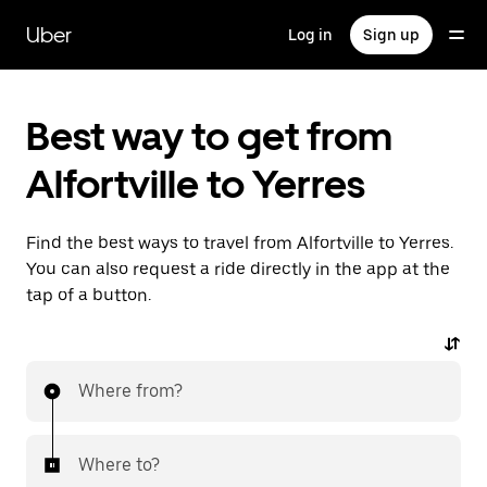
Skip
to
Uber
Log in
Sign up
main
content
Best way to get from
Alfortville to Yerres
Find the best ways to travel from Alfortville to Yerres.
You can also request a ride directly in the app at the
tap of a button.
Where from?
Where to?