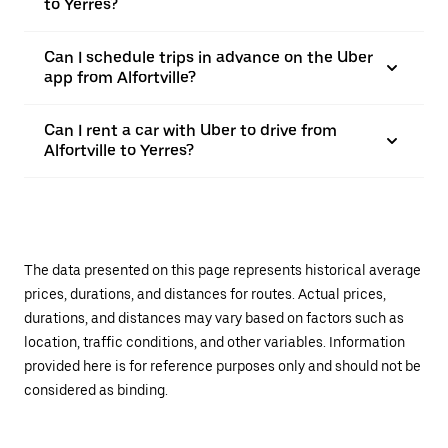
to Yerres?
Can I schedule trips in advance on the Uber
app from Alfortville?
Can I rent a car with Uber to drive from
Alfortville to Yerres?
The data presented on this page represents historical average
prices, durations, and distances for routes. Actual prices,
durations, and distances may vary based on factors such as
location, traffic conditions, and other variables. Information
provided here is for reference purposes only and should not be
considered as binding.