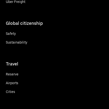
Uber Freight
Global citizenship
Safety
Sustainability
Travel
Reserve
Airports
Cities