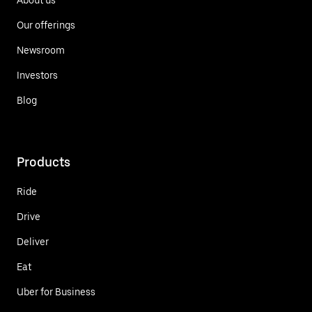
Our offerings
Newsroom
Investors
Blog
Products
Ride
Drive
Deliver
Eat
Uber for Business