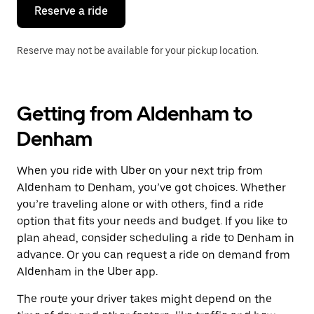
the
Reserve a ride
calendar.
Reserve may not be available for your pickup location.
Getting from Aldenham to
Denham
When you ride with Uber on your next trip from
Aldenham to Denham, you’ve got choices. Whether
you’re traveling alone or with others, find a ride
option that fits your needs and budget. If you like to
plan ahead, consider scheduling a ride to Denham in
advance. Or you can request a ride on demand from
Aldenham in the Uber app.
The route your driver takes might depend on the