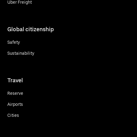
Uber Freight
Global citizenship
Safety
Sustainability
Travel
Reserve
Airports
Cities