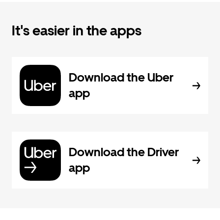
It's easier in the apps
Download the Uber
app
Download the Driver
app