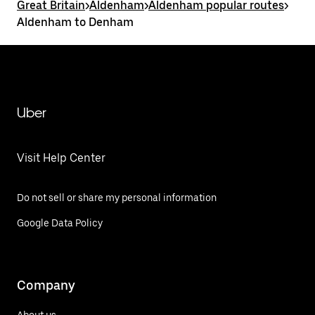
Great Britain
>
Aldenham
>
Aldenham popular routes
>
Aldenham to Denham
Uber
Visit Help Center
Do not sell or share my personal information
Google Data Policy
Company
About us