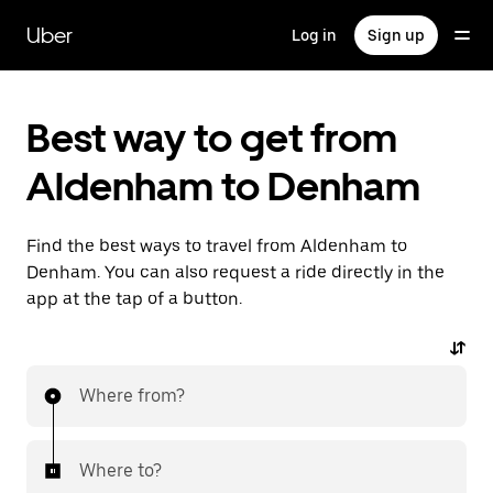
Skip
to
Uber
Log in
Sign up
main
content
Best way to get from
Aldenham to Denham
Find the best ways to travel from Aldenham to
Denham. You can also request a ride directly in the
app at the tap of a button.
Where from?
Where to?