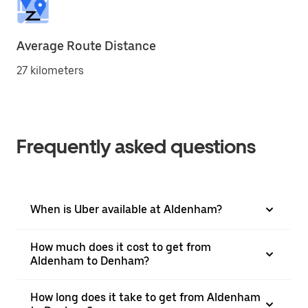
Average Route Distance
27 kilometers
Frequently asked questions
When is Uber available at Aldenham?
How much does it cost to get from
Aldenham to Denham?
How long does it take to get from Aldenham