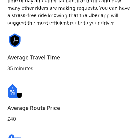
time of day and other factors, like traffic and how
many other riders are making requests. You can have
a stress-free ride knowing that the Uber app will
suggest the most efficient route to your driver.
Average Travel Time
35 minutes
Average Route Price
£40