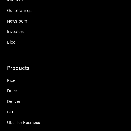
Our offerings
Newsroom
Investors
Blog
Products
Ride
Drive
Deliver
Eat
Uber for Business