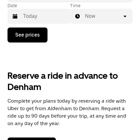
Date
Time
Now
Press
See prices
the
down
arrow
key
to
interact
with
Reserve a ride in advance to
the
calendar
Denham
and
select
a
Complete your plans today by reserving a ride with
date.
Uber to get from Aldenham to Denham. Request a
Press
the
ride up to 90 days before your trip, at any time and
escape
on any day of the year.
button
to
close