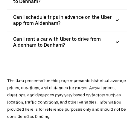
to Denham?
Can I schedule trips in advance on the Uber
app from Aldenham?
Can I rent a car with Uber to drive from
Aldenham to Denham?
The data presented on this page represents historical average
prices, durations, and distances for routes. Actual prices,
durations, and distances may vary based on factors such as
location, traffic conditions, and other variables. Information
provided here is for reference purposes only and should not be
considered as binding.