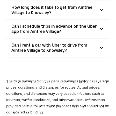
How long does it take to get from Aintree
Village to Knowsley?
Can I schedule trips in advance on the Uber
app from Aintree Village?
Can I rent a car with Uber to drive from
Aintree Village to Knowsley?
The data presented on this page represents historical average
prices, durations, and distances for routes. Actual prices,
durations, and distances may vary based on factors such as
location, traffic conditions, and other variables. Information
provided here is for reference purposes only and should not be
considered as binding.