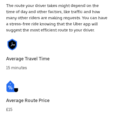
The route your driver takes might depend on the
time of day and other factors, like traffic and how
many other riders are making requests. You can have
a stress-free ride knowing that the Uber app will
suggest the most efficient route to your driver.
Average Travel Time
15 minutes
Average Route Price
£15