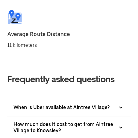
Average Route Distance
11 kilometers
Frequently asked questions
When is Uber available at Aintree Village?
How much does it cost to get from Aintree
Village to Knowsley?