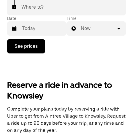
Where to?
Date
Time
Now
Press
See prices
the
down
arrow
key
to
interact
with
Reserve a ride in advance to
the
calendar
Knowsley
and
select
a
Complete your plans today by reserving a ride with
date.
Uber to get from Aintree Village to Knowsley. Request
Press
the
a ride up to 90 days before your trip, at any time and
escape
on any day of the year.