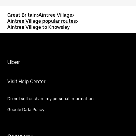
Great Britain
>
Aintree Village
>
Aintree Village popular routes
>
Aintree Village to Knowsley
Uber
Visit Help Center
Do not sell or share my personal information
Google Data Policy