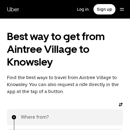
Skip
to
Uber
Log in
Sign up
main
content
Best way to get from
Aintree Village to
Knowsley
Find the best ways to travel from Aintree Village to
Knowsley. You can also request a ride directly in the
app at the tap of a button.
Where from?