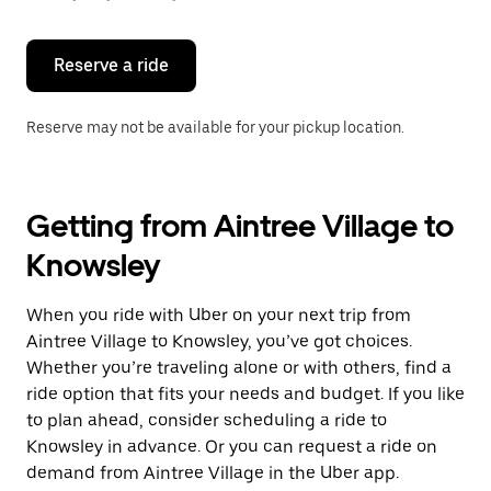
button
to
close
the
Reserve a ride
calendar.
Reserve may not be available for your pickup location.
Getting from Aintree Village to
Knowsley
When you ride with Uber on your next trip from
Aintree Village to Knowsley, you’ve got choices.
Whether you’re traveling alone or with others, find a
ride option that fits your needs and budget. If you like
to plan ahead, consider scheduling a ride to
Knowsley in advance. Or you can request a ride on
demand from Aintree Village in the Uber app.