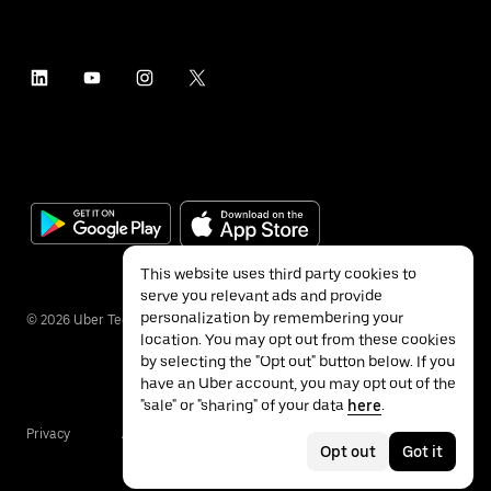
This website uses third party cookies to
serve you relevant ads and provide
personalization by remembering your
©
2026
Uber Technologies Inc.
location. You may opt out from these cookies
by selecting the "Opt out" button below. If you
have an Uber account, you may opt out of the
"sale" or "sharing" of your data
here
.
Privacy
Accessibility
Terms
Opt out
Got it