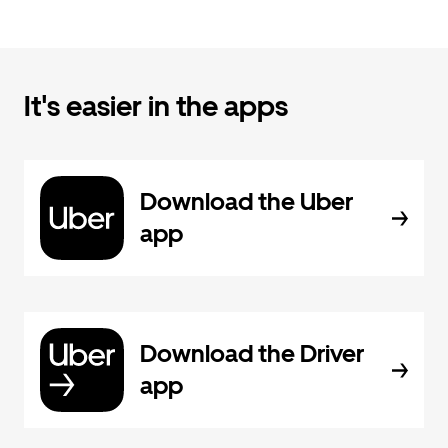
It's easier in the apps
Download the Uber
app
Download the Driver
app