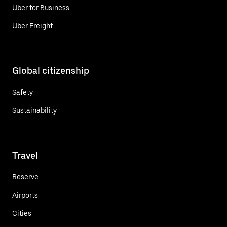
Uber for Business
Uber Freight
Global citizenship
Safety
Sustainability
Travel
Reserve
Airports
Cities