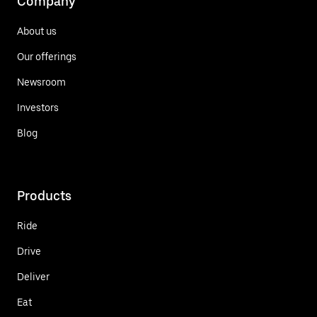
Company
About us
Our offerings
Newsroom
Investors
Blog
Products
Ride
Drive
Deliver
Eat